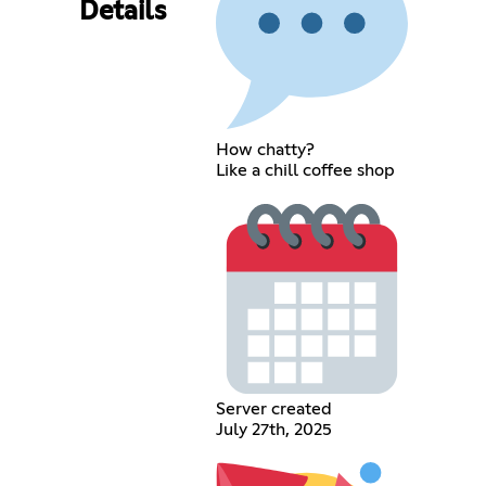
Details
How chatty?
Like a chill coffee shop
Server created
July 27th, 2025