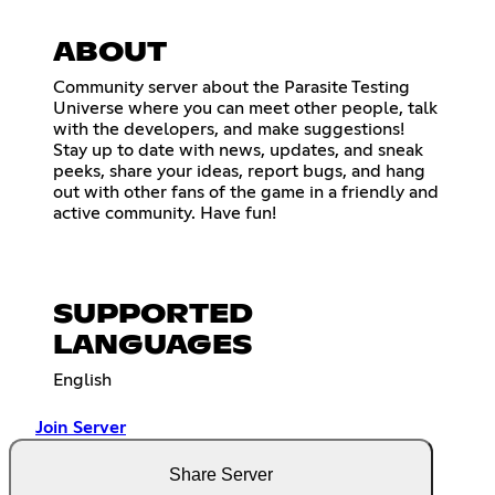
ABOUT
Community server about the Parasite Testing
Universe where you can meet other people, talk
with the developers, and make suggestions!
Stay up to date with news, updates, and sneak
peeks, share your ideas, report bugs, and hang
out with other fans of the game in a friendly and
active community. Have fun!
SUPPORTED
LANGUAGES
English
Join Server
Share Server