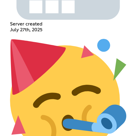
Server created
July 27th, 2025