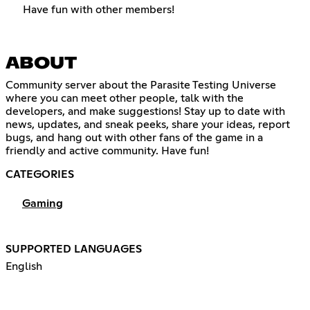
Have fun with other members!
ABOUT
Community server about the Parasite Testing Universe
where you can meet other people, talk with the
developers, and make suggestions! Stay up to date with
news, updates, and sneak peeks, share your ideas, report
bugs, and hang out with other fans of the game in a
friendly and active community. Have fun!
CATEGORIES
Gaming
SUPPORTED LANGUAGES
English