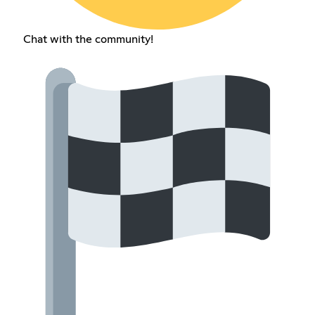
Chat with the community!