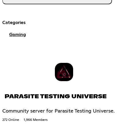
Categories
Gaming
PARASITE TESTING UNIVERSE
Community server for Parasite Testing Universe.
272 Online
1,966 Members