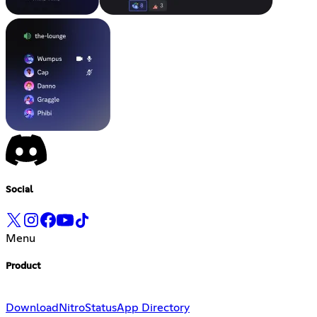
Social
Menu
Product
Download
Nitro
Status
App Directory