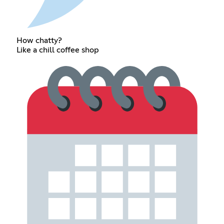
How chatty?
Like a chill coffee shop