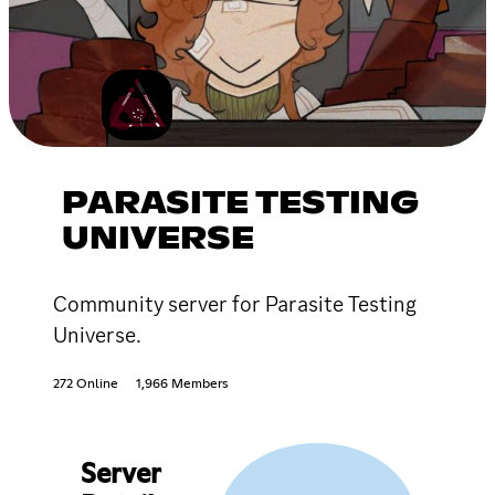
PARASITE TESTING
UNIVERSE
Community server for Parasite Testing
Universe.
272 Online
1,966 Members
Server