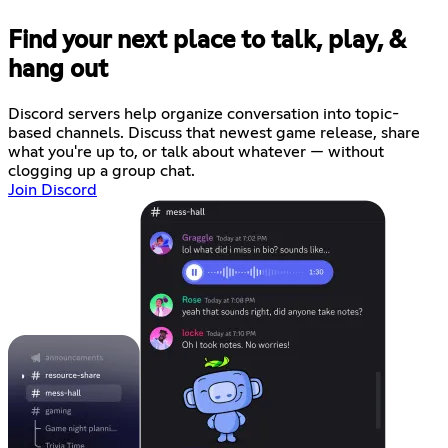
Find your next place to talk, play, &
hang out
Discord servers help organize conversation into topic-
based channels. Discuss that newest game release, share
what you're up to, or talk about whatever — without
clogging up a group chat.
Join Discord