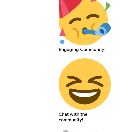
Engaging Community!
Chat with the
community!