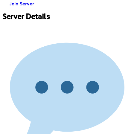
Join Server
Server Details