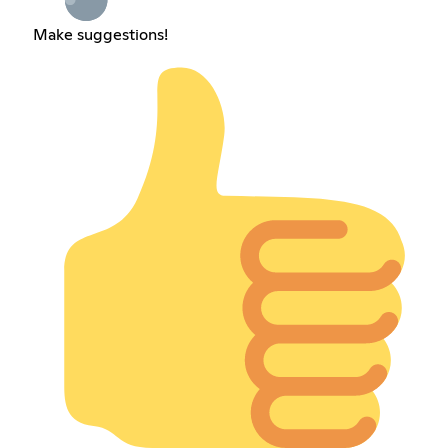
Make suggestions!