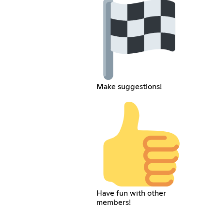
Make suggestions!
Have fun with other
members!