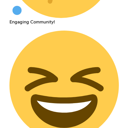
Engaging Community!