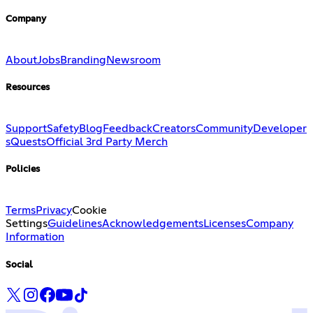
Company
About
Jobs
Branding
Newsroom
Resources
Support
Safety
Blog
Feedback
Creators
Community
Developer
s
Quests
Official 3rd Party Merch
Policies
Terms
Privacy
Cookie
Settings
Guidelines
Acknowledgements
Licenses
Company
Information
Social