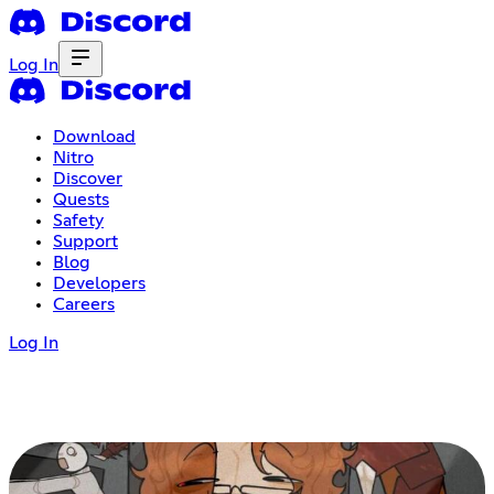
Log In
Download
Nitro
Discover
Quests
Safety
Support
Blog
Developers
Careers
Log In