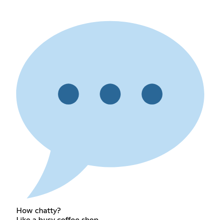
How chatty?
Like a busy coffee shop