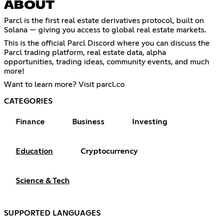
ABOUT
Parcl is the first real estate derivatives protocol, built on
Solana — giving you access to global real estate markets.
This is the official Parcl Discord where you can discuss the
Parcl trading platform, real estate data, alpha
opportunities, trading ideas, community events, and much
more!
Want to learn more? Visit parcl.co
CATEGORIES
Finance
Business
Investing
Education
Cryptocurrency
Science & Tech
SUPPORTED LANGUAGES