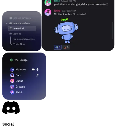
Social