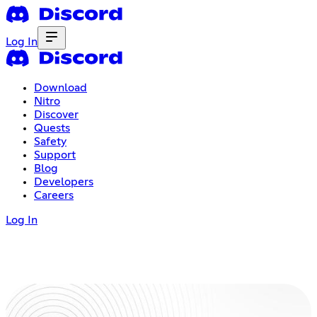
Log In
Download
Nitro
Discover
Quests
Safety
Support
Blog
Developers
Careers
Log In