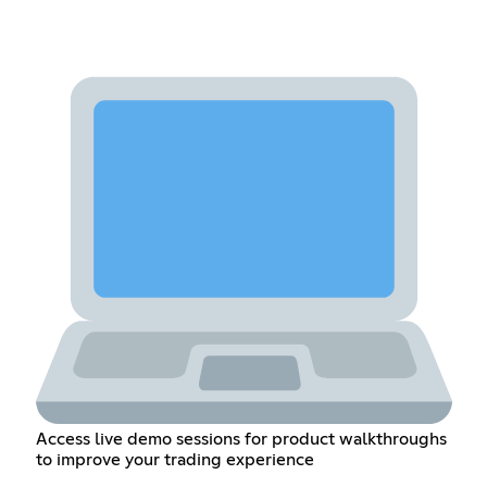
Access live demo sessions for product walkthroughs
to improve your trading experience