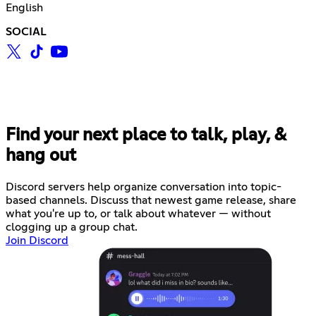
English
SOCIAL
Find your next place to talk, play, &
hang out
Discord servers help organize conversation into topic-
based channels. Discuss that newest game release, share
what you're up to, or talk about whatever — without
clogging up a group chat.
Join Discord