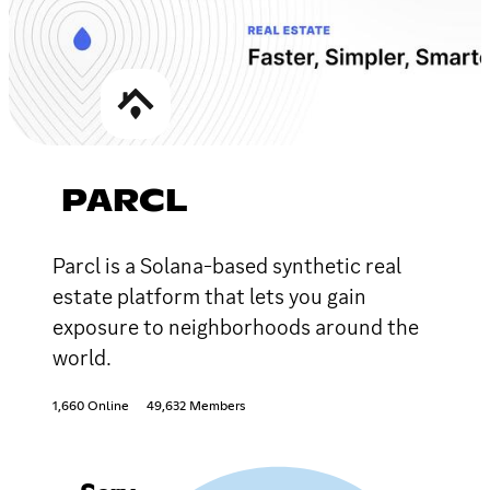
PARCL
Parcl is a Solana-based synthetic real
estate platform that lets you gain
exposure to neighborhoods around the
world.
1,660 Online
49,632 Members