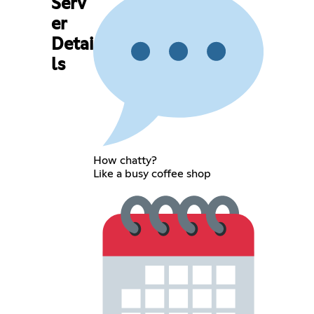
Serv
er
Detai
ls
How chatty?
Like a busy coffee shop