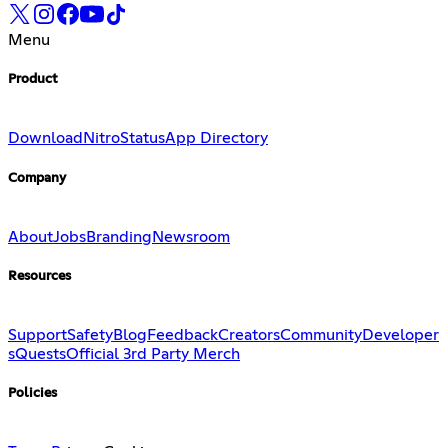
Menu
Product
Download
Nitro
Status
App Directory
Company
About
Jobs
Branding
Newsroom
Resources
Support
Safety
Blog
Feedback
Creators
Community
Developer
s
Quests
Official 3rd Party Merch
Policies