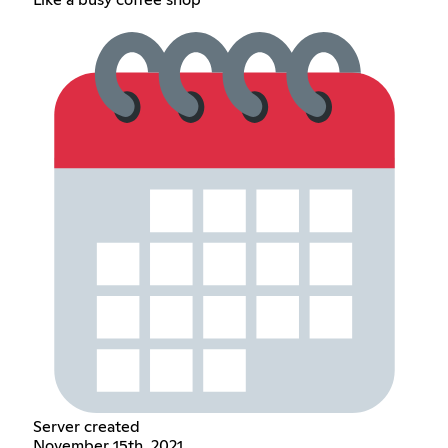
Server created
November 15th, 2021