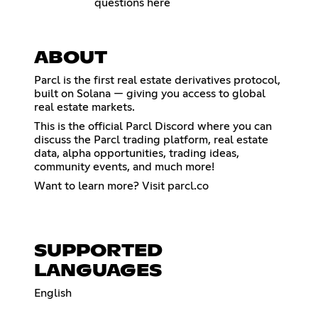
questions here
ABOUT
Parcl is the first real estate derivatives protocol,
built on Solana — giving you access to global
real estate markets.
This is the official Parcl Discord where you can
discuss the Parcl trading platform, real estate
data, alpha opportunities, trading ideas,
community events, and much more!
Want to learn more? Visit parcl.co
SUPPORTED
LANGUAGES
English