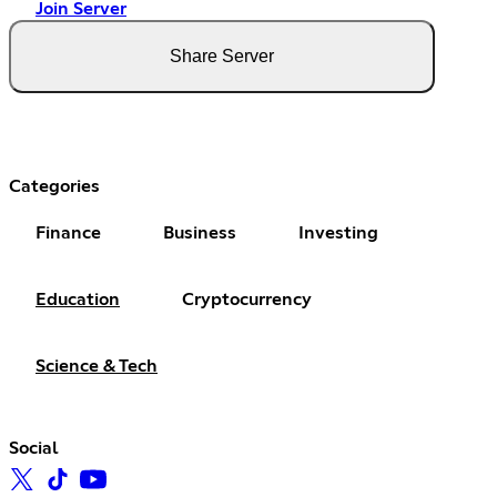
Join Server
Share Server
Categories
Finance
Business
Investing
Education
Cryptocurrency
Science & Tech
Social