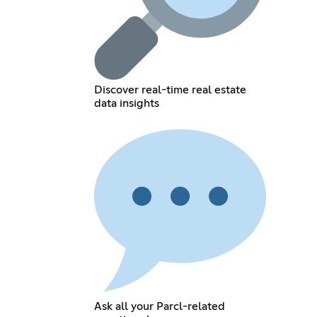
Discover real-time real estate
data insights
Ask all your Parcl-related