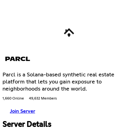
PARCL
Parcl is a Solana-based synthetic real estate
platform that lets you gain exposure to
neighborhoods around the world.
1,660 Online
49,632 Members
Join Server
Server Details