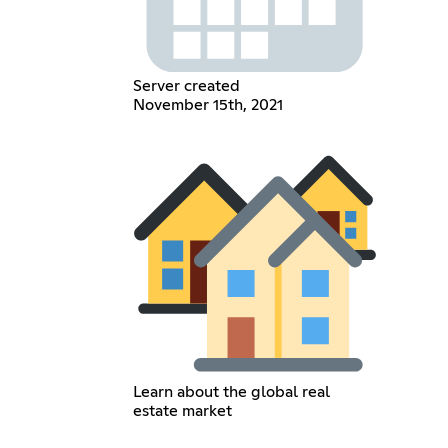
Server created
November 15th, 2021
Learn about the global real
estate market