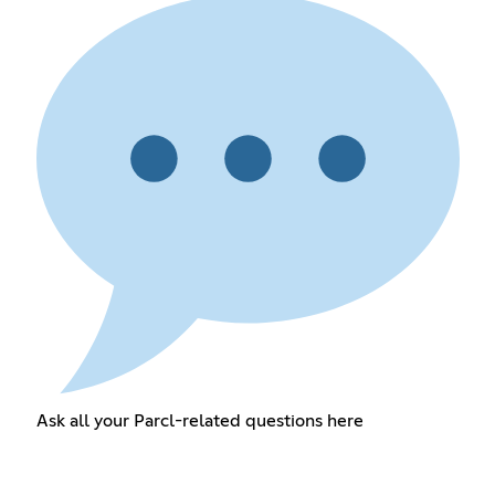
Ask all your Parcl-related questions here