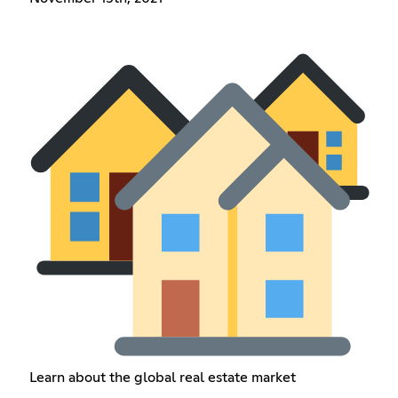
Learn about the global real estate market