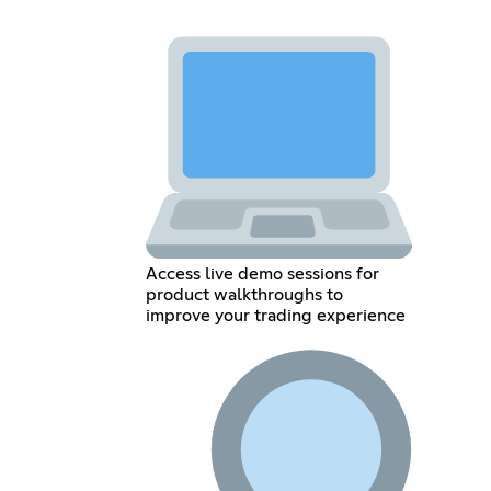
Access live demo sessions for
product walkthroughs to
improve your trading experience