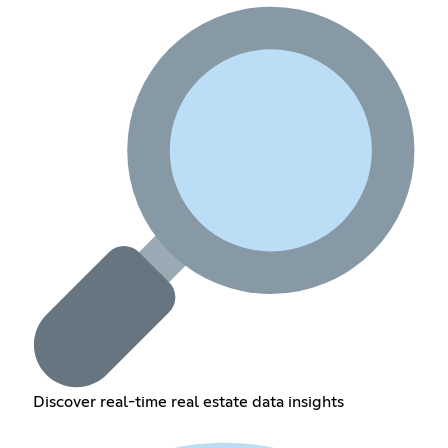
Discover real-time real estate data insights