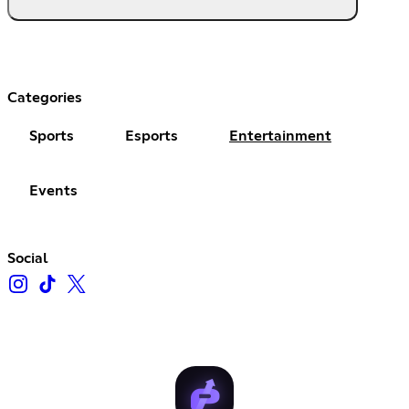
Categories
Sports
Esports
Entertainment
Events
Social