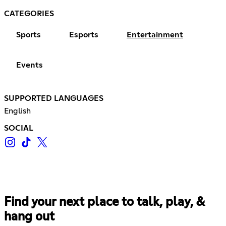
CATEGORIES
Sports
Esports
Entertainment
Events
SUPPORTED LANGUAGES
English
SOCIAL
Find your next place to talk, play, &
hang out