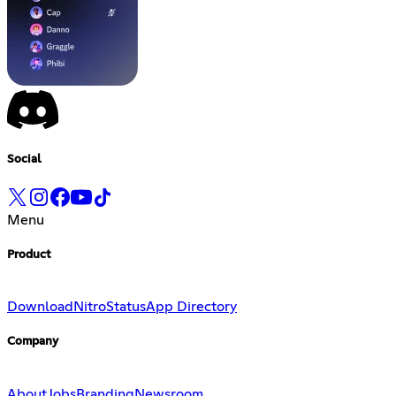
Social
Menu
Product
Download
Nitro
Status
App Directory
Company
About
Jobs
Branding
Newsroom