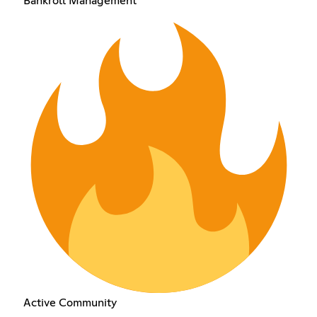
Bankroll Management
Active Community