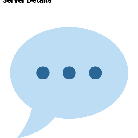
Server Details