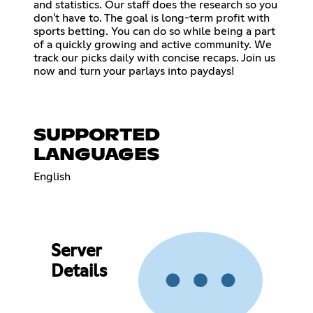
and statistics. Our staff does the research so you
don't have to. The goal is long-term profit with
sports betting. You can do so while being a part
of a quickly growing and active community. We
track our picks daily with concise recaps. Join us
now and turn your parlays into paydays!
SUPPORTED
LANGUAGES
English
Server
Details