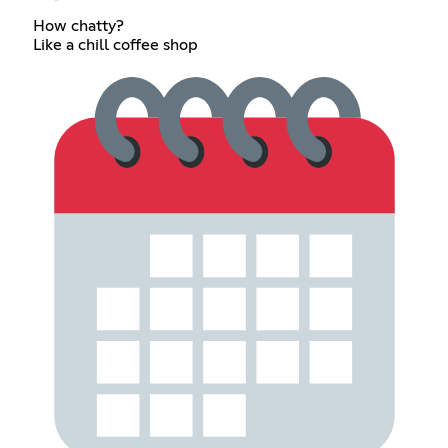
How chatty?
Like a chill coffee shop