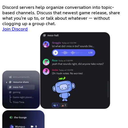
Discord servers help organize conversation into topic-
based channels. Discuss that newest game release, share
what you're up to, or talk about whatever — without
clogging up a group chat.
Join Discord