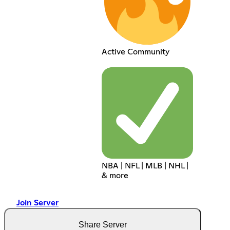
Active Community
NBA | NFL | MLB | NHL |
& more
Join Server
Share Server