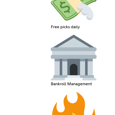
Free picks daily
Bankroll Management