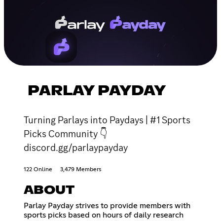
PARLAY PAYDAY
Turning Parlays into Paydays | #1 Sports
Picks Community 👇
discord.gg/parlaypayday
122 Online
3,479 Members
ABOUT
Parlay Payday strives to provide members with
sports picks based on hours of daily research