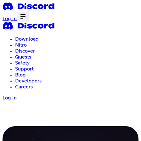
Log In
Download
Nitro
Discover
Quests
Safety
Support
Blog
Developers
Careers
Log In