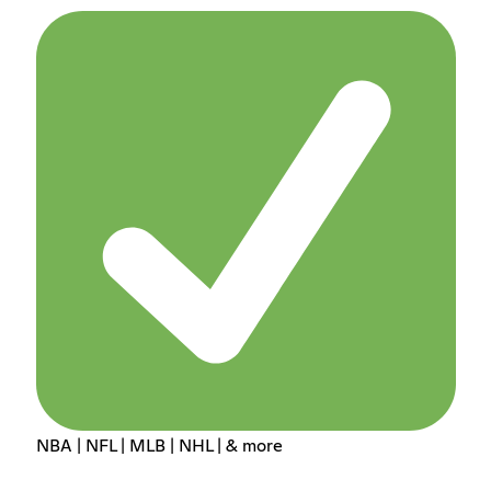
NBA | NFL | MLB | NHL | & more