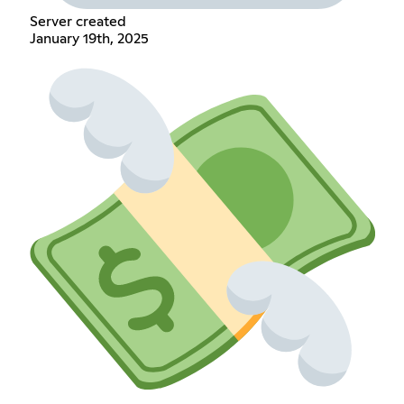
Server created
January 19th, 2025