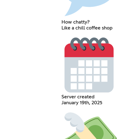
How chatty?
Like a chill coffee shop
Server created
January 19th, 2025