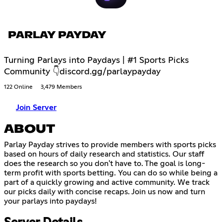
PARLAY PAYDAY
Turning Parlays into Paydays | #1 Sports Picks
Community 👇discord.gg/parlaypayday
122 Online
3,479 Members
Join Server
ABOUT
Parlay Payday strives to provide members with sports picks
based on hours of daily research and statistics. Our staff
does the research so you don't have to. The goal is long-
term profit with sports betting. You can do so while being a
part of a quickly growing and active community. We track
our picks daily with concise recaps. Join us now and turn
your parlays into paydays!