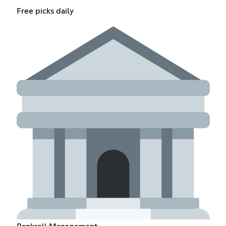
Free picks daily