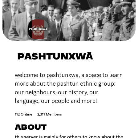
PASHTUNXWĀ
welcome to pashtunxwa, a space to learn
more about the pashtun ethnic group;
our neighbours, our history, our
language, our people and more!
112 Online
2,311 Members
ABOUT
this server is mainly for others to know about the