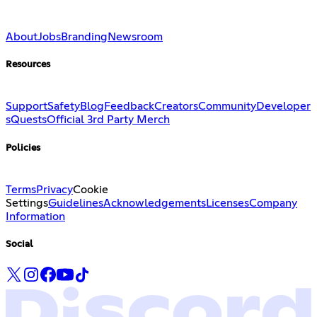
About
Jobs
Branding
Newsroom
Resources
Support
Safety
Blog
Feedback
Creators
Community
Developer
s
Quests
Official 3rd Party Merch
Policies
Terms
Privacy
Cookie
Settings
Guidelines
Acknowledgements
Licenses
Company
Information
Social