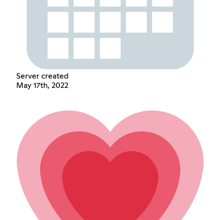
Server created
May 17th, 2022