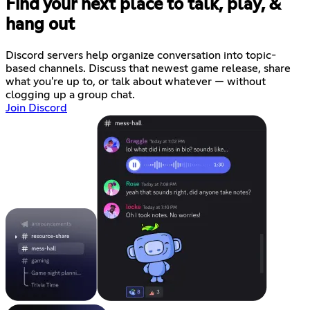
Find your next place to talk, play, &
hang out
Discord servers help organize conversation into topic-
based channels. Discuss that newest game release, share
what you're up to, or talk about whatever — without
clogging up a group chat.
Join Discord