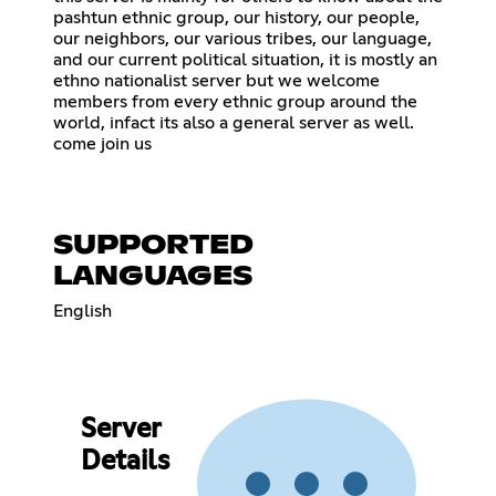
pashtun ethnic group, our history, our people,
our neighbors, our various tribes, our language,
and our current political situation, it is mostly an
ethno nationalist server but we welcome
members from every ethnic group around the
world, infact its also a general server as well.
come join us
SUPPORTED
LANGUAGES
English
Server
Details