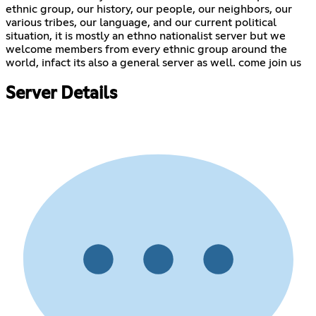
ethnic group, our history, our people, our neighbors, our
various tribes, our language, and our current political
situation, it is mostly an ethno nationalist server but we
welcome members from every ethnic group around the
world, infact its also a general server as well. come join us
Server Details