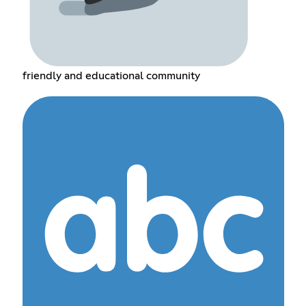
friendly and educational community