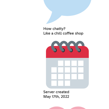
How chatty?
Like a chill coffee shop
Server created
May 17th, 2022