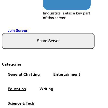
linguistics is also a key part
of this server
Join Server
Share Server
Categories
General Chatting
Entertainment
Education
Writing
Science & Tech