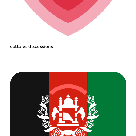
cultural discussions