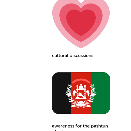
cultural discussions
awareness for the pashtun