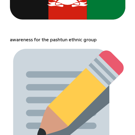
awareness for the pashtun ethnic group