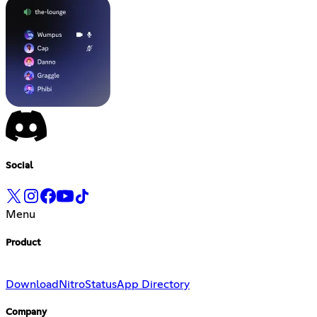
Social
Menu
Product
Download
Nitro
Status
App Directory
Company