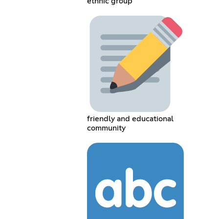
ethnic group
friendly and educational
community