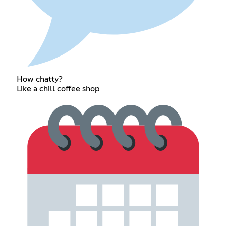
How chatty?
Like a chill coffee shop