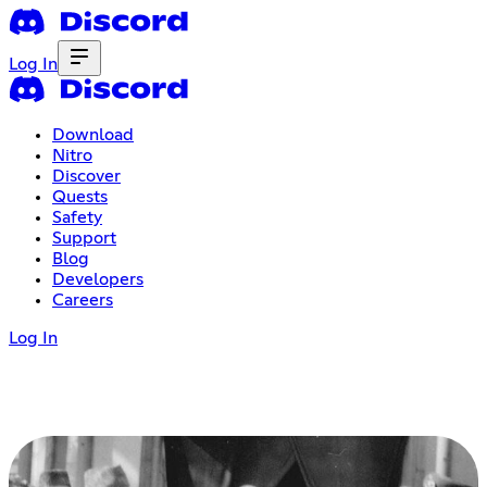
Log In
Download
Nitro
Discover
Quests
Safety
Support
Blog
Developers
Careers
Log In