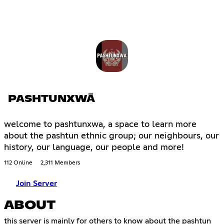
PASHTUNXWĀ
welcome to pashtunxwa, a space to learn more
about the pashtun ethnic group; our neighbours, our
history, our language, our people and more!
112 Online
2,311 Members
Join Server
ABOUT
this server is mainly for others to know about the pashtun