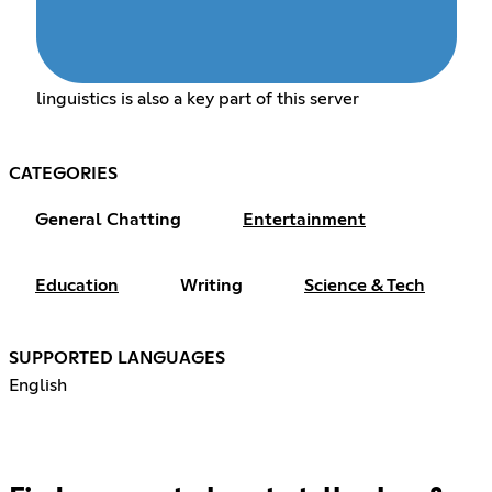
linguistics is also a key part of this server
CATEGORIES
General Chatting
Entertainment
Education
Writing
Science & Tech
SUPPORTED LANGUAGES
English