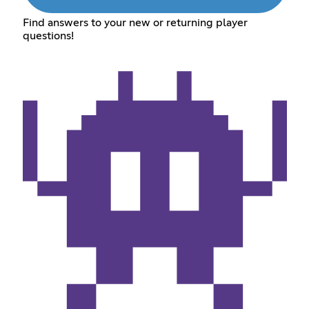
Find answers to your new or returning player
questions!