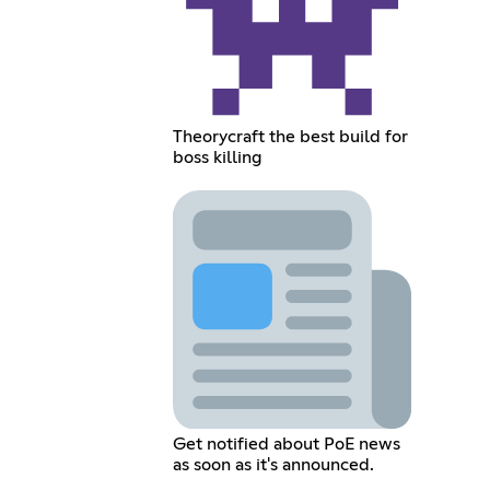
Theorycraft the best build for
boss killing
Get notified about PoE news
as soon as it's announced.