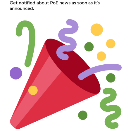
Get notified about PoE news as soon as it's
announced.