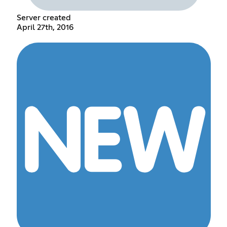
Server created
April 27th, 2016