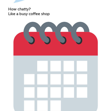
How chatty?
Like a busy coffee shop