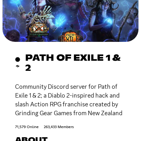
PATH OF EXILE 1 &
2
Community Discord server for Path of
Exile 1 & 2; a Diablo 2-inspired hack and
slash Action RPG franchise created by
Grinding Gear Games from New Zealand
71,579 Online
263,433 Members
ABOUT