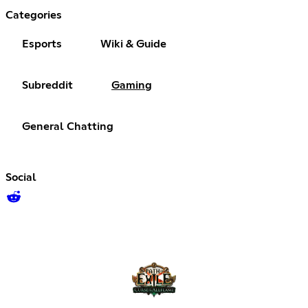
Categories
Esports
Wiki & Guide
Subreddit
Gaming
General Chatting
Social