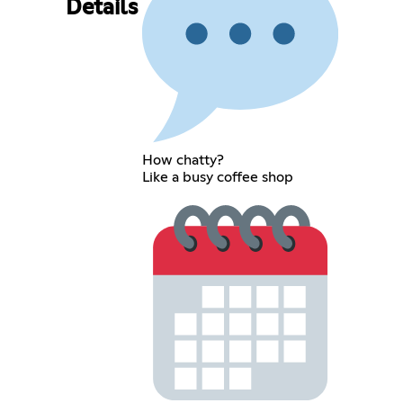
Details
How chatty?
Like a busy coffee shop