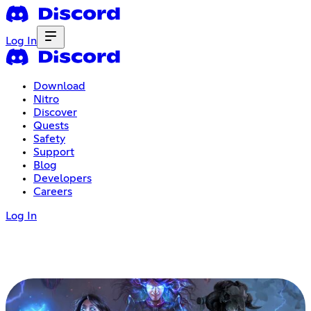
Log In
Download
Nitro
Discover
Quests
Safety
Support
Blog
Developers
Careers
Log In