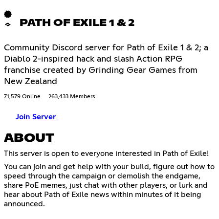
PATH OF EXILE 1 & 2
Community Discord server for Path of Exile 1 & 2; a
Diablo 2-inspired hack and slash Action RPG
franchise created by Grinding Gear Games from
New Zealand
71,579 Online
263,433 Members
Join Server
ABOUT
This server is open to everyone interested in Path of Exile!
You can join and get help with your build, figure out how to
speed through the campaign or demolish the endgame,
share PoE memes, just chat with other players, or lurk and
hear about Path of Exile news within minutes of it being
announced.