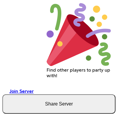
Find other players to party up
with!
Join Server
Share Server