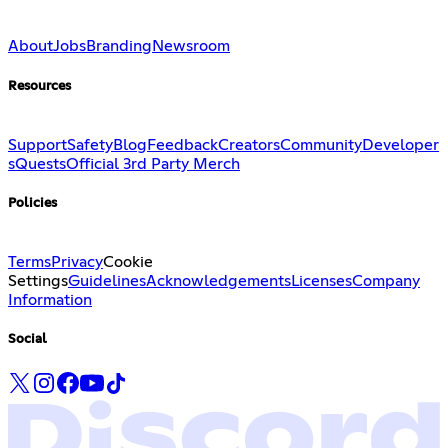
About
Jobs
Branding
Newsroom
Resources
Support
Safety
Blog
Feedback
Creators
Community
Developer
s
Quests
Official 3rd Party Merch
Policies
Terms
Privacy
Cookie
Settings
Guidelines
Acknowledgements
Licenses
Company
Information
Social