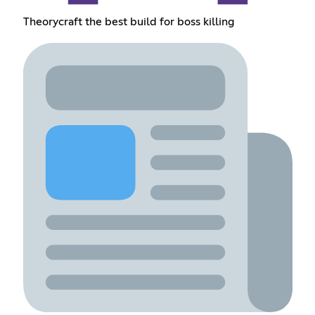
Theorycraft the best build for boss killing