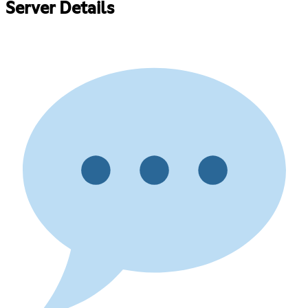
Server Details