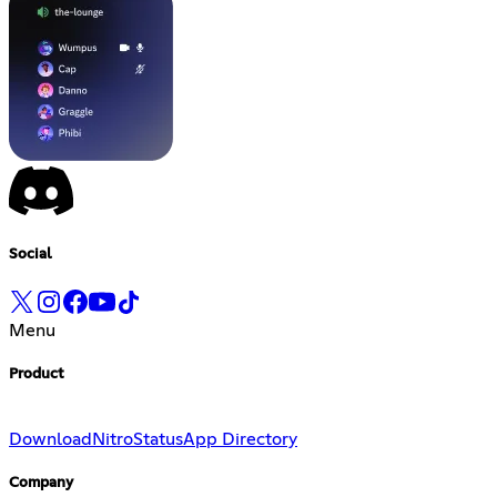
Social
Menu
Product
Download
Nitro
Status
App Directory
Company