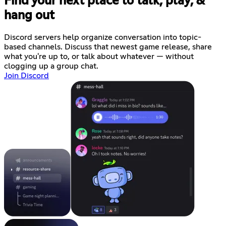
Find your next place to talk, play, &
hang out
Discord servers help organize conversation into topic-
based channels. Discuss that newest game release, share
what you're up to, or talk about whatever — without
clogging up a group chat.
Join Discord