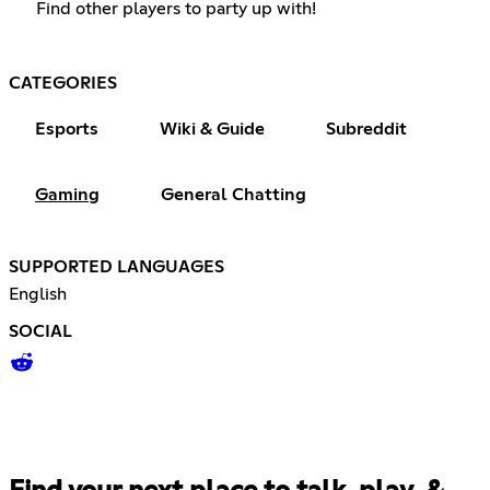
Find other players to party up with!
CATEGORIES
Esports
Wiki & Guide
Subreddit
Gaming
General Chatting
SUPPORTED LANGUAGES
English
SOCIAL