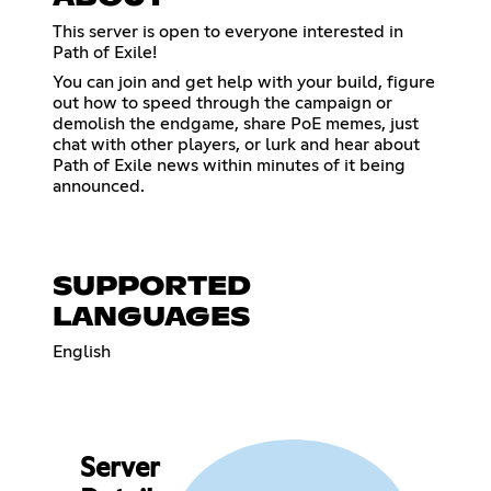
This server is open to everyone interested in
Path of Exile!
You can join and get help with your build, figure
out how to speed through the campaign or
demolish the endgame, share PoE memes, just
chat with other players, or lurk and hear about
Path of Exile news within minutes of it being
announced.
SUPPORTED
LANGUAGES
English
Server