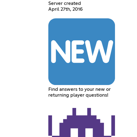
Server created
April 27th, 2016
Find answers to your new or
returning player questions!