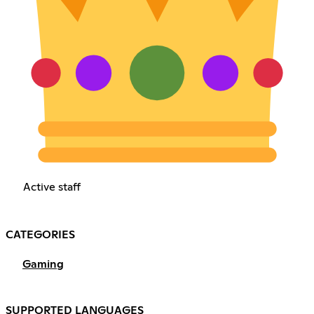
Active staff
CATEGORIES
Gaming
SUPPORTED LANGUAGES