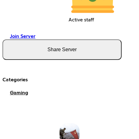
Active staff
Join Server
Share Server
Categories
Gaming