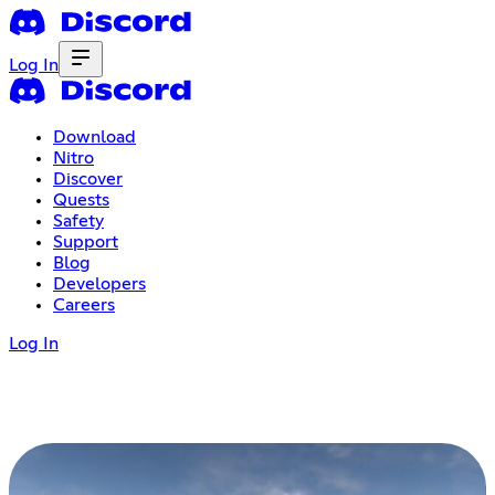
Log In
Download
Nitro
Discover
Quests
Safety
Support
Blog
Developers
Careers
Log In