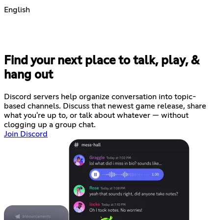
English
Find your next place to talk, play, &
hang out
Discord servers help organize conversation into topic-
based channels. Discuss that newest game release, share
what you're up to, or talk about whatever — without
clogging up a group chat.
Join Discord