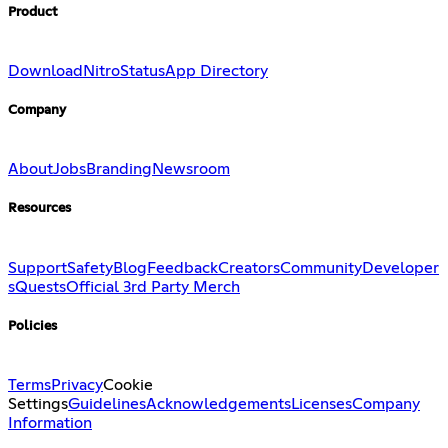
Product
Download
Nitro
Status
App Directory
Company
About
Jobs
Branding
Newsroom
Resources
Support
Safety
Blog
Feedback
Creators
Community
Developer
s
Quests
Official 3rd Party Merch
Policies
Terms
Privacy
Cookie
Settings
Guidelines
Acknowledgements
Licenses
Company
Information