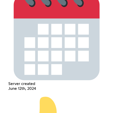
Server created
June 12th, 2024