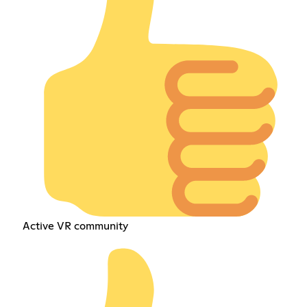
Active VR community