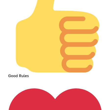
Good Rules