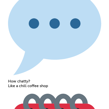
How chatty?
Like a chill coffee shop