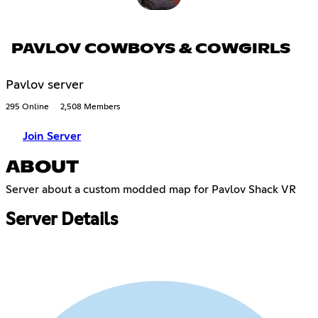
PAVLOV COWBOYS & COWGIRLS
Pavlov server
295 Online
2,508 Members
Join Server
ABOUT
Server about a custom modded map for Pavlov Shack VR
Server Details