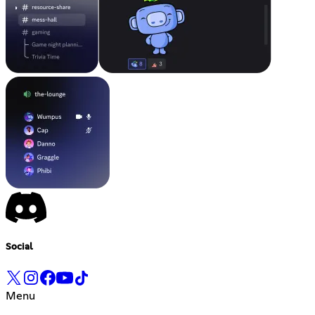
Social
Menu