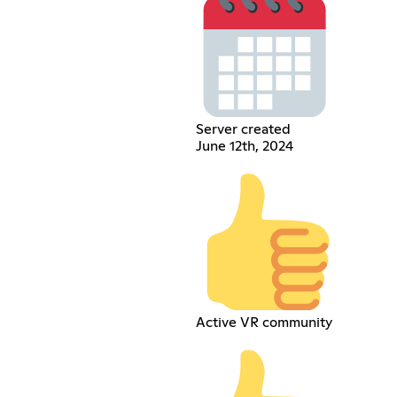
Server created
June 12th, 2024
Active VR community