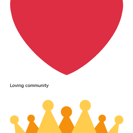
Loving community