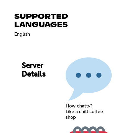
SUPPORTED
LANGUAGES
English
Server
Details
How chatty?
Like a chill coffee
shop