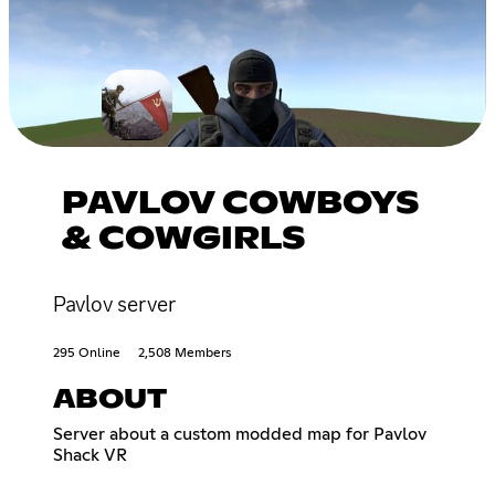
PAVLOV COWBOYS
& COWGIRLS
Pavlov server
295 Online
2,508 Members
ABOUT
Server about a custom modded map for Pavlov
Shack VR