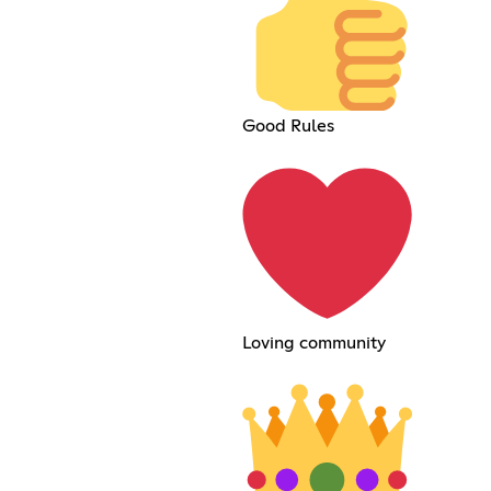
Good Rules
Loving community