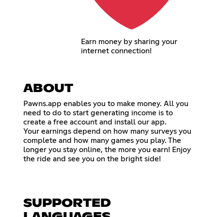
Earn money by sharing your
internet connection!
ABOUT
Pawns.app enables you to make money. All you
need to do to start generating income is to
create a free account and install our app.
Your earnings depend on how many surveys you
complete and how many games you play. The
longer you stay online, the more you earn! Enjoy
the ride and see you on the bright side!
SUPPORTED