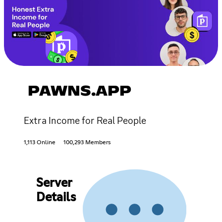
PAWNS.APP
Extra Income for Real People
1,113 Online
100,293 Members
Server
Details