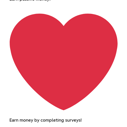
Earn money by completing surveys!