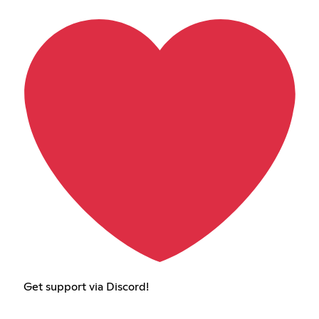
Get support via Discord!