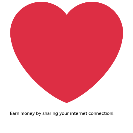
Earn money by sharing your internet connection!