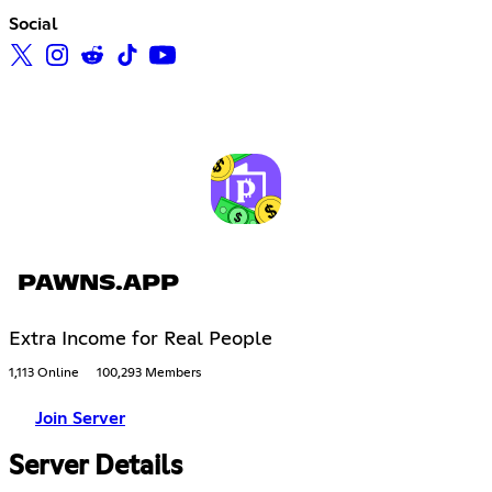
Social
PAWNS.APP
Extra Income for Real People
1,113 Online
100,293 Members
Join Server
Server Details