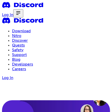
Log In
Download
Nitro
Discover
Quests
Safety
Support
Blog
Developers
Careers
Log In