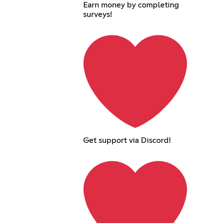
Earn money by completing
surveys!
Get support via Discord!