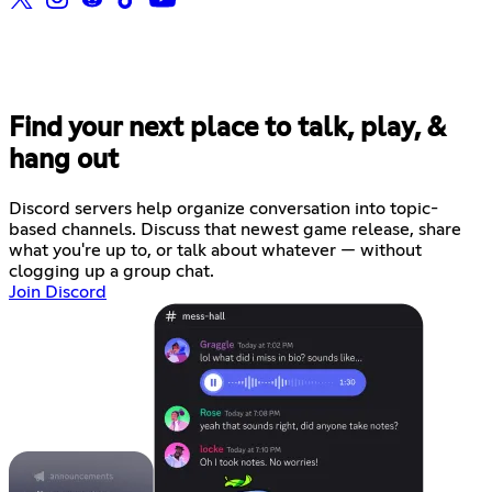
Find your next place to talk, play, &
hang out
Discord servers help organize conversation into topic-
based channels. Discuss that newest game release, share
what you're up to, or talk about whatever — without
clogging up a group chat.
Join Discord