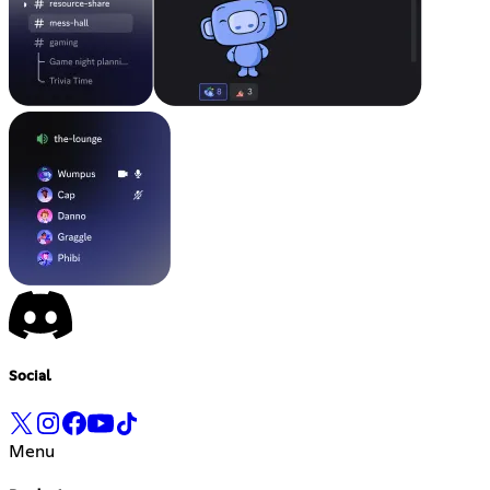
Social
Menu