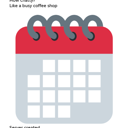
How chatty?
Like a busy coffee shop
Server created