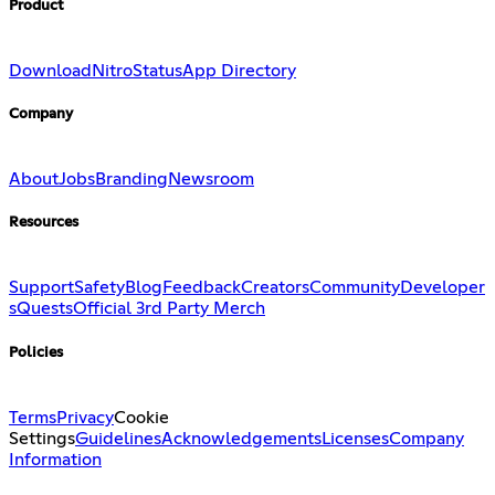
Product
Download
Nitro
Status
App Directory
Company
About
Jobs
Branding
Newsroom
Resources
Support
Safety
Blog
Feedback
Creators
Community
Developer
s
Quests
Official 3rd Party Merch
Policies
Terms
Privacy
Cookie
Settings
Guidelines
Acknowledgements
Licenses
Company
Information