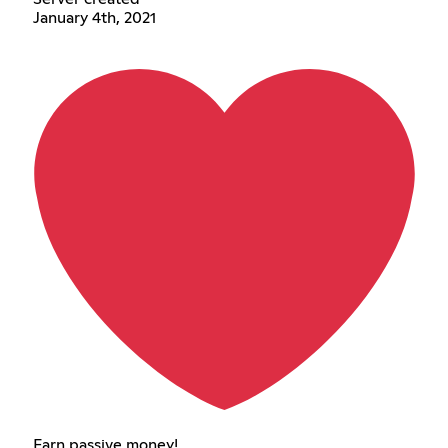
January 4th, 2021
Earn passive money!