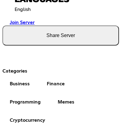
LANGUAGES
English
Join Server
Share Server
Categories
Business
Finance
Programming
Memes
Cryptocurrency