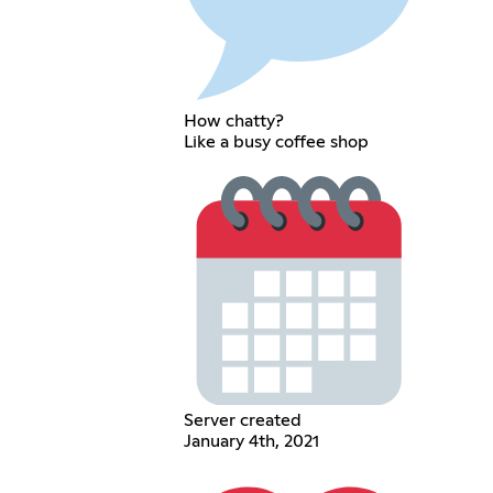
How chatty?
Like a busy coffee shop
Server created
January 4th, 2021