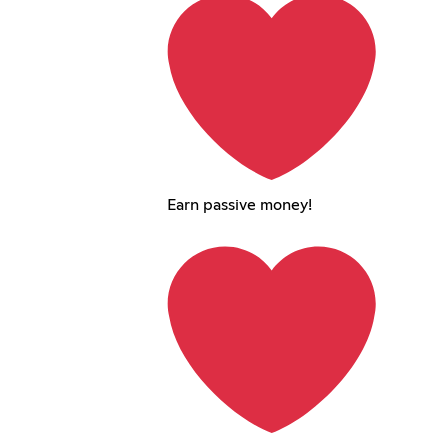
Earn passive money!