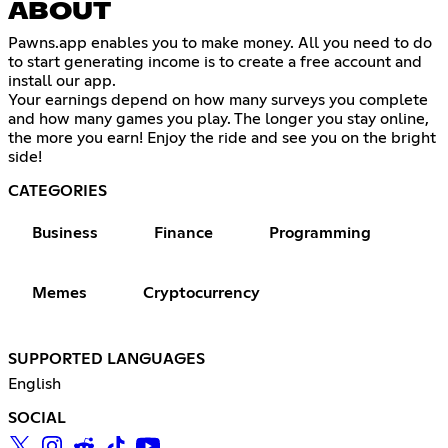
ABOUT
Pawns.app enables you to make money. All you need to do
to start generating income is to create a free account and
install our app.
Your earnings depend on how many surveys you complete
and how many games you play. The longer you stay online,
the more you earn! Enjoy the ride and see you on the bright
side!
CATEGORIES
Business
Finance
Programming
Memes
Cryptocurrency
SUPPORTED LANGUAGES
English
SOCIAL