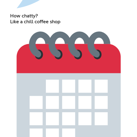
How chatty?
Like a chill coffee shop