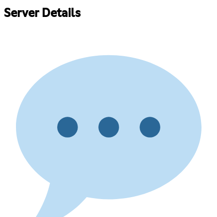
Server Details