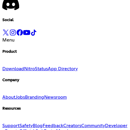
Social
Menu
Product
Download
Nitro
Status
App Directory
Company
About
Jobs
Branding
Newsroom
Resources
Support
Safety
Blog
Feedback
Creators
Community
Developer