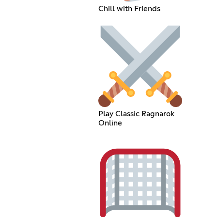
Chill with Friends
Play Classic Ragnarok
Online