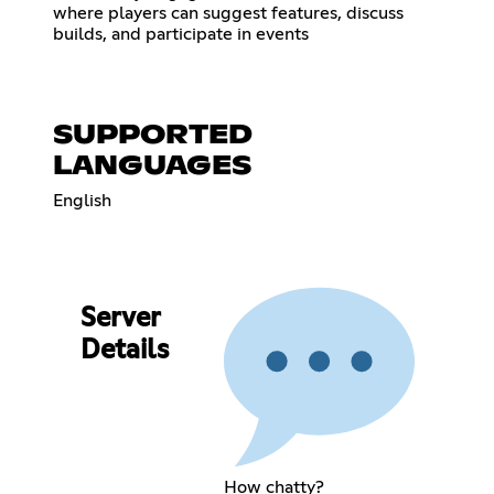
where players can suggest features, discuss
builds, and participate in events
SUPPORTED
LANGUAGES
English
Server
Details
How chatty?