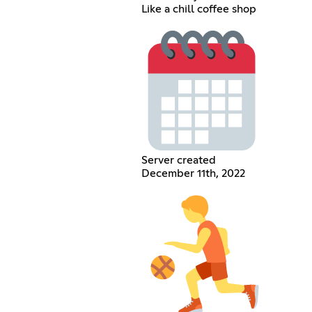
Like a chill coffee shop
Server created
December 11th, 2022