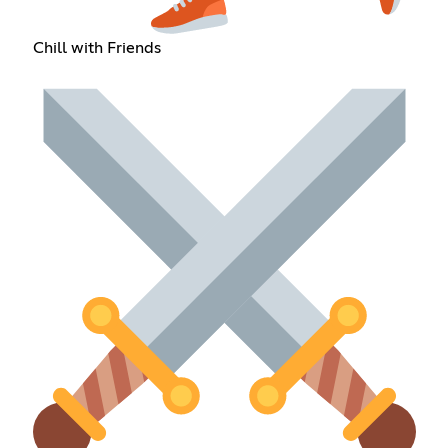
Chill with Friends