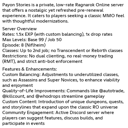
Payon Stories is a private, low-rate Ragnarok Online server
that offers a nostalgic yet refreshed pre-renewal
experience. It caters to players seeking a classic MMO feel
with thoughtful modernizations.
Server Overview
Rates: 1.5x EXP (with custom balancing), 1x drop rates
Max Levels: Base 99 / Job 50
Episode: 8 (Niflheim)
Classes: Up to 2nd job; no Transcendent or Rebirth classes
Restrictions: No dual clienting, no real-money trading
(RMT), and strict anti-bot enforcement
Features & Enhancements:
Custom Balancing: Adjustments to underutilized classes,
such as Assassins and Super Novices, to enhance viability
and enjoyment
Quality-of-Life Improvements: Commands like @autotrade,
@killcount, and @whodrops streamline gameplay
Custom Content: Introduction of unique dungeons, quests,
and storylines that expand upon the classic RO universe
Community Engagement: Active Discord server where
players can suggest features, discuss builds, and
participate in events