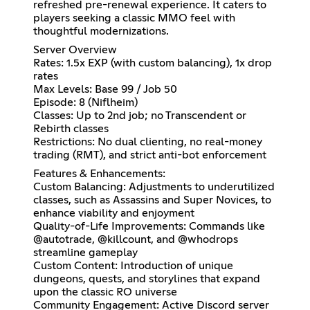
refreshed pre-renewal experience. It caters to
players seeking a classic MMO feel with
thoughtful modernizations.
Server Overview
Rates: 1.5x EXP (with custom balancing), 1x drop
rates
Max Levels: Base 99 / Job 50
Episode: 8 (Niflheim)
Classes: Up to 2nd job; no Transcendent or
Rebirth classes
Restrictions: No dual clienting, no real-money
trading (RMT), and strict anti-bot enforcement
Features & Enhancements:
Custom Balancing: Adjustments to underutilized
classes, such as Assassins and Super Novices, to
enhance viability and enjoyment
Quality-of-Life Improvements: Commands like
@autotrade, @killcount, and @whodrops
streamline gameplay
Custom Content: Introduction of unique
dungeons, quests, and storylines that expand
upon the classic RO universe
Community Engagement: Active Discord server