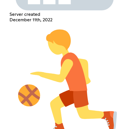
Server created
December 11th, 2022