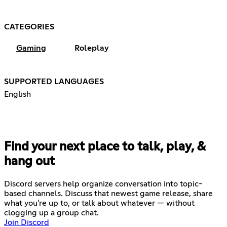
CATEGORIES
Gaming
Roleplay
SUPPORTED LANGUAGES
English
Find your next place to talk, play, &
hang out
Discord servers help organize conversation into topic-
based channels. Discuss that newest game release, share
what you're up to, or talk about whatever — without
clogging up a group chat.
Join Discord