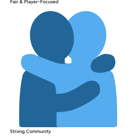
Fair & Player-Focused
Strong Community