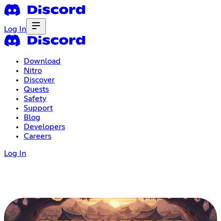
Log In
Download
Nitro
Discover
Quests
Safety
Support
Blog
Developers
Careers
Log In