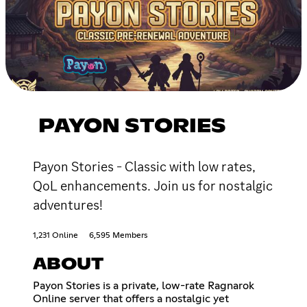
PAYON STORIES
Payon Stories - Classic with low rates,
QoL enhancements. Join us for nostalgic
adventures!
1,231 Online
6,595 Members
ABOUT
Payon Stories is a private, low-rate Ragnarok
Online server that offers a nostalgic yet