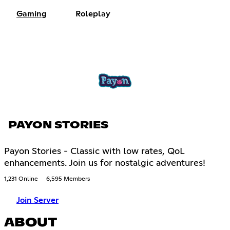
Gaming
Roleplay
PAYON STORIES
Payon Stories - Classic with low rates, QoL
enhancements. Join us for nostalgic adventures!
1,231 Online
6,595 Members
Join Server
ABOUT