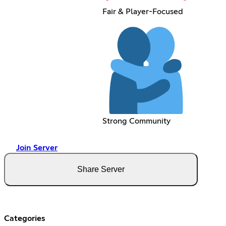
Fair & Player-Focused
Strong Community
Join Server
Share Server
Categories