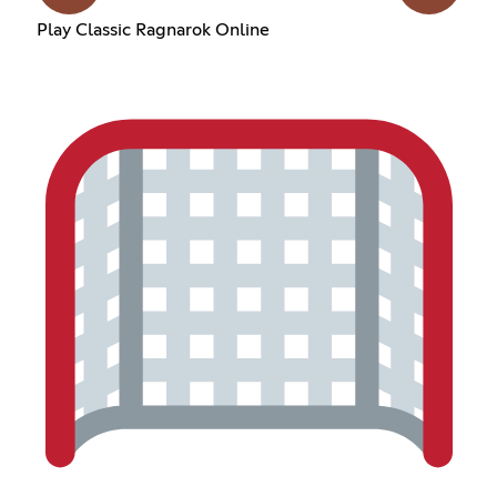
Play Classic Ragnarok Online