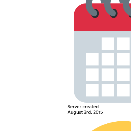
Server created
August 3rd, 2015