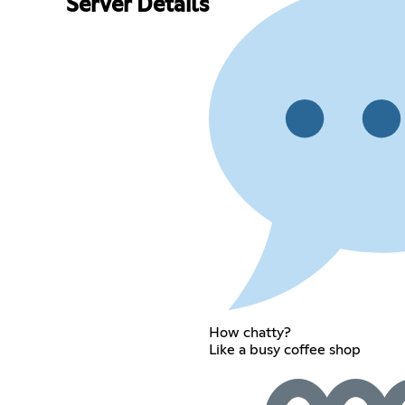
Server Details
How chatty?
Like a busy coffee shop