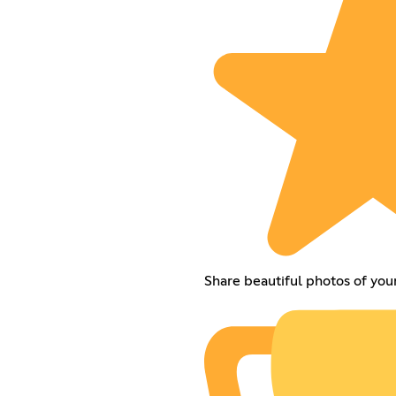
Share beautiful photos of you