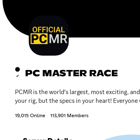
PC MASTER RACE
PCMR is the world's largest, most exciting, an
your rig, but the specs in your heart! Everyon
19,015 Online
113,901 Members