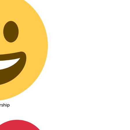
rship