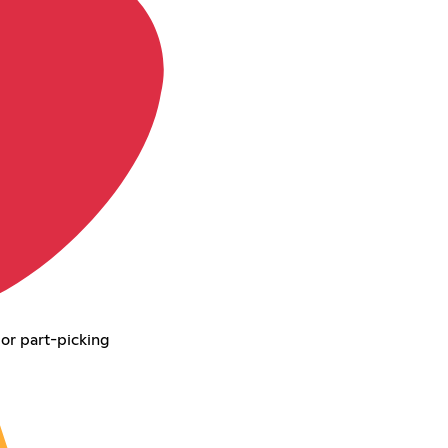
 or part-picking