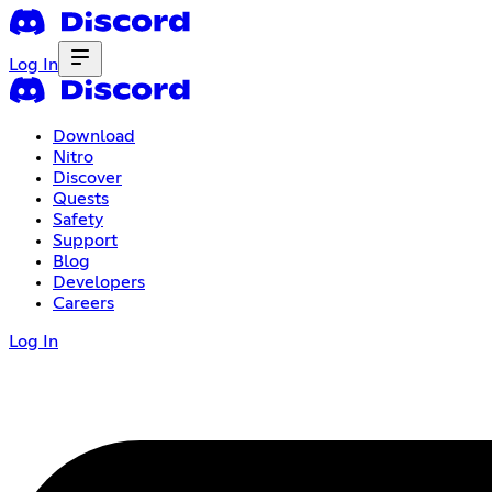
Log In
Download
Nitro
Discover
Quests
Safety
Support
Blog
Developers
Careers
Log In