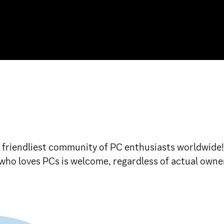
d friendliest community of PC enthusiasts worldwide
e who loves PCs is welcome, regardless of actual owne