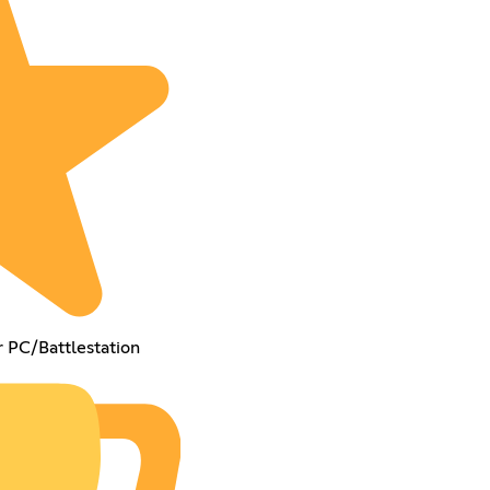
r PC/Battlestation