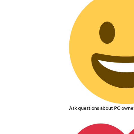
Ask questions about PC owne