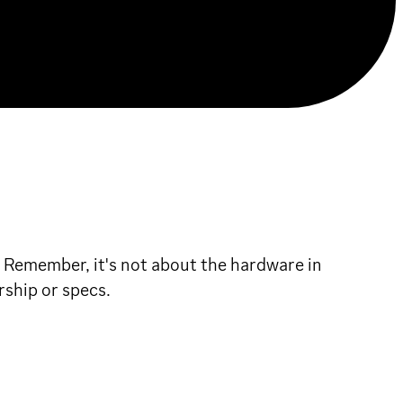
! Remember, it's not about the hardware in
rship or specs.