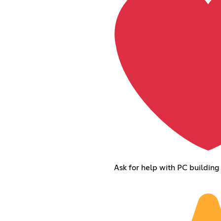
Ask for help with PC building