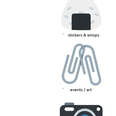
゛⠀ stickers & emojis
゛⠀⠀events / art