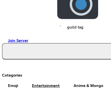
゛⠀⠀guild tag
Join Server
Categories
Emoji
Entertainment
Anime & Manga