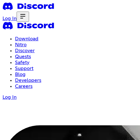
Log In
Download
Nitro
Discover
Quests
Safety
Support
Blog
Developers
Careers
Log In