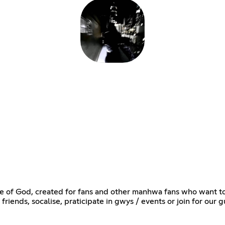
 of God, created for fans and other manhwa fans who want to d
friends, socalise, praticipate in gwys / events or join for our gu