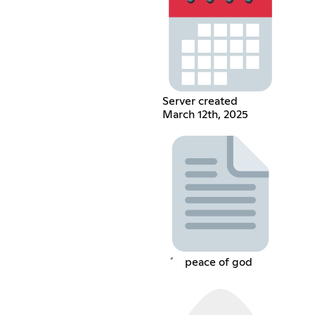
Server created
March 12th, 2025
゛⠀ peace of god