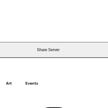
Share Server
Art
Events