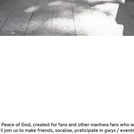
Peace of God, created for fans and other manhwa fans who want
! join us to make friends, socalise, praticipate in gwys / events 