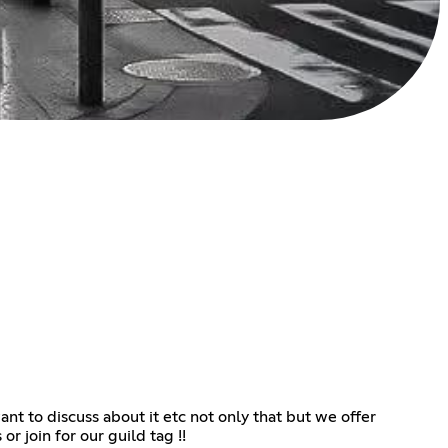
 to discuss about it etc not only that but we offer
or join for our guild tag !!