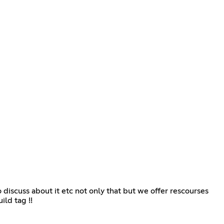
iscuss about it etc not only that but we offer rescourses
ild tag !!