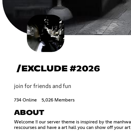
/EXCLUDE #2026
join for friends and fun
734 Online
5,026 Members
ABOUT
Welcome !! our server theme is inspired by the manhwa 
rescourses and have a art hall you can show off your art !