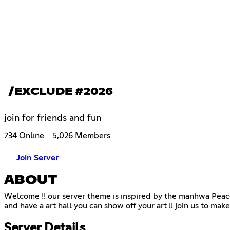
/EXCLUDE #2026
join for friends and fun
734 Online
5,026 Members
Join Server
ABOUT
Welcome !! our server theme is inspired by the manhwa Peace
and have a art hall you can show off your art !! join us to make 
Server Details