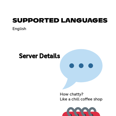
SUPPORTED LANGUAGES
English
Server Details
How chatty?
Like a chill coffee shop