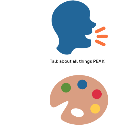
Talk about all things PEAK