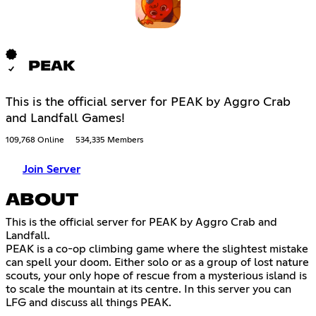
PEAK
This is the official server for PEAK by Aggro Crab
and Landfall Games!
109,768 Online
534,335 Members
Join Server
ABOUT
This is the official server for PEAK by Aggro Crab and
Landfall.
PEAK is a co-op climbing game where the slightest mistake
can spell your doom. Either solo or as a group of lost nature
scouts, your only hope of rescue from a mysterious island is
to scale the mountain at its centre. In this server you can
LFG and discuss all things PEAK.