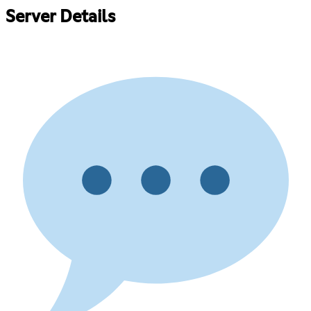
Server Details