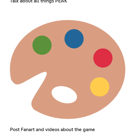
Talk about all things PEAK
Post Fanart and videos about the game