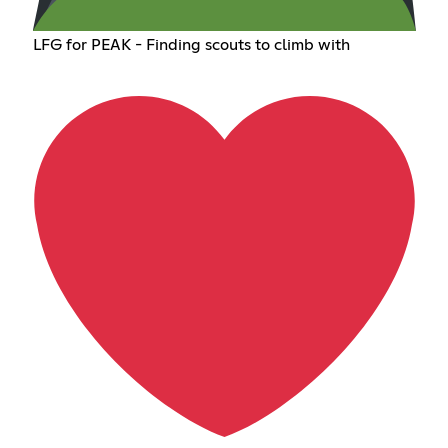
LFG for PEAK - Finding scouts to climb with