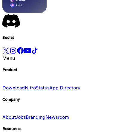
Social
Menu
Product
Download
Nitro
Status
App Directory
Company
About
Jobs
Branding
Newsroom
Resources