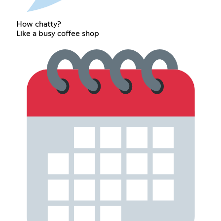
How chatty?
Like a busy coffee shop