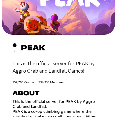
PEAK
This is the official server for PEAK by
Aggro Crab and Landfall Games!
109,768 Online
534,335 Members
ABOUT
This is the official server for PEAK by Aggro
Crab and Landfall.
PEAK is a co-op climbing game where the
slightest mistake can spell your doom. Either