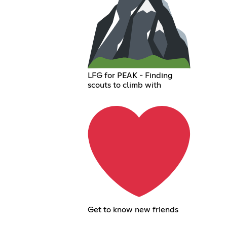
LFG for PEAK - Finding
scouts to climb with
Get to know new friends