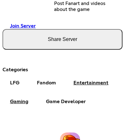
Post Fanart and videos
about the game
Join Server
Share Server
Categories
LFG
Fandom
Entertainment
Gaming
Game Developer