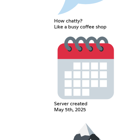
How chatty?
Like a busy coffee shop
Server created
May 5th, 2025