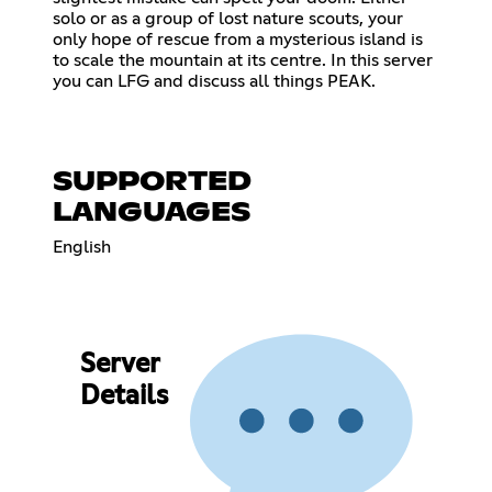
solo or as a group of lost nature scouts, your
only hope of rescue from a mysterious island is
to scale the mountain at its centre. In this server
you can LFG and discuss all things PEAK.
SUPPORTED
LANGUAGES
English
Server
Details