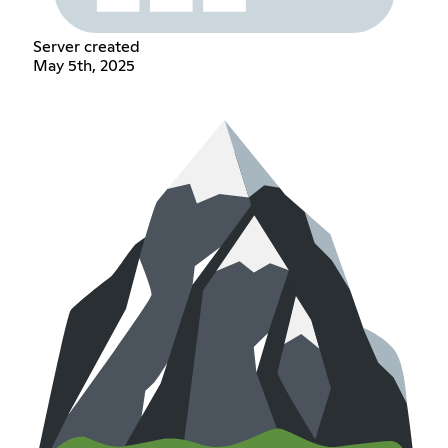
Server created
May 5th, 2025