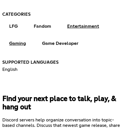
CATEGORIES
LFG
Fandom
Entertainment
Gaming
Game Developer
SUPPORTED LANGUAGES
English
Find your next place to talk, play, &
hang out
Discord servers help organize conversation into topic-
based channels. Discuss that newest game release, share