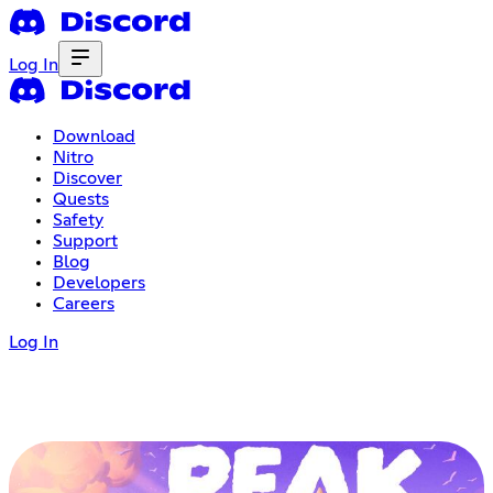
Log In
Download
Nitro
Discover
Quests
Safety
Support
Blog
Developers
Careers
Log In