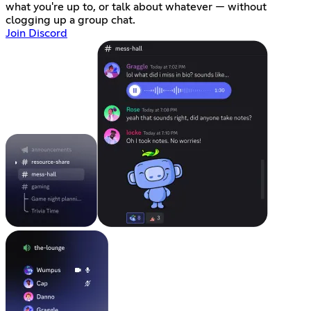
what you're up to, or talk about whatever — without
clogging up a group chat.
Join Discord