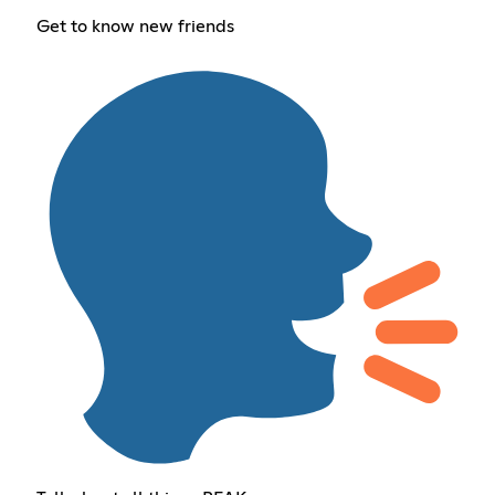
Get to know new friends