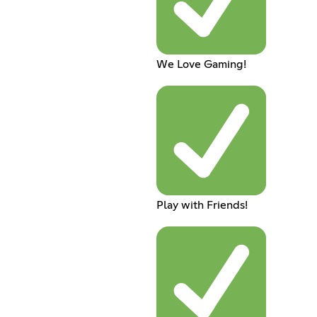
We Love Gaming!
Play with Friends!