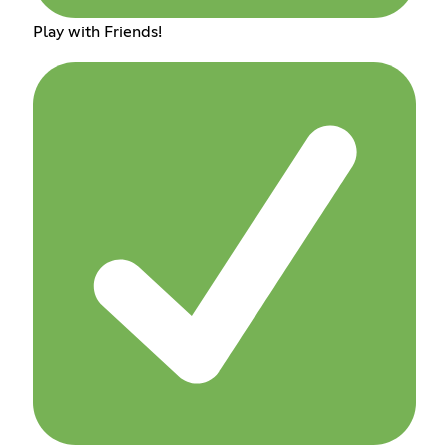
Play with Friends!