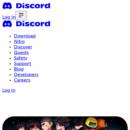
Log In
Download
Nitro
Discover
Quests
Safety
Support
Blog
Developers
Careers
Log In