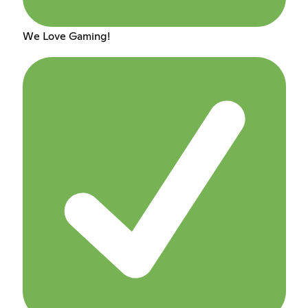
We Love Gaming!