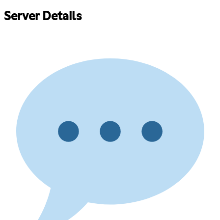
Server Details