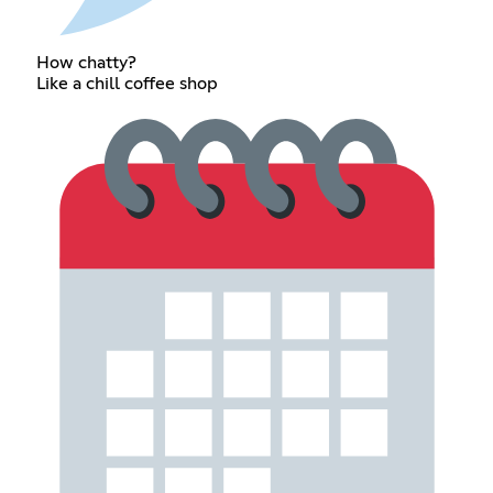
How chatty?
Like a chill coffee shop