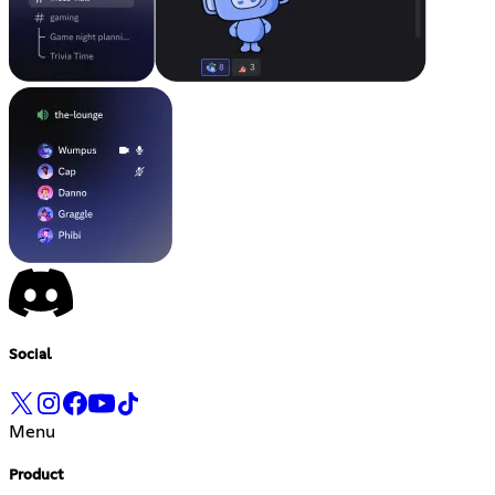
Social
Menu
Product