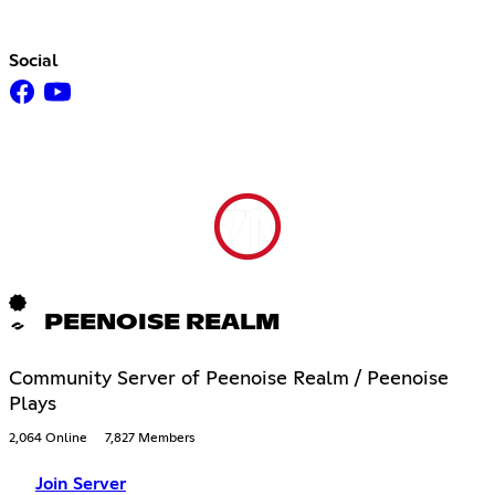
Social
PEENOISE REALM
Community Server of Peenoise Realm / Peenoise
Plays
2,064 Online
7,827 Members
Join Server