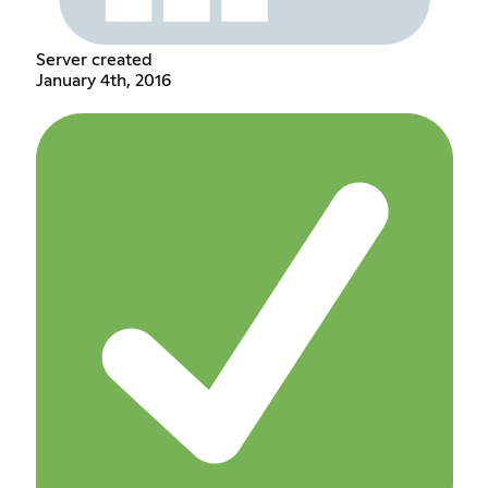
Server created
January 4th, 2016