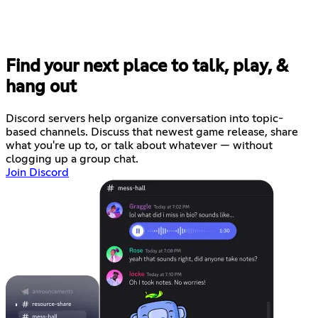
Find your next place to talk, play, &
hang out
Discord servers help organize conversation into topic-
based channels. Discuss that newest game release, share
what you're up to, or talk about whatever — without
clogging up a group chat.
Join Discord