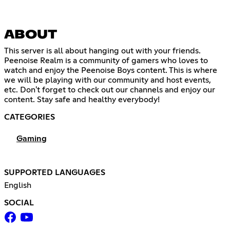
ABOUT
This server is all about hanging out with your friends.
Peenoise Realm is a community of gamers who loves to
watch and enjoy the Peenoise Boys content. This is where
we will be playing with our community and host events,
etc. Don't forget to check out our channels and enjoy our
content. Stay safe and healthy everybody!
CATEGORIES
Gaming
SUPPORTED LANGUAGES
English
SOCIAL