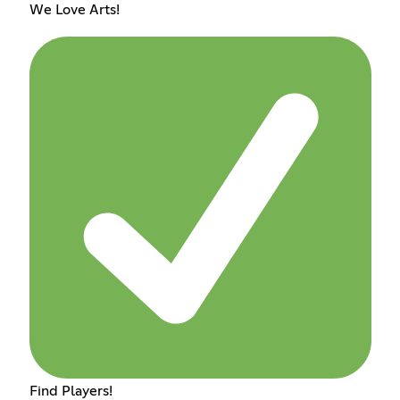
We Love Arts!
Find Players!