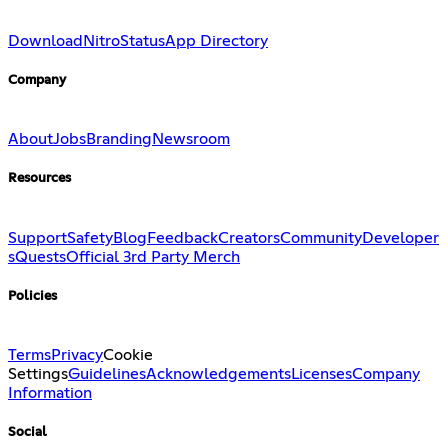
Download
Nitro
Status
App Directory
Company
About
Jobs
Branding
Newsroom
Resources
Support
Safety
Blog
Feedback
Creators
Community
Developer
s
Quests
Official 3rd Party Merch
Policies
Terms
Privacy
Cookie
Settings
Guidelines
Acknowledgements
Licenses
Company
Information
Social