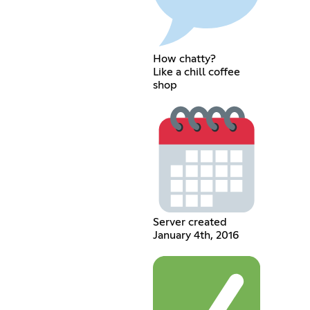
How chatty?
Like a chill coffee
shop
Server created
January 4th, 2016