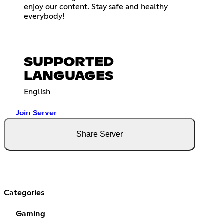
enjoy our content. Stay safe and healthy
everybody!
SUPPORTED
LANGUAGES
English
Join Server
Share Server
Categories
Gaming