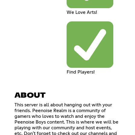
We Love Arts!
Find Players!
ABOUT
This server is all about hanging out with your
friends. Peenoise Realm is a community of
gamers who loves to watch and enjoy the
Peenoise Boys content. This is where we will be
playing with our community and host events,
etc. Don't forget to check out our channels and