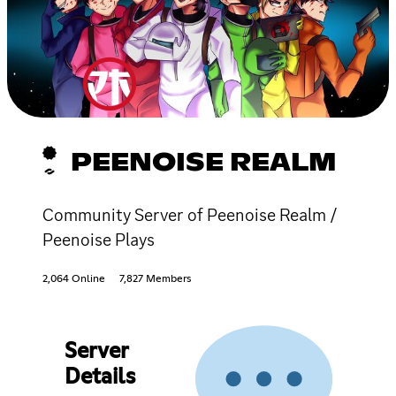
PEENOISE REALM
Community Server of Peenoise Realm /
Peenoise Plays
2,064 Online
7,827 Members
Server
Details