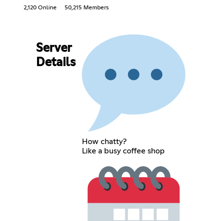
2,120 Online
50,215 Members
Server
Details
How chatty?
Like a busy coffee shop