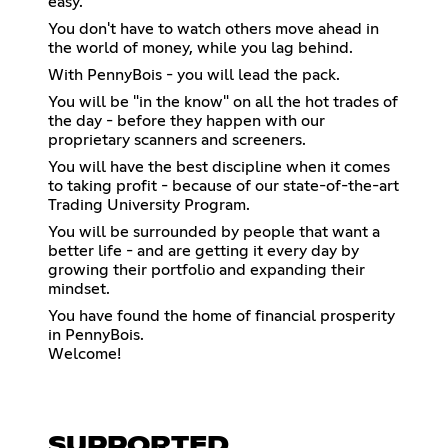
easy.
You don't have to watch others move ahead in
the world of money, while you lag behind.
With PennyBois - you will lead the pack.
You will be "in the know" on all the hot trades of
the day - before they happen with our
proprietary scanners and screeners.
You will have the best discipline when it comes
to taking profit - because of our state-of-the-art
Trading University Program.
You will be surrounded by people that want a
better life - and are getting it every day by
growing their portfolio and expanding their
mindset.
You have found the home of financial prosperity
in PennyBois.
Welcome!
SUPPORTED