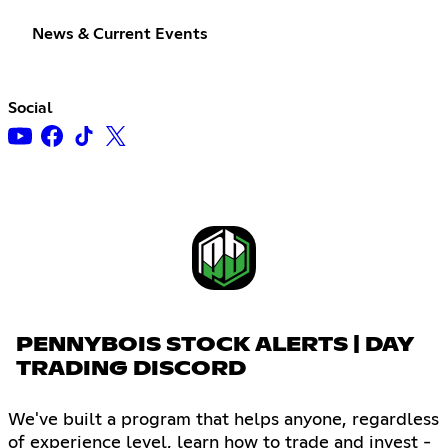
News & Current Events
Social
PENNYBOIS STOCK ALERTS | DAY
TRADING DISCORD
We've built a program that helps anyone, regardless
of experience level, learn how to trade and invest -