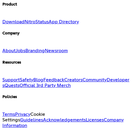
Product
Download
Nitro
Status
App Directory
Company
About
Jobs
Branding
Newsroom
Resources
Support
Safety
Blog
Feedback
Creators
Community
Developer
s
Quests
Official 3rd Party Merch
Policies
Terms
Privacy
Cookie
Settings
Guidelines
Acknowledgements
Licenses
Company
Information