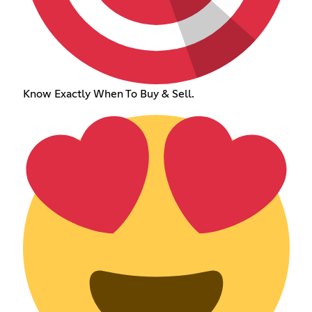
Know Exactly When To Buy & Sell.