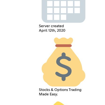
Server created
April 12th, 2020
Stocks & Options Trading
Made Easy.