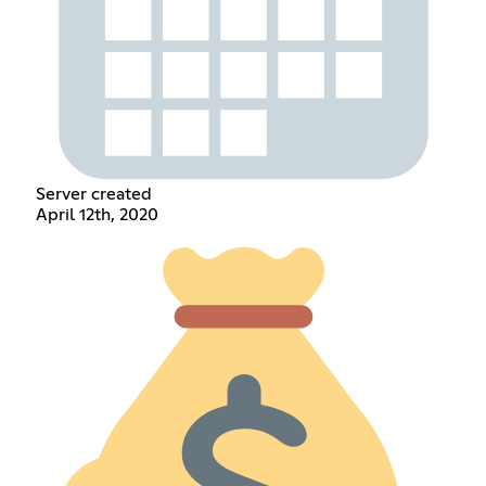
Server created
April 12th, 2020