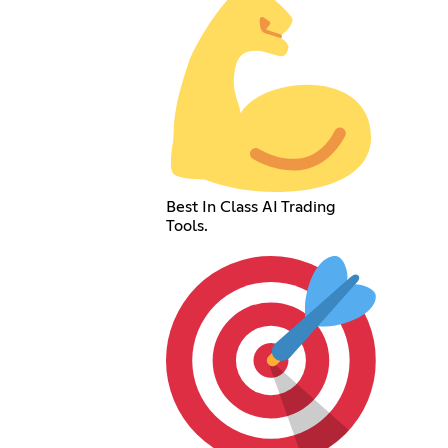
Best In Class AI Trading
Tools.