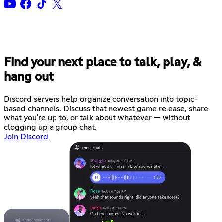
Find your next place to talk, play, &
hang out
Discord servers help organize conversation into topic-
based channels. Discuss that newest game release, share
what you're up to, or talk about whatever — without
clogging up a group chat.
Join Discord