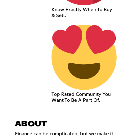
Know Exactly When To Buy
& Sell.
Top Rated Community You
Want To Be A Part Of.
ABOUT
Finance can be complicated, but we make it