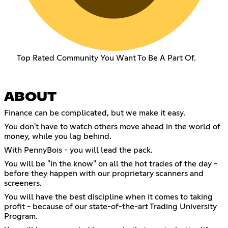
Top Rated Community You Want To Be A Part Of.
ABOUT
Finance can be complicated, but we make it easy.
You don't have to watch others move ahead in the world of
money, while you lag behind.
With PennyBois - you will lead the pack.
You will be "in the know" on all the hot trades of the day -
before they happen with our proprietary scanners and
screeners.
You will have the best discipline when it comes to taking
profit - because of our state-of-the-art Trading University
Program.