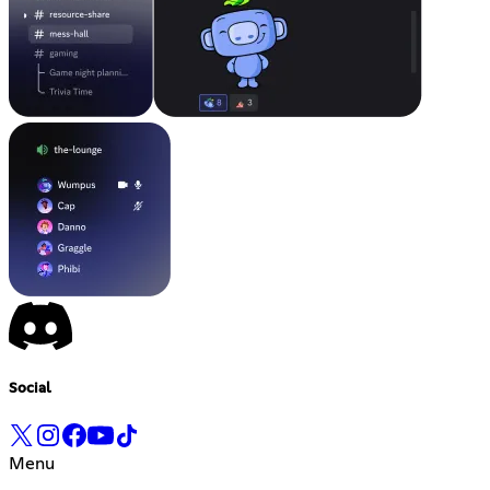
Social
Menu