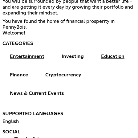
You will be surrounded by people that want a better life -
and are getting it every day by growing their portfolio and
expanding their mindset.
You have found the home of financial prosperity in
PennyBois.
Welcome!
CATEGORIES
Entertainment
Investing
Education
Finance
Cryptocurrency
News & Current Events
SUPPORTED LANGUAGES
English
SOCIAL