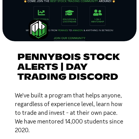
PENNYBOIS STOCK
ALERTS | DAY
TRADING DISCORD
We've built a program that helps anyone,
regardless of experience level, learn how
to trade and invest - at their own pace.
We have mentored 14,000 students since
2020.