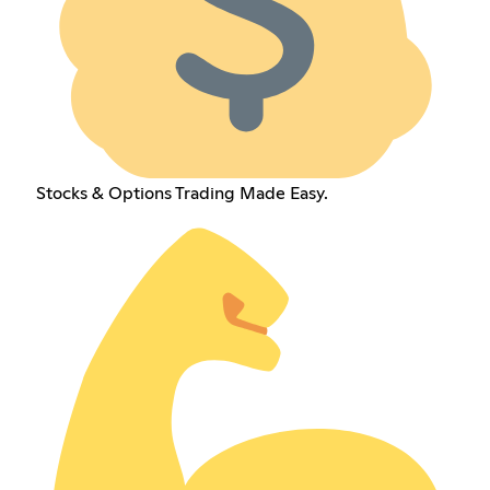
Stocks & Options Trading Made Easy.