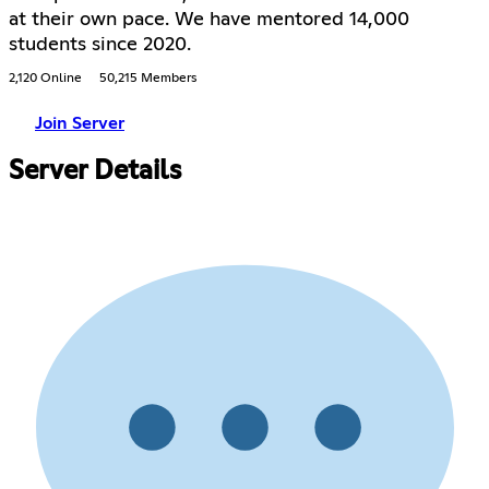
at their own pace. We have mentored 14,000
students since 2020.
2,120 Online
50,215 Members
Join Server
Server Details