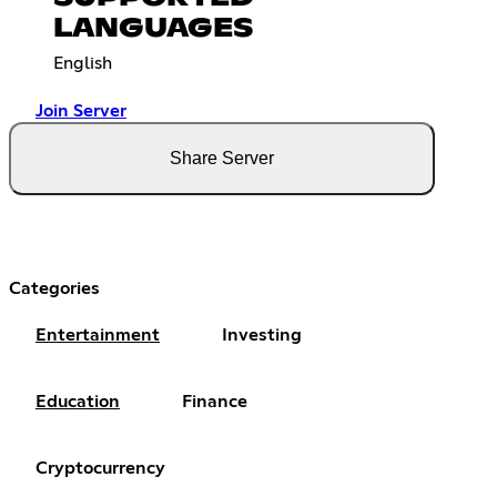
LANGUAGES
English
Join Server
Share Server
Categories
Entertainment
Investing
Education
Finance
Cryptocurrency