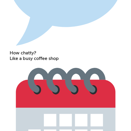
How chatty?
Like a busy coffee shop