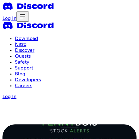
Log In
Download
Nitro
Discover
Quests
Safety
Support
Blog
Developers
Careers
Log In