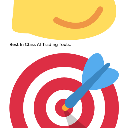
Best In Class AI Trading Tools.