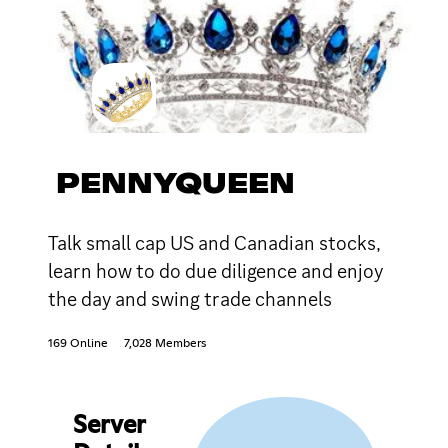
PENNYQUEEN
Talk small cap US and Canadian stocks,
learn how to do due diligence and enjoy
the day and swing trade channels
169 Online
7,028 Members
Server