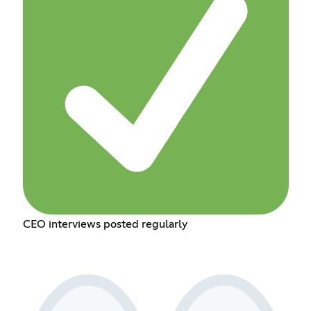
CEO interviews posted regularly