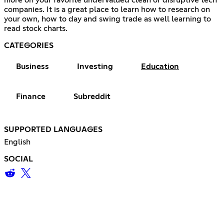
more on your favorite undervalued clean or disruptive tech
companies. It is a great place to learn how to research on
your own, how to day and swing trade as well learning to
read stock charts.
CATEGORIES
Business
Investing
Education
Finance
Subreddit
SUPPORTED LANGUAGES
English
SOCIAL