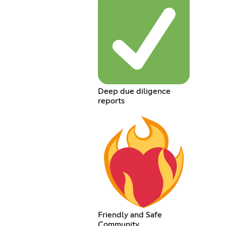
Deep due diligence
reports
Friendly and Safe
Community