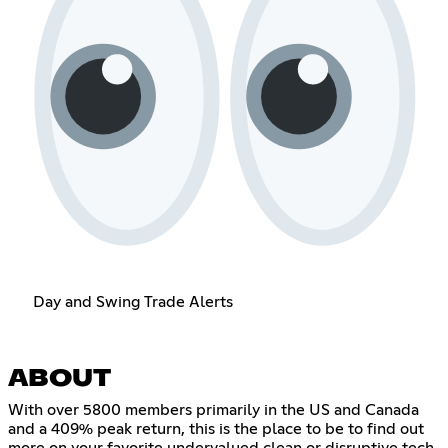
Day and Swing Trade Alerts
ABOUT
With over 5800 members primarily in the US and Canada
and a 409% peak return, this is the place to be to find out