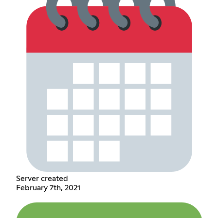
Server created
February 7th, 2021