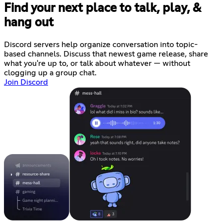
Find your next place to talk, play, &
hang out
Discord servers help organize conversation into topic-
based channels. Discuss that newest game release, share
what you're up to, or talk about whatever — without
clogging up a group chat.
Join Discord