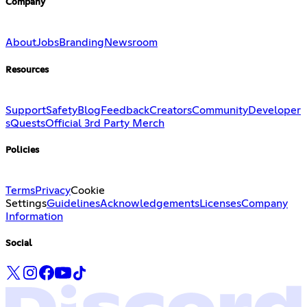
Company
About
Jobs
Branding
Newsroom
Resources
Support
Safety
Blog
Feedback
Creators
Community
Developer
s
Quests
Official 3rd Party Merch
Policies
Terms
Privacy
Cookie
Settings
Guidelines
Acknowledgements
Licenses
Company
Information
Social