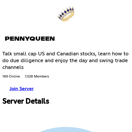
PENNYQUEEN
Talk small cap US and Canadian stocks, learn how to
do due diligence and enjoy the day and swing trade
channels
169 Online
7,028 Members
Join Server
Server Details