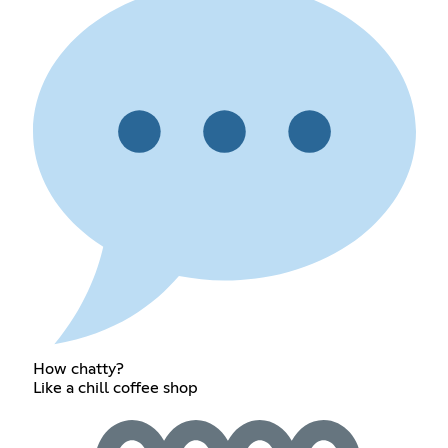
How chatty?
Like a chill coffee shop