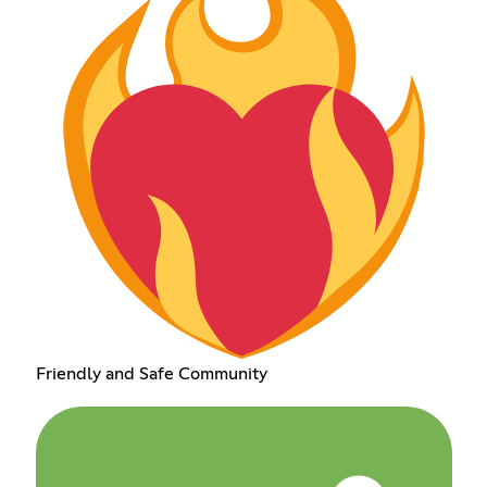
Friendly and Safe Community