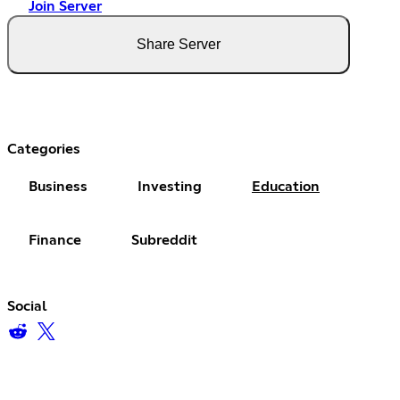
Join Server
Share Server
Categories
Business
Investing
Education
Finance
Subreddit
Social