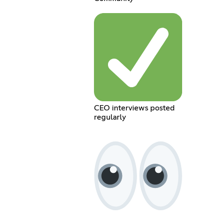
CEO interviews posted
regularly