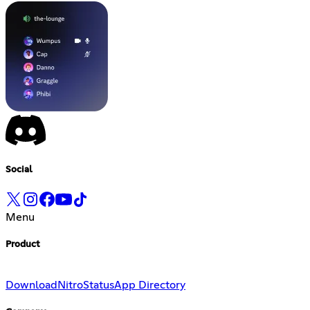
Social
Menu
Product
Download
Nitro
Status
App Directory