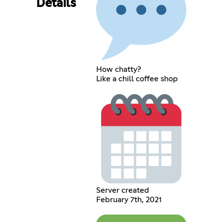
Details
How chatty?
Like a chill coffee shop
Server created
February 7th, 2021