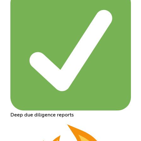
Deep due diligence reports