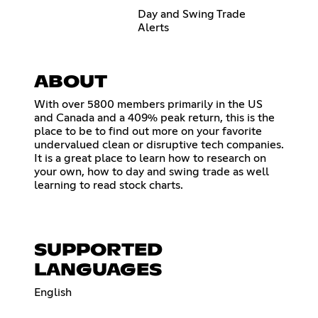
Day and Swing Trade
Alerts
ABOUT
With over 5800 members primarily in the US
and Canada and a 409% peak return, this is the
place to be to find out more on your favorite
undervalued clean or disruptive tech companies.
It is a great place to learn how to research on
your own, how to day and swing trade as well
learning to read stock charts.
SUPPORTED
LANGUAGES
English