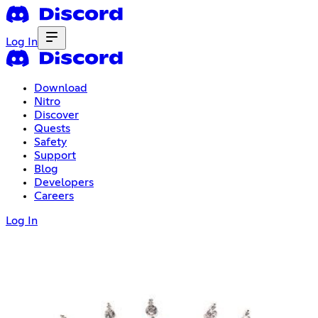
Log In
Download
Nitro
Discover
Quests
Safety
Support
Blog
Developers
Careers
Log In