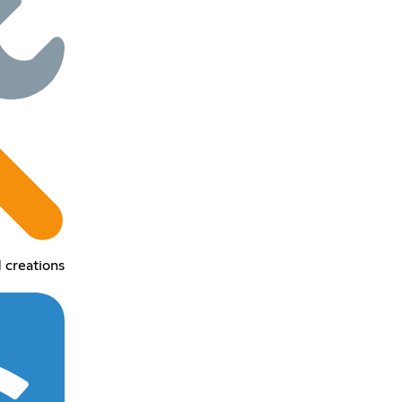
 creations