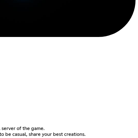
l server of the game.
to be casual, share your best creations.