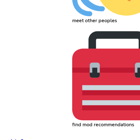
meet other peoples
find mod recommendations