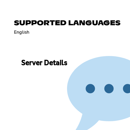
SUPPORTED LANGUAGES
English
Server Details