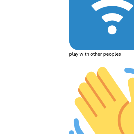
play with other peoples