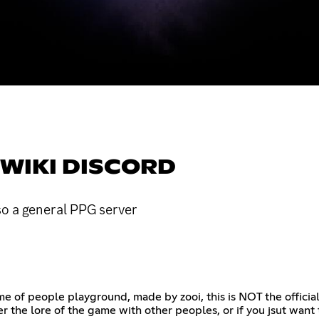
WIKI DISCORD
so a general PPG server
me of people playground, made by zooi, this is NOT the officia
er the lore of the game with other peoples, or if you jsut want 