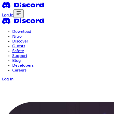
Log In
Download
Nitro
Discover
Quests
Safety
Support
Blog
Developers
Careers
Log In