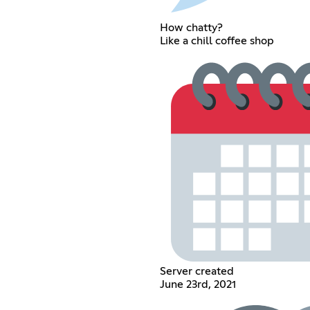
How chatty?
Like a chill coffee shop
Server created
June 23rd, 2021