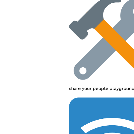
share your people playground