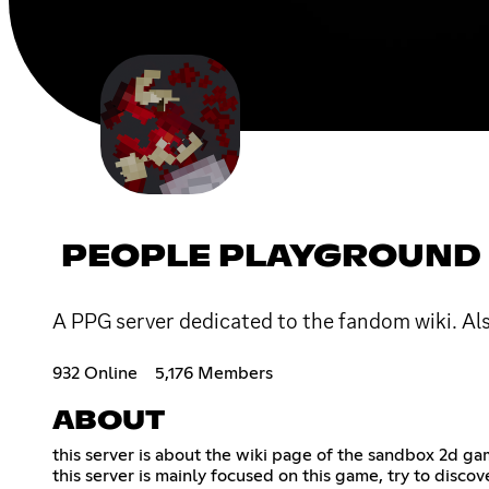
PEOPLE PLAYGROUND 
A PPG server dedicated to the fandom wiki. Al
932 Online
5,176 Members
ABOUT
this server is about the wiki page of the sandbox 2d ga
this server is mainly focused on this game, try to discov