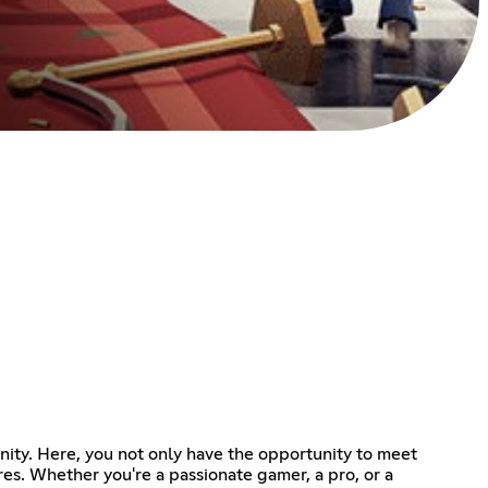
nity. Here, you not only have the opportunity to meet
s. Whether you're a passionate gamer, a pro, or a