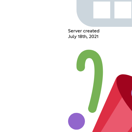
Server created
July 18th, 2021