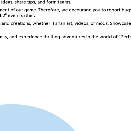
ideas, share tips, and form teams.
ment of our game. Therefore, we encourage you to report bugs 
t 2" even further.
and creations, whether it's fan art, videos, or mods. Showcase
ily, and experience thrilling adventures in the world of "Perfe