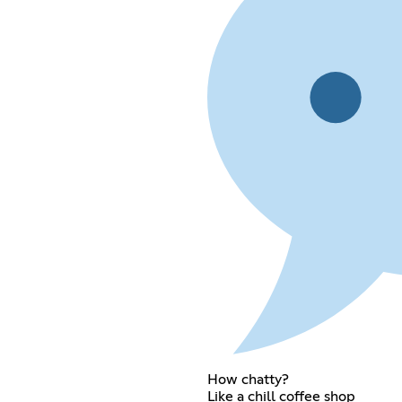
How chatty?
Like a chill coffee shop