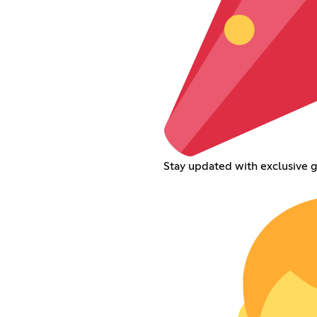
Stay updated with exclusive