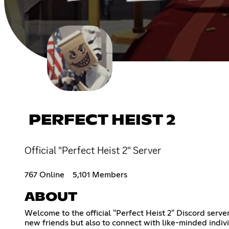
PERFECT HEIST 2
Official "Perfect Heist 2" Server
767 Online
5,101 Members
ABOUT
Welcome to the official "Perfect Heist 2" Discord serve
new friends but also to connect with like-minded indi