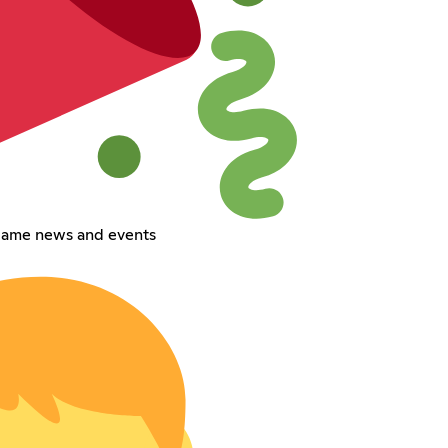
 game news and events