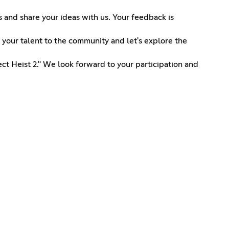
and share your ideas with us. Your feedback is
 your talent to the community and let's explore the
ct Heist 2." We look forward to your participation and