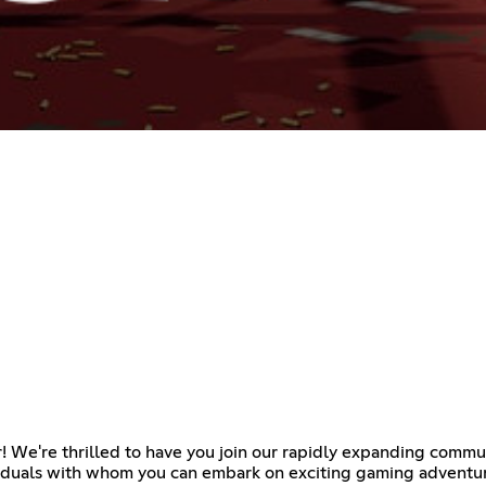
r! We're thrilled to have you join our rapidly expanding commu
viduals with whom you can embark on exciting gaming adventure