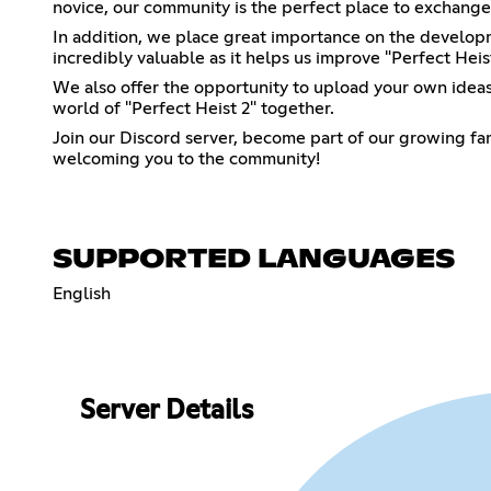
novice, our community is the perfect place to exchange 
In addition, we place great importance on the develop
incredibly valuable as it helps us improve "Perfect Heis
We also offer the opportunity to upload your own ideas 
world of "Perfect Heist 2" together.
Join our Discord server, become part of our growing fam
welcoming you to the community!
SUPPORTED LANGUAGES
English
Server Details