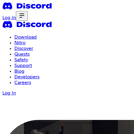
Log In
Download
Nitro
Discover
Quests
Safety
Support
Blog
Developers
Careers
Log In