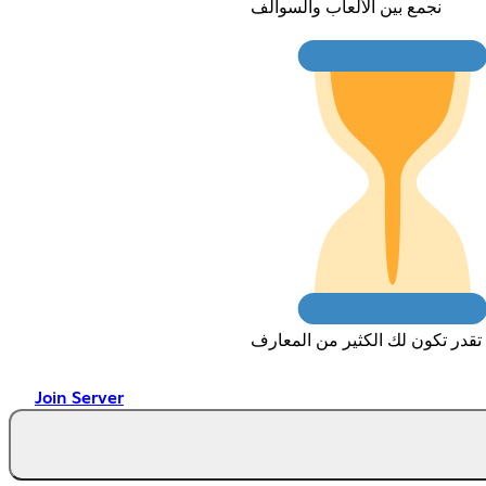
نجمع بين الألعاب والسوالف
تقدر تكون لك الكثير من المعارف
Join Server