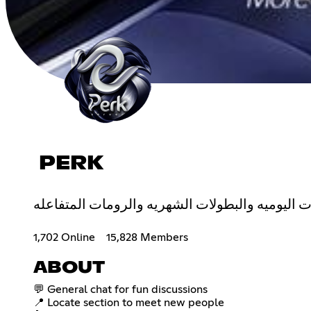
PERK
1,702 Online
15,828 Members
ABOUT
💬 General chat for fun discussions
📍 Locate section to meet new people