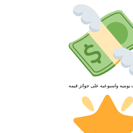
فعاليات يوميه واسبوعيه على جوا