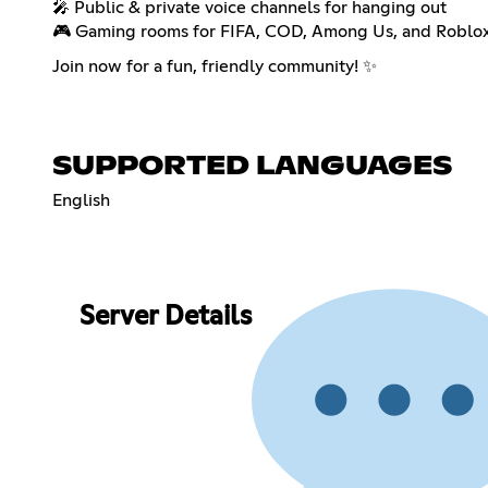
🎤 Public & private voice channels for hanging out
🎮 Gaming rooms for FIFA, COD, Among Us, and Roblox 
Join now for a fun, friendly community! ✨
SUPPORTED LANGUAGES
English
Server Details