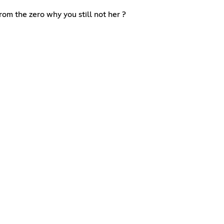
m the zero why you still not her ?