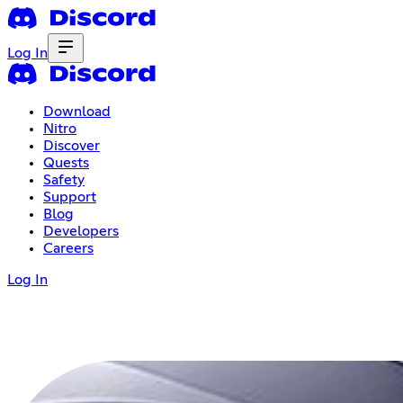
Log In
Download
Nitro
Discover
Quests
Safety
Support
Blog
Developers
Careers
Log In