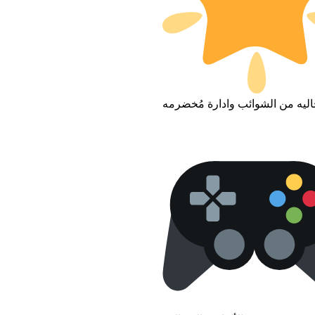
بيئه خاليه من الشوائب وادارة مُ