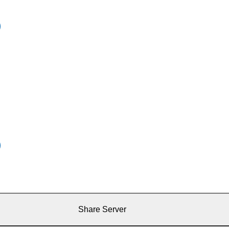
Share Server