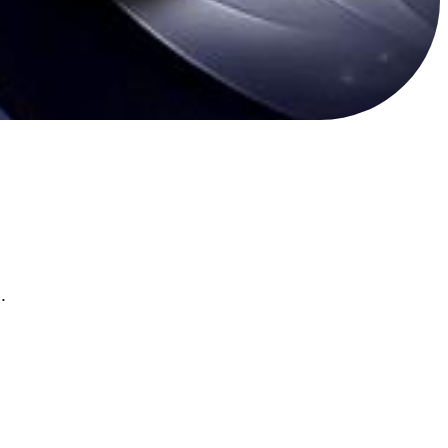
ع عربي يجمع الفعاليات اليوميه والبطولات الشهريه والرومات المتفاعله .