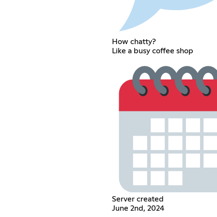
How chatty?
Like a busy coffee shop
Server created
June 2nd, 2024