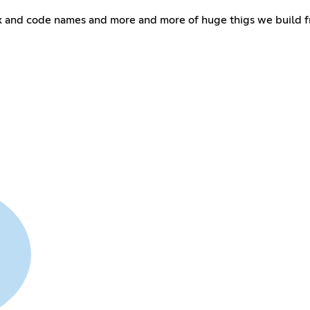
and code names and more and more of huge thigs we build fro