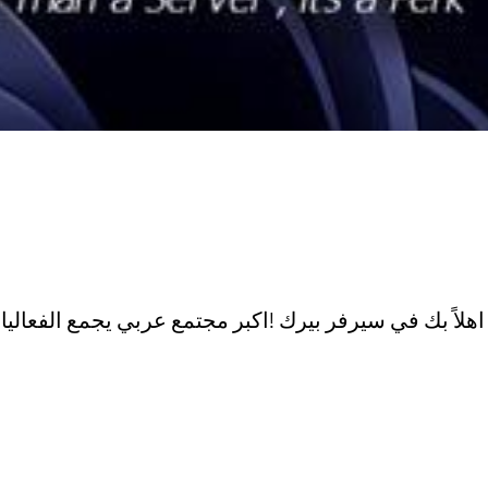
اهلاً بك في سيرفر بيرك !اكبر مجتم