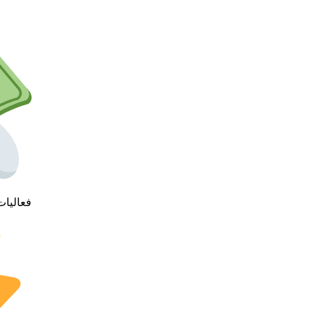
ئز قيمه