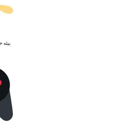
خضرمه