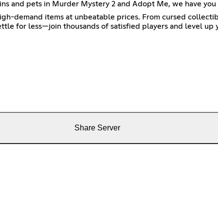
t skins and pets in Murder Mystery 2 and Adopt Me, we have you
high-demand items at unbeatable prices. From cursed collectibl
ttle for less—join thousands of satisfied players and level up
Share Server