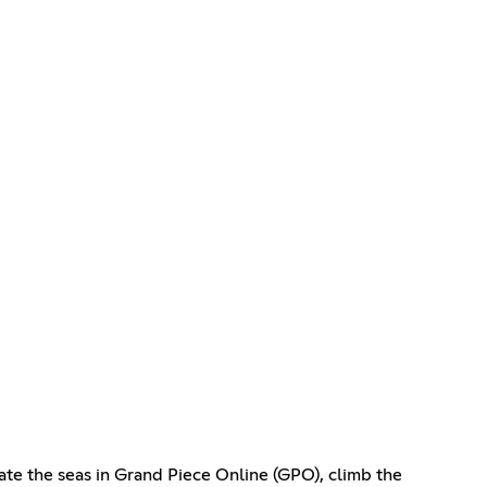
ate the seas in Grand Piece Online (GPO), climb the