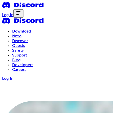
Log In
Download
Nitro
Discover
Quests
Safety
Support
Blog
Developers
Careers
Log In