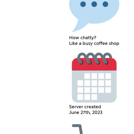
How chatty?
Like a busy coffee shop
Server created
June 27th, 2023