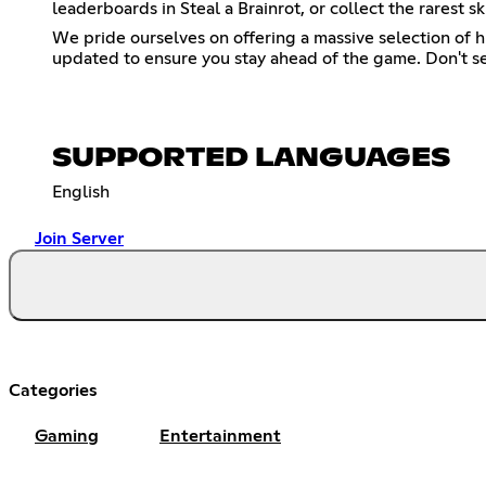
leaderboards in Steal a Brainrot, or collect the rares
We pride ourselves on offering a massive selection of 
updated to ensure you stay ahead of the game. Don't se
SUPPORTED LANGUAGES
English
Join Server
Categories
Gaming
Entertainment