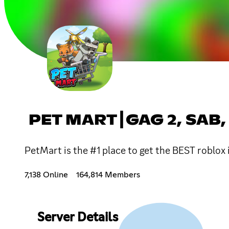
PET MART┃GAG 2, SAB,
PetMart is the #1 place to get the BEST roblo
7,138 Online
164,814 Members
Server Details