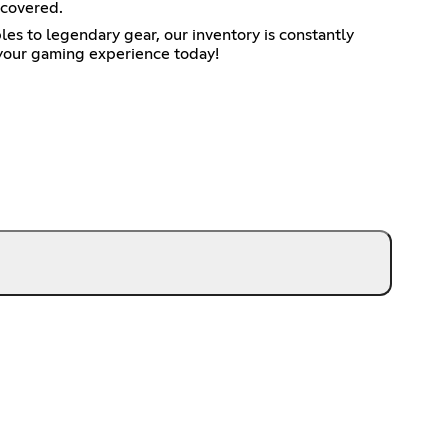
 covered.
es to legendary gear, our inventory is constantly
 your gaming experience today!