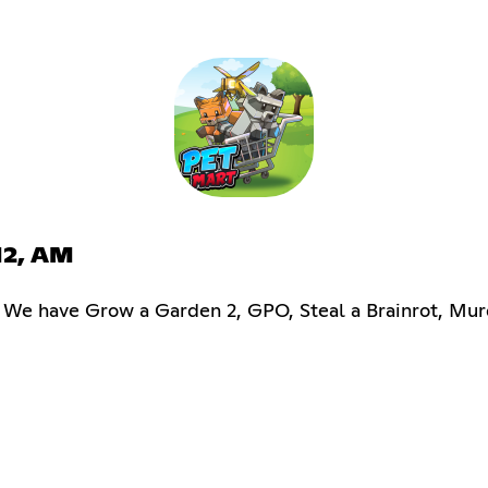
M2, AM
s! We have Grow a Garden 2, GPO, Steal a Brainrot, Mu