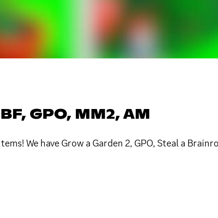
 BF, GPO, MM2, AM
x items! We have Grow a Garden 2, GPO, Steal a Brain