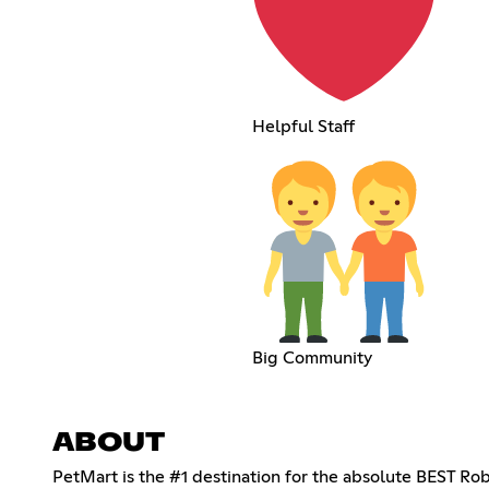
Helpful Staff
Big Community
ABOUT
PetMart is the #1 destination for the absolute BEST Ro