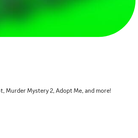
rot, Murder Mystery 2, Adopt Me, and more!