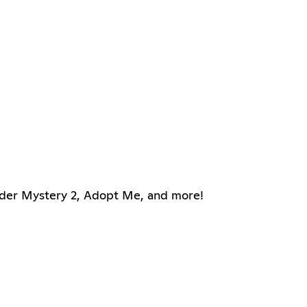
rder Mystery 2, Adopt Me, and more!