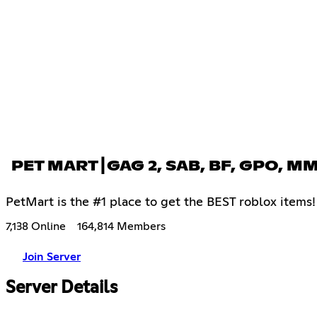
PET MART┃GAG 2, SAB, BF, GPO, M
PetMart is the #1 place to get the BEST roblox item
7,138 Online
164,814 Members
Join Server
Server Details