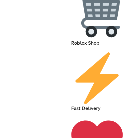
Roblox Shop
Fast Delivery