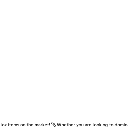
blox items on the market! 🚀 Whether you are looking to domin