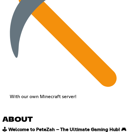
With our own Minecraft server!
ABOUT
🕹️ Welcome to PeteZah – The Ultimate Gaming Hub! 🎮