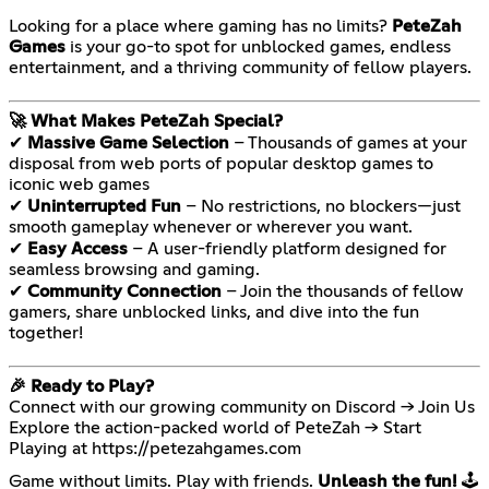
Looking for a place where gaming has no limits?
PeteZah
Games
is your go-to spot for unblocked games, endless
entertainment, and a thriving community of fellow players.
🚀 What Makes PeteZah Special?
✔
Massive Game Selection
– Thousands of games at your
disposal from web ports of popular desktop games to
iconic web games
✔
Uninterrupted Fun
– No restrictions, no blockers—just
smooth gameplay whenever or wherever you want.
✔
Easy Access
– A user-friendly platform designed for
seamless browsing and gaming.
✔
Community Connection
– Join the thousands of fellow
gamers, share unblocked links, and dive into the fun
together!
🎉 Ready to Play?
Connect with our growing community on Discord → Join Us
Explore the action-packed world of PeteZah → Start
Playing at
https://petezahgames.com
Game without limits. Play with friends.
Unleash the fun!
🕹️