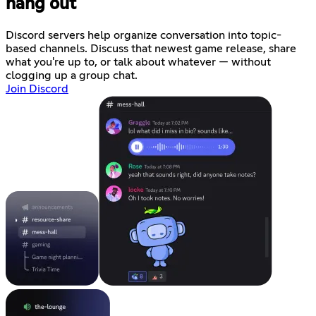
hang out
Discord servers help organize conversation into topic-
based channels. Discuss that newest game release, share
what you're up to, or talk about whatever — without
clogging up a group chat.
Join Discord