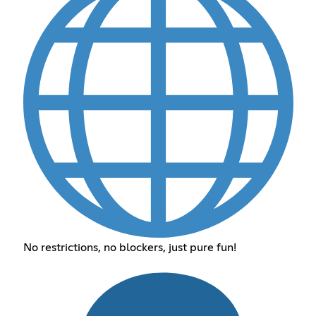
No restrictions, no blockers, just pure fun!