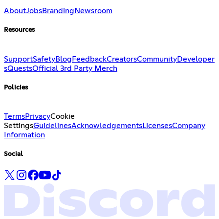
About
Jobs
Branding
Newsroom
Resources
Support
Safety
Blog
Feedback
Creators
Community
Developer
s
Quests
Official 3rd Party Merch
Policies
Terms
Privacy
Cookie
Settings
Guidelines
Acknowledgements
Licenses
Company
Information
Social