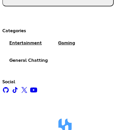
Categories
Entertainment
Gaming
General Chatting
Social