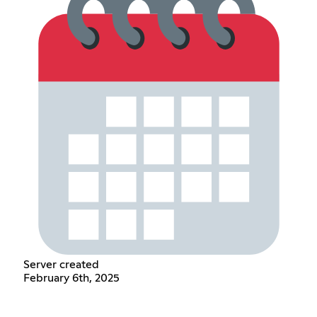
Server created
February 6th, 2025