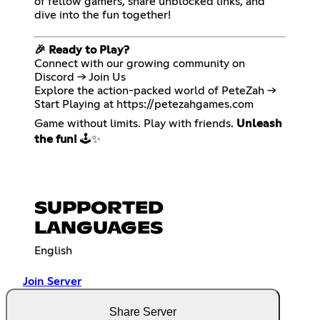
of fellow gamers, share unblocked links, and
dive into the fun together!
🎉 Ready to Play?
Connect with our growing community on
Discord → Join Us
Explore the action-packed world of PeteZah →
Start Playing at
https://petezahgames.com
Game without limits. Play with friends.
Unleash
the fun!
🕹️✨
SUPPORTED
LANGUAGES
English
Join Server
Share Server