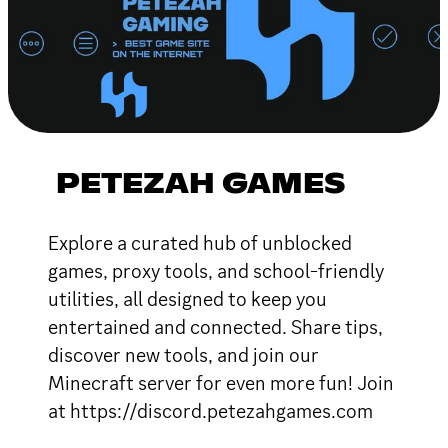
PETEZAH GAMES
Explore a curated hub of unblocked
games, proxy tools, and school-friendly
utilities, all designed to keep you
entertained and connected. Share tips,
discover new tools, and join our
Minecraft server for even more fun! Join
at https://discord.petezahgames.com