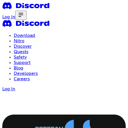
Log In
Download
Nitro
Discover
Quests
Safety
Support
Blog
Developers
Careers
Log In