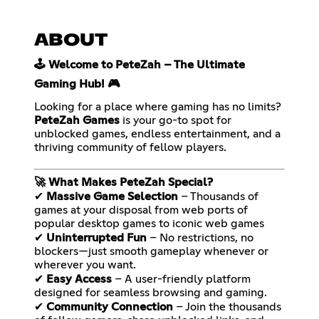
ABOUT
🕹️ Welcome to PeteZah – The Ultimate
Gaming Hub! 🎮
Looking for a place where gaming has no limits?
PeteZah Games
is your go-to spot for
unblocked games, endless entertainment, and a
thriving community of fellow players.
🚀 What Makes PeteZah Special?
✔
Massive Game Selection
– Thousands of
games at your disposal from web ports of
popular desktop games to iconic web games
✔
Uninterrupted Fun
– No restrictions, no
blockers—just smooth gameplay whenever or
wherever you want.
✔
Easy Access
– A user-friendly platform
designed for seamless browsing and gaming.
✔
Community Connection
– Join the thousands