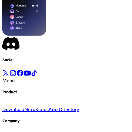
Social
Menu
Product
Download
Nitro
Status
App Directory
Company