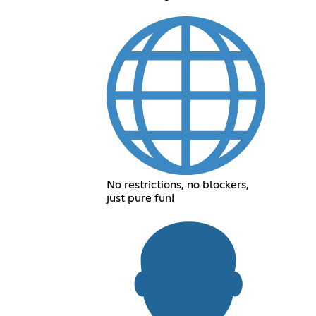
No restrictions, no blockers,
just pure fun!