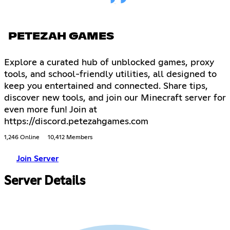
PETEZAH GAMES
Explore a curated hub of unblocked games, proxy
tools, and school-friendly utilities, all designed to
keep you entertained and connected. Share tips,
discover new tools, and join our Minecraft server for
even more fun! Join at
https://discord.petezahgames.com
1,246 Online
10,412 Members
Join Server
Server Details