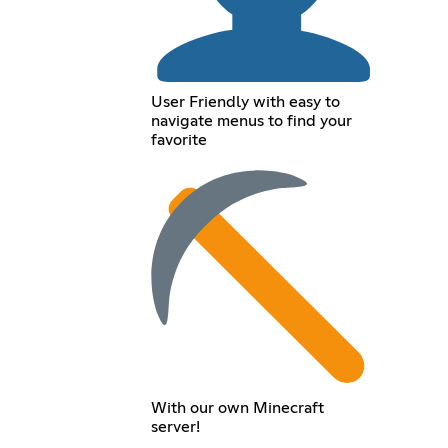
User Friendly with easy to
navigate menus to find your
favorite
With our own Minecraft
server!