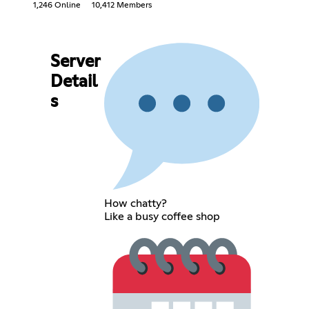
1,246 Online
10,412 Members
Server
Detail
s
How chatty?
Like a busy coffee shop