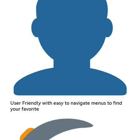
User Friendly with easy to navigate menus to find
your favorite