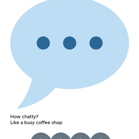
How chatty?
Like a busy coffee shop