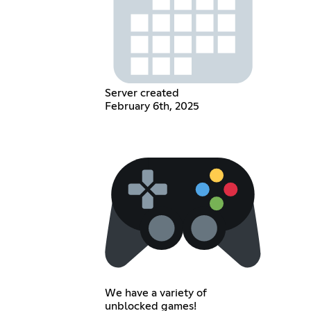
Server created
February 6th, 2025
We have a variety of
unblocked games!