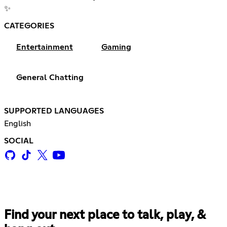
✨
CATEGORIES
Entertainment
Gaming
General Chatting
SUPPORTED LANGUAGES
English
SOCIAL
Find your next place to talk, play, &