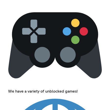
We have a variety of unblocked games!