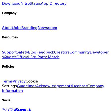
Download
Nitro
Status
App Directory
Company
About
Jobs
Branding
Newsroom
Resources
Support
Safety
Blog
Feedback
Creators
Community
Developer
s
Quests
Official 3rd Party Merch
Policies
Terms
Privacy
Cookie
Settings
Guidelines
Acknowledgements
Licenses
Company
Information
Social