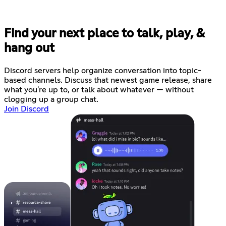
Find your next place to talk, play, &
hang out
Discord servers help organize conversation into topic-
based channels. Discuss that newest game release, share
what you're up to, or talk about whatever — without
clogging up a group chat.
Join Discord