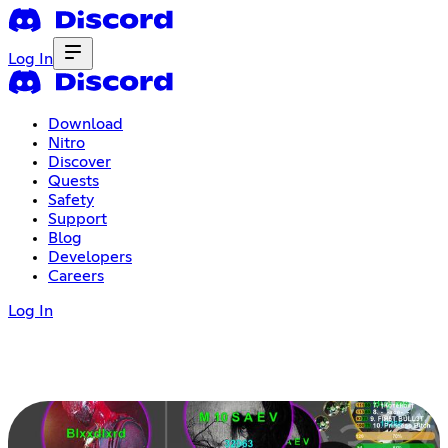
Log In
Download
Nitro
Discover
Quests
Safety
Support
Blog
Developers
Careers
Log In