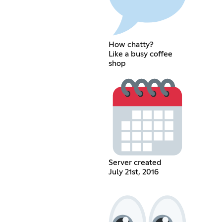
How chatty?
Like a busy coffee
shop
Server created
July 21st, 2016