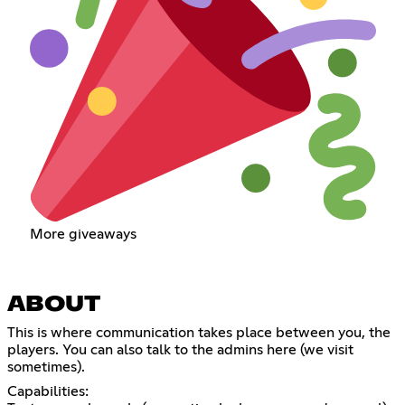
More giveaways
ABOUT
This is where communication takes place between you, the
players. You can also talk to the admins here (we visit
sometimes).
Capabilities: