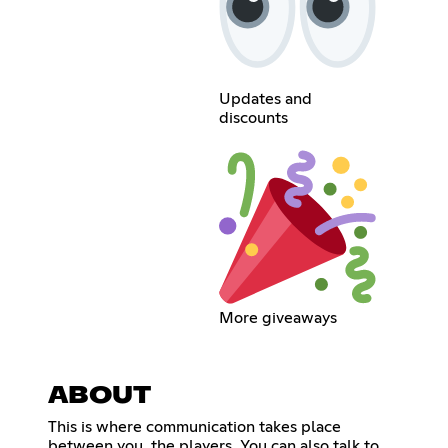
Updates and
discounts
More giveaways
ABOUT
This is where communication takes place
between you, the players. You can also talk to