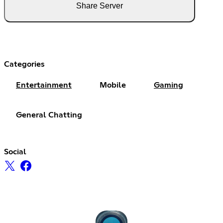
Share Server
Categories
Entertainment
Mobile
Gaming
General Chatting
Social