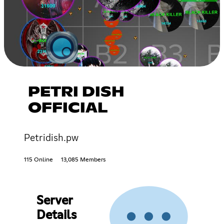
PETRI DISH
OFFICIAL
Petridish.pw
115 Online
13,085 Members
Server
Details