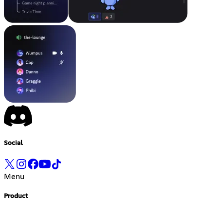
Social
Menu
Product