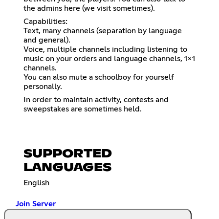
the admins here (we visit sometimes).
Capabilities:
Text, many channels (separation by language
and general).
Voice, multiple channels including listening to
music on your orders and language channels, 1x1
channels.
You can also mute a schoolboy for yourself
personally.
In order to maintain activity, contests and
sweepstakes are sometimes held.
SUPPORTED
LANGUAGES
English
Join Server