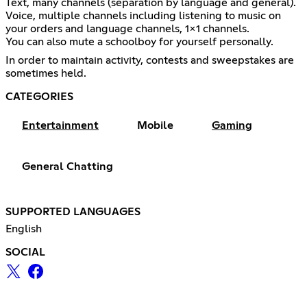
Text, many channels (separation by language and general).
Voice, multiple channels including listening to music on
your orders and language channels, 1x1 channels.
You can also mute a schoolboy for yourself personally.
In order to maintain activity, contests and sweepstakes are
sometimes held.
CATEGORIES
Entertainment
Mobile
Gaming
General Chatting
SUPPORTED LANGUAGES
English
SOCIAL