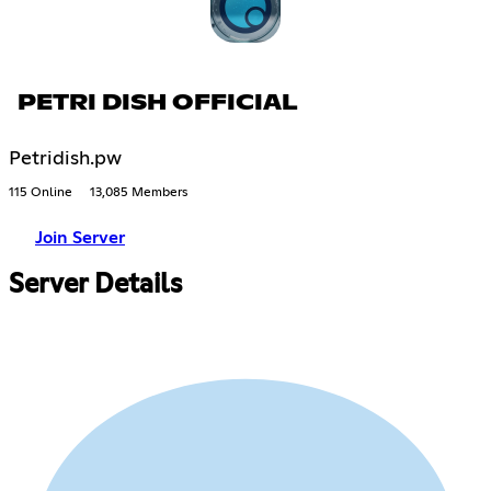
PETRI DISH OFFICIAL
Petridish.pw
115 Online
13,085 Members
Join Server
Server Details