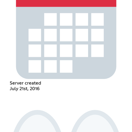
Server created
July 21st, 2016