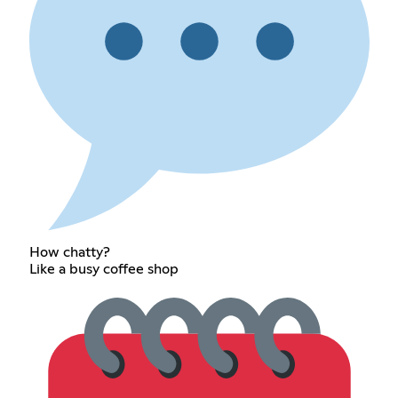
How chatty?
Like a busy coffee shop