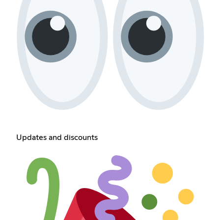
Updates and discounts