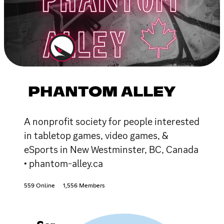
PHANTOM ALLEY
A nonprofit society for people interested
in tabletop games, video games, &
eSports in New Westminster, BC, Canada
• phantom-alley.ca
559 Online
1,556 Members