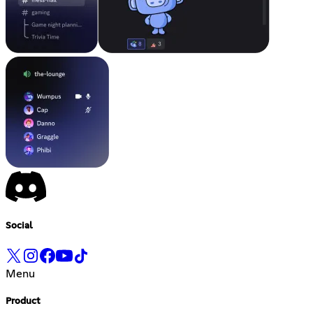
Social
Menu
Product