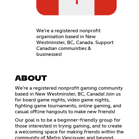
We're a registered nonprofit
organisation based in New
Westminster, BC, Canada. Support
Canadian communities &
businesses!
ABOUT
We're a registered nonprofit gaming community
based in New Westminster, BC, Canada! Join us
for board game nights, video game nights,
fighting game tournaments, online gaming, and
casual offline hangouts to make new friends!
Our goal is to be a beginner-friendly group for
those interested in trying gaming, and to create
a welcoming space for making friends within the
community of Metro Vancouver and beyond.