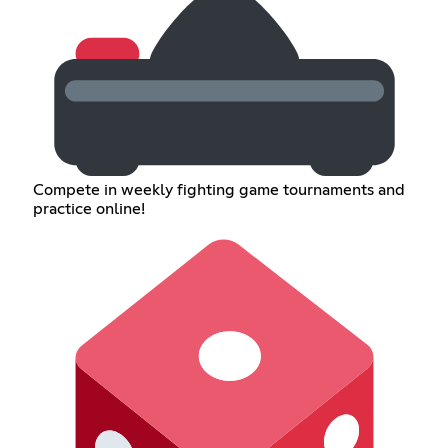
Compete in weekly fighting game tournaments and
practice online!