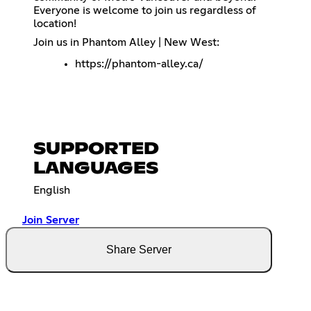
Everyone is welcome to join us regardless of
location!
Join us in Phantom Alley | New West:
https://phantom-alley.ca/
SUPPORTED
LANGUAGES
English
Join Server
Share Server