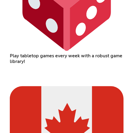
Play tabletop games every week with a robust game
library!