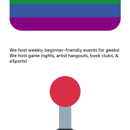
We host weekly beginner-friendly events for geeks!
We host game nights, artist hangouts, book clubs, &
eSports!