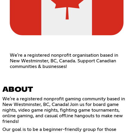
We're a registered nonprofit organisation based in
New Westminster, BC, Canada. Support Canadian
communities & businesses!
ABOUT
We're a registered nonprofit gaming community based in
New Westminster, BC, Canada! Join us for board game
nights, video game nights, fighting game tournaments,
online gaming, and casual offline hangouts to make new
friends!
Our goal is to be a beginner-friendly group for those