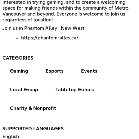
interested in trying gaming, and to create a welcoming
space for making friends within the community of Metro
Vancouver and beyond. Everyone is welcome to join us
regardless of location!
Join us in Phantom Alley | New West:
https://phantom-alley.ca/
CATEGORIES
Gaming
Esports
Events
Local Group
Tabletop Games
Charity & Nonprofit
SUPPORTED LANGUAGES
English