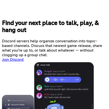
Find your next place to talk, play, &
hang out
Discord servers help organize conversation into topic-
based channels. Discuss that newest game release, share
what you're up to, or talk about whatever — without
clogging up a group chat.
Join Discord