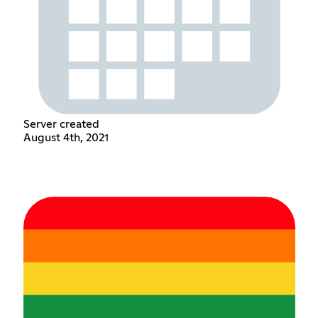
Server created
August 4th, 2021