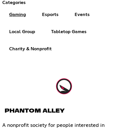
Categories
Gaming
Esports
Events
Local Group
Tabletop Games
Charity & Nonprofit
PHANTOM ALLEY
A nonprofit society for people interested in