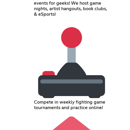
events for geeks! We host game
nights, artist hangouts, book clubs,
& eSports!
Compete in weekly fighting game
tournaments and practice online!