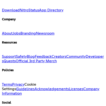
Download
Nitro
Status
App Directory
Company
About
Jobs
Branding
Newsroom
Resources
Support
Safety
Blog
Feedback
Creators
Community
Developer
s
Quests
Official 3rd Party Merch
Policies
Terms
Privacy
Cookie
Settings
Guidelines
Acknowledgements
Licenses
Company
Information
Social