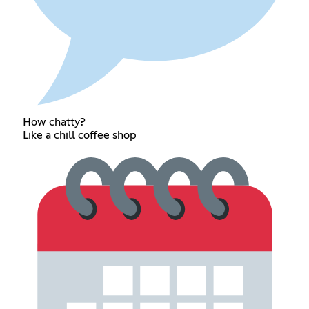
How chatty?
Like a chill coffee shop