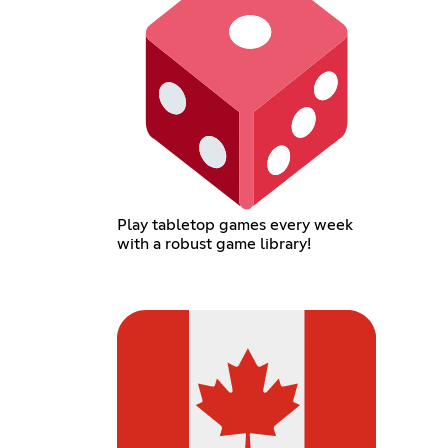
Play tabletop games every week
with a robust game library!