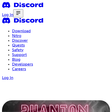
Log In
Download
Nitro
Discover
Quests
Safety
Support
Blog
Developers
Careers
Log In