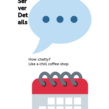
Ser
ver
Det
ails
How chatty?
Like a chill coffee shop