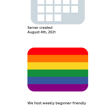
Server created
August 4th, 2021
We host weekly beginner-friendly