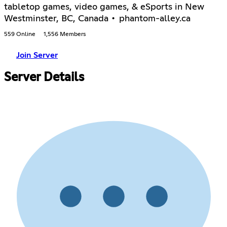
tabletop games, video games, & eSports in New
Westminster, BC, Canada • phantom-alley.ca
559 Online
1,556 Members
Join Server
Server Details