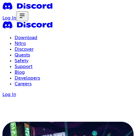
Log In
Download
Nitro
Discover
Quests
Safety
Support
Blog
Developers
Careers
Log In