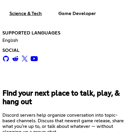
Science & Tech
Game Developer
SUPPORTED LANGUAGES
English
SOCIAL
Find your next place to talk, play, &
hang out
Discord servers help organize conversation into topic-
based channels. Discuss that newest game release, share
what you're up to, or talk about whatever — without