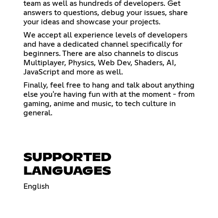
team as well as hundreds of developers. Get
answers to questions, debug your issues, share
your ideas and showcase your projects.
We accept all experience levels of developers
and have a dedicated channel specifically for
beginners. There are also channels to discus
Multiplayer, Physics, Web Dev, Shaders, AI,
JavaScript and more as well.
Finally, feel free to hang and talk about anything
else you're having fun with at the moment - from
gaming, anime and music, to tech culture in
general.
SUPPORTED
LANGUAGES
English