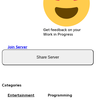
Get feedback on your
Work in Progress
Join Server
Share Server
Categories
Entertainment
Programming