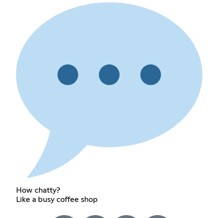
How chatty?
Like a busy coffee shop