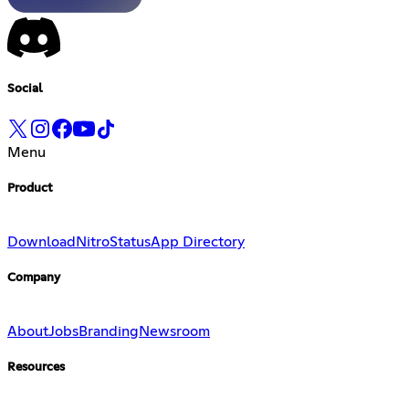
Social
Menu
Product
Download
Nitro
Status
App Directory
Company
About
Jobs
Branding
Newsroom
Resources