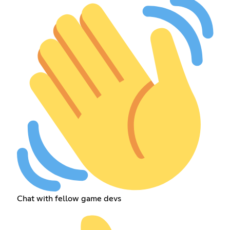
Chat with fellow game devs