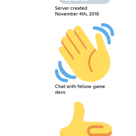
Server created
November 4th, 2016
Chat with fellow game
devs