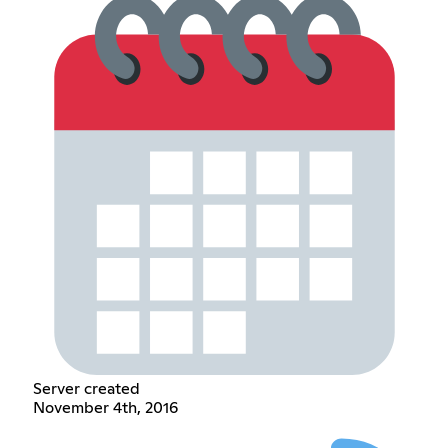
Server created
November 4th, 2016