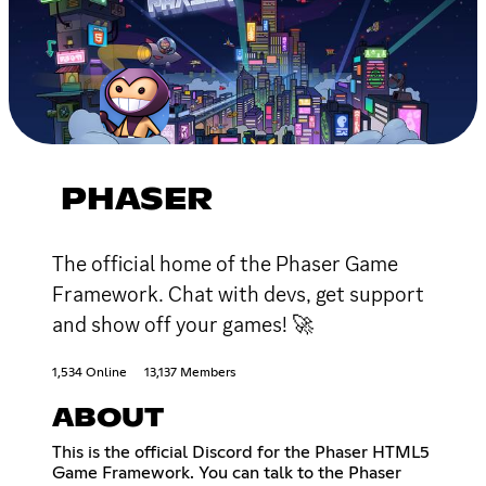
PHASER
The official home of the Phaser Game
Framework. Chat with devs, get support
and show off your games! 🚀
1,534 Online
13,137 Members
ABOUT
This is the official Discord for the Phaser HTML5
Game Framework. You can talk to the Phaser