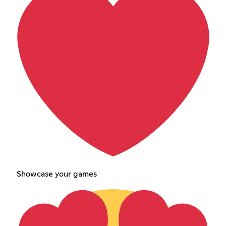
Showcase your games