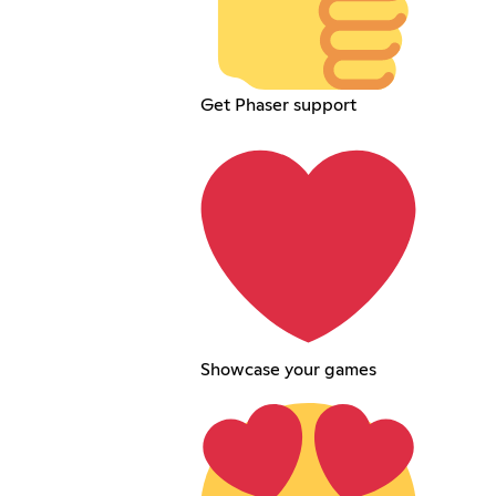
Get Phaser support
Showcase your games