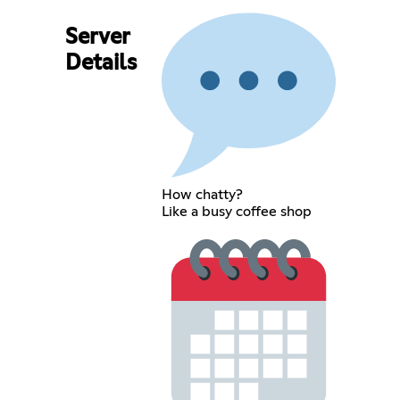
Server
Details
How chatty?
Like a busy coffee shop