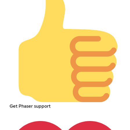
Get Phaser support