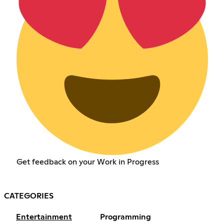
Get feedback on your Work in Progress
CATEGORIES
Entertainment
Programming