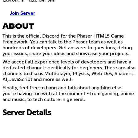
1,534 Online
13,137 Members
Join Server
ABOUT
This is the official Discord for the Phaser HTML5 Game
Framework. You can talk to the Phaser team as well as
hundreds of developers. Get answers to questions, debug
your issues, share your ideas and showcase your projects.
We accept all experience levels of developers and have a
dedicated channel specifically for beginners. There are also
channels to discus Multiplayer, Physics, Web Dev, Shaders,
AI, JavaScript and more as well.
Finally, feel free to hang and talk about anything else
you're having fun with at the moment - from gaming, anime
and music, to tech culture in general.
Server Details