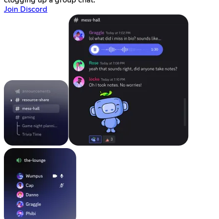
clogging up a group chat.
Join Discord