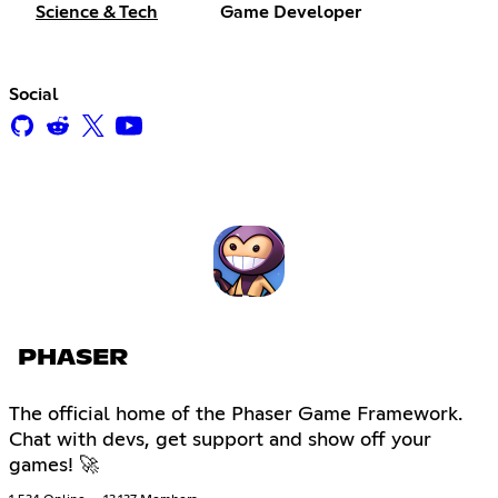
Science & Tech
Game Developer
Social
PHASER
The official home of the Phaser Game Framework.
Chat with devs, get support and show off your
games! 🚀