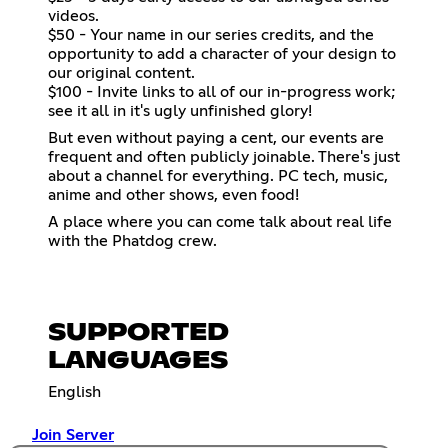
videos.
$50 - Your name in our series credits, and the
opportunity to add a character of your design to
our original content.
$100 - Invite links to all of our in-progress work;
see it all in it's ugly unfinished glory!
But even without paying a cent, our events are
frequent and often publicly joinable. There's just
about a channel for everything. PC tech, music,
anime and other shows, even food!
A place where you can come talk about real life
with the Phatdog crew.
SUPPORTED
LANGUAGES
English
Join Server