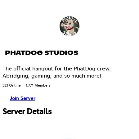
PHATDOG STUDIOS
The official hangout for the PhatDog crew.
Abridging, gaming, and so much more!
333 Online
1,771 Members
Join Server
Server Details