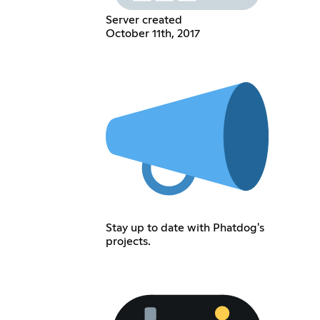
Server created
October 11th, 2017
Stay up to date with Phatdog's
projects.