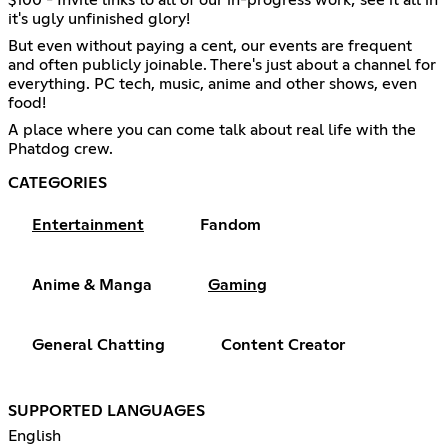
it's ugly unfinished glory!
But even without paying a cent, our events are frequent
and often publicly joinable. There's just about a channel for
everything. PC tech, music, anime and other shows, even
food!
A place where you can come talk about real life with the
Phatdog crew.
CATEGORIES
Entertainment
Fandom
Anime & Manga
Gaming
General Chatting
Content Creator
SUPPORTED LANGUAGES
English