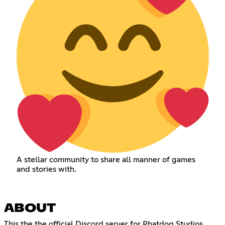
A stellar community to share all manner of games
and stories with.
ABOUT
This the the official Discord server for Phatdog Studios.