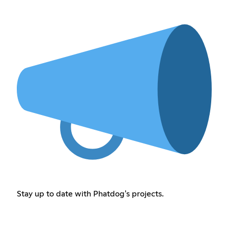
Stay up to date with Phatdog's projects.