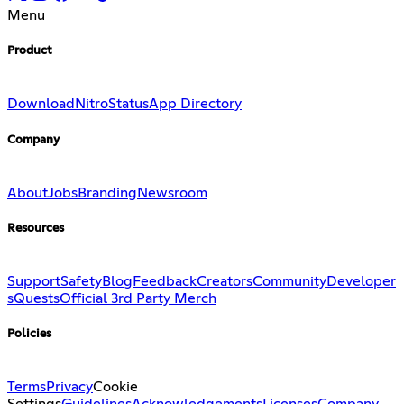
Menu
Product
Download
Nitro
Status
App Directory
Company
About
Jobs
Branding
Newsroom
Resources
Support
Safety
Blog
Feedback
Creators
Community
Developer
s
Quests
Official 3rd Party Merch
Policies
Terms
Privacy
Cookie