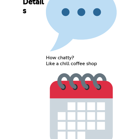
Detail
s
How chatty?
Like a chill coffee shop