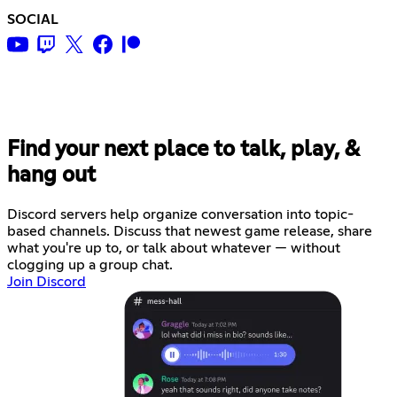
SOCIAL
Find your next place to talk, play, &
hang out
Discord servers help organize conversation into topic-
based channels. Discuss that newest game release, share
what you're up to, or talk about whatever — without
clogging up a group chat.
Join Discord