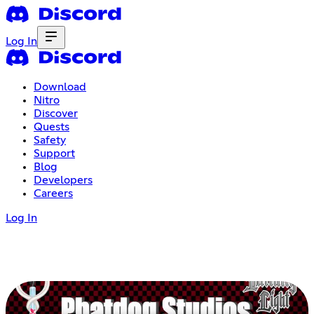
Log In
Download
Nitro
Discover
Quests
Safety
Support
Blog
Developers
Careers
Log In