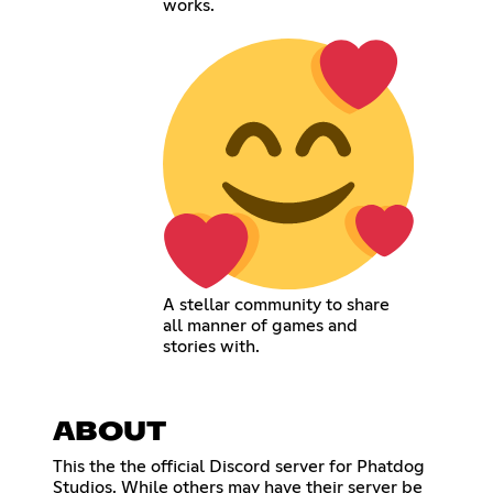
works.
A stellar community to share
all manner of games and
stories with.
ABOUT
This the the official Discord server for Phatdog
Studios. While others may have their server be