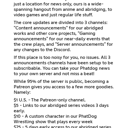
just a location for news only, ours is a wide-
spanning hangout from anime and abridging, to
video games and just regular life stuff.
The core updates are divided into 3 channels:
"Content announcements" for our abridged
works and other core projects, "Gaming
announcements" for our near-daily events that
the crew plays, and "Server announcements" for
any changes to the Discord.
If this place is too noisy for you, no issues. All 3
announcements channels have been setup to be
subscribable. You can take your Phatdog news
to your own server and not miss a beat!
While 95% of the server is public, becoming a
Patreon gives you access to a few more goodies.
Namely:
$1 U.S. - The Patreon-only channel.
$5 - Links to our abridged series videos 3 days
early.
$10 - A custom character in our PhatDog
Wrestling show that plays every week
$25 - 5 days early access to our abridged series