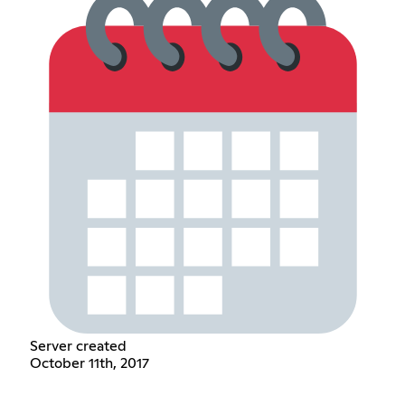
Server created
October 11th, 2017