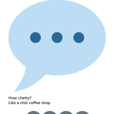
How chatty?
Like a chill coffee shop