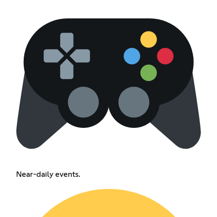
Near-daily events.