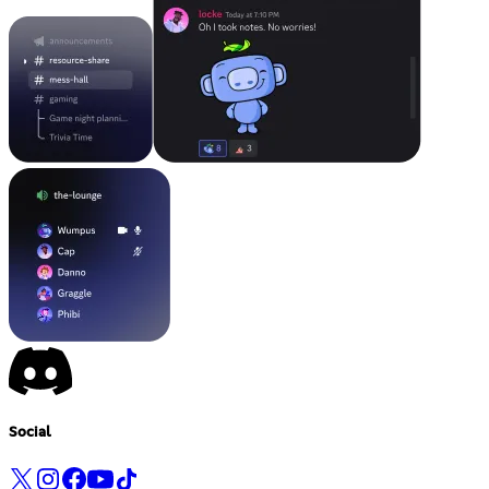
Social