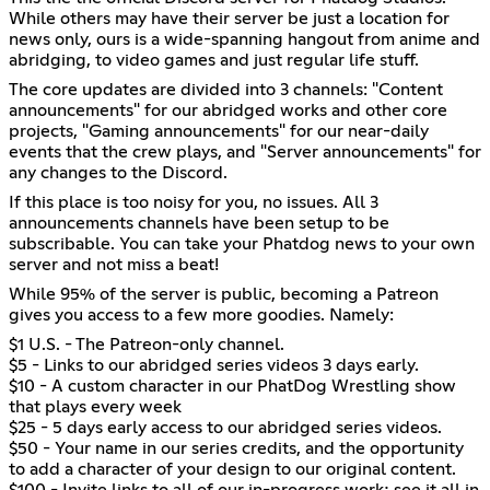
While others may have their server be just a location for
news only, ours is a wide-spanning hangout from anime and
abridging, to video games and just regular life stuff.
The core updates are divided into 3 channels: "Content
announcements" for our abridged works and other core
projects, "Gaming announcements" for our near-daily
events that the crew plays, and "Server announcements" for
any changes to the Discord.
If this place is too noisy for you, no issues. All 3
announcements channels have been setup to be
subscribable. You can take your Phatdog news to your own
server and not miss a beat!
While 95% of the server is public, becoming a Patreon
gives you access to a few more goodies. Namely:
$1 U.S. - The Patreon-only channel.
$5 - Links to our abridged series videos 3 days early.
$10 - A custom character in our PhatDog Wrestling show
that plays every week
$25 - 5 days early access to our abridged series videos.
$50 - Your name in our series credits, and the opportunity
to add a character of your design to our original content.
$100 - Invite links to all of our in-progress work; see it all in