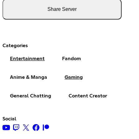
Share Server
Categories
Entertainment
Fandom
Anime & Manga
Gaming
General Chatting
Content Creator
Social