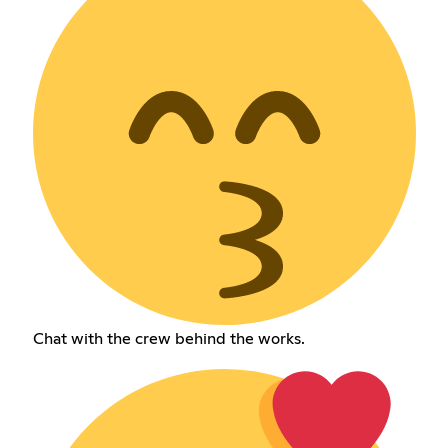
Chat with the crew behind the works.