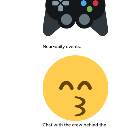
Near-daily events.
Chat with the crew behind the