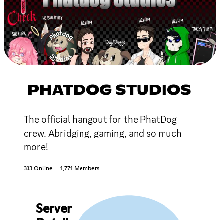
PHATDOG STUDIOS
The official hangout for the PhatDog
crew. Abridging, gaming, and so much
more!
333 Online
1,771 Members
Server