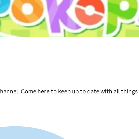
hannel. Come here to keep up to date with all things 