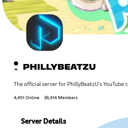
PHILLYBEATZU
The official server for PhillyBeatzU's YouTube c
4,451 Online
36,414 Members
Server Details