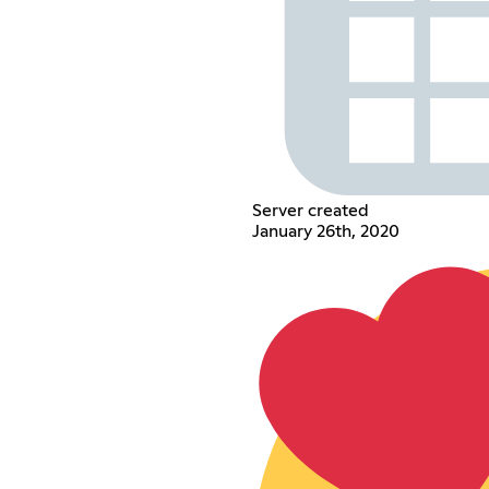
Server created
January 26th, 2020