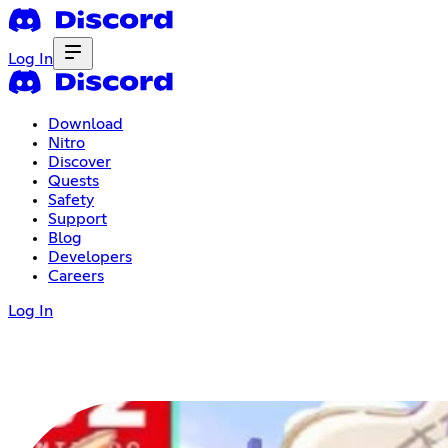
Log In
Download
Nitro
Discover
Quests
Safety
Support
Blog
Developers
Careers
Log In