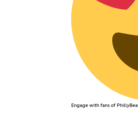
Engage with fans of PhillyBea