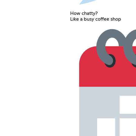
How chatty?
Like a busy coffee shop