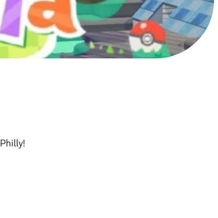
Philly!