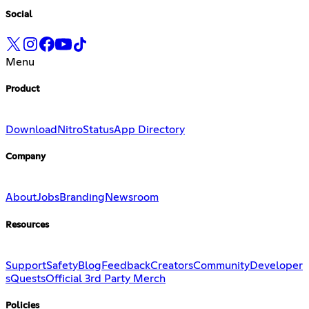
Social
Menu
Product
Download
Nitro
Status
App Directory
Company
About
Jobs
Branding
Newsroom
Resources
Support
Safety
Blog
Feedback
Creators
Community
Developer
s
Quests
Official 3rd Party Merch
Policies