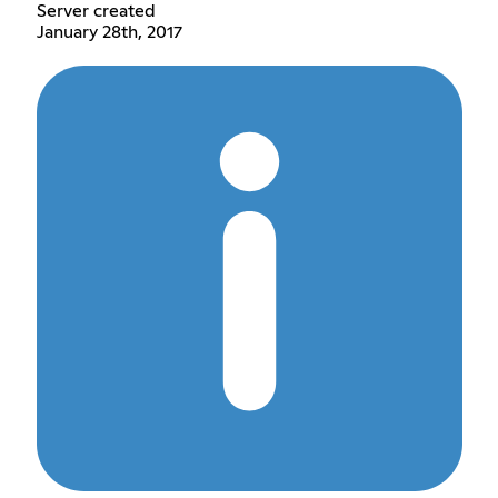
Server created
January 28th, 2017