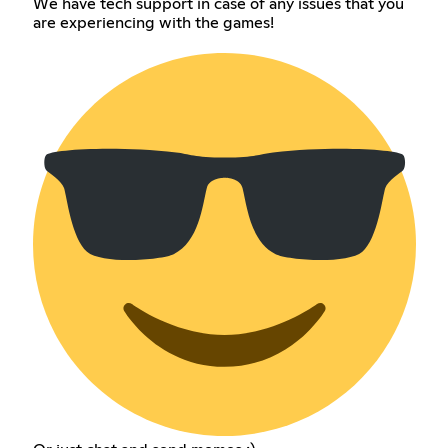
We have tech support in case of any issues that you
are experiencing with the games!