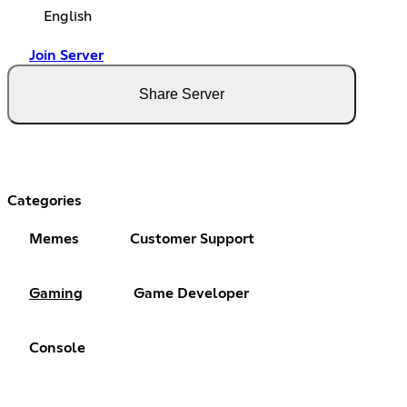
English
Join Server
Share Server
Categories
Memes
Customer Support
Gaming
Game Developer
Console