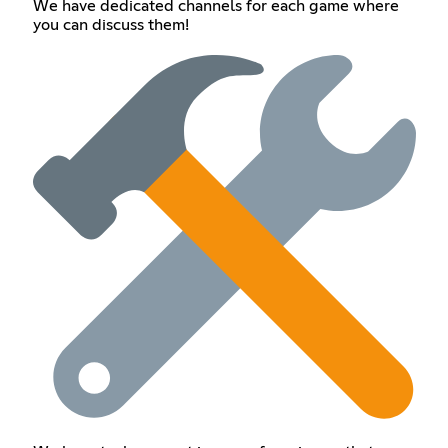
We have dedicated channels for each game where
you can discuss them!