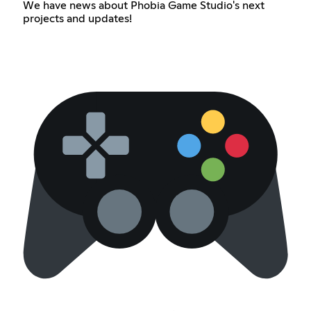
We have news about Phobia Game Studio's next
projects and updates!