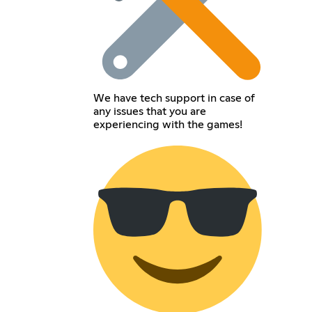
We have tech support in case of
any issues that you are
experiencing with the games!