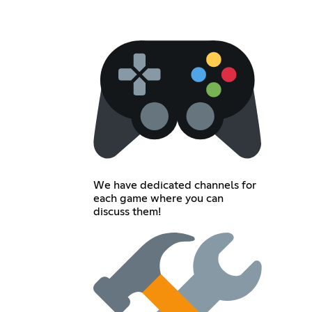
We have dedicated channels for
each game where you can
discuss them!