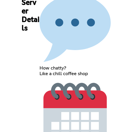
Serv
er
Detai
ls
How chatty?
Like a chill coffee shop