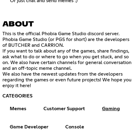
Or just chat and send memes :)
ABOUT
This is the official Phobia Game Studio discord server.
Phobia Game Studio (or PGS for short) are the developers
of BUTCHER and CARRION.
If you want to talk about any of the games, share findings,
ask what to do or where to go when you get stuck, and so
on. We also have certain channels for general conversation
and an off-topic meme channel.
We also have the newest updates from the developers
regarding the games or even future projects! We hope you
enjoy it here!
CATEGORIES
Memes
Customer Support
Gaming
Game Developer
Console