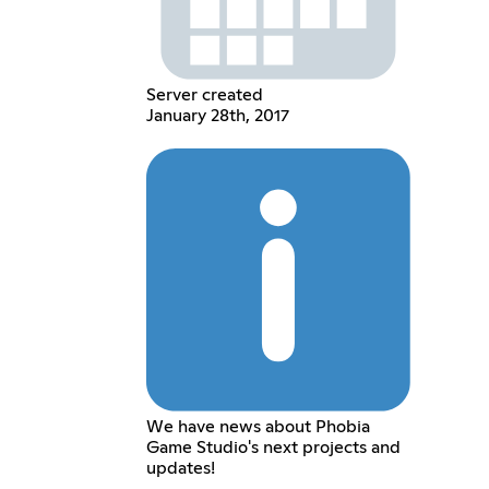
Server created
January 28th, 2017
We have news about Phobia
Game Studio's next projects and
updates!