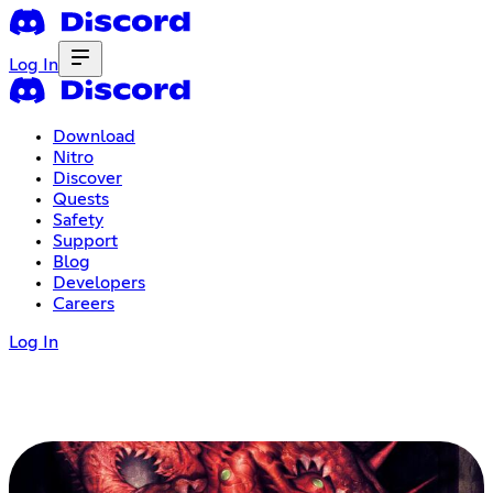
Log In
Download
Nitro
Discover
Quests
Safety
Support
Blog
Developers
Careers
Log In