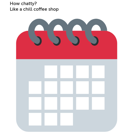
How chatty?
Like a chill coffee shop