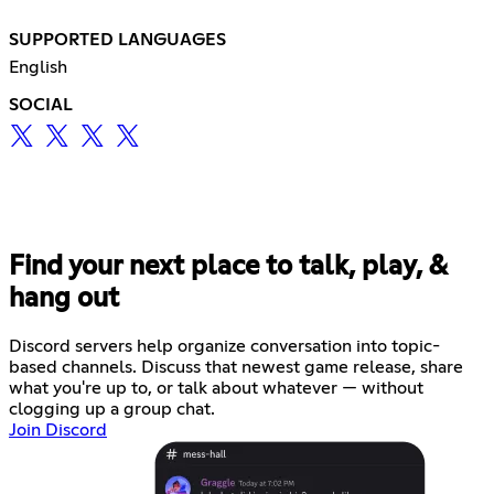
SUPPORTED LANGUAGES
English
SOCIAL
Find your next place to talk, play, &
hang out
Discord servers help organize conversation into topic-
based channels. Discuss that newest game release, share
what you're up to, or talk about whatever — without
clogging up a group chat.
Join Discord