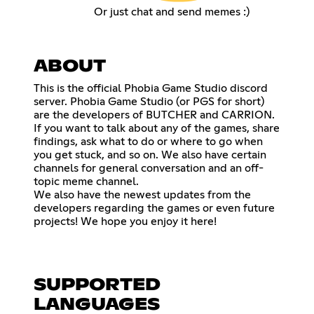
Or just chat and send memes :)
ABOUT
This is the official Phobia Game Studio discord
server. Phobia Game Studio (or PGS for short)
are the developers of BUTCHER and CARRION.
If you want to talk about any of the games, share
findings, ask what to do or where to go when
you get stuck, and so on. We also have certain
channels for general conversation and an off-
topic meme channel.
We also have the newest updates from the
developers regarding the games or even future
projects! We hope you enjoy it here!
SUPPORTED
LANGUAGES