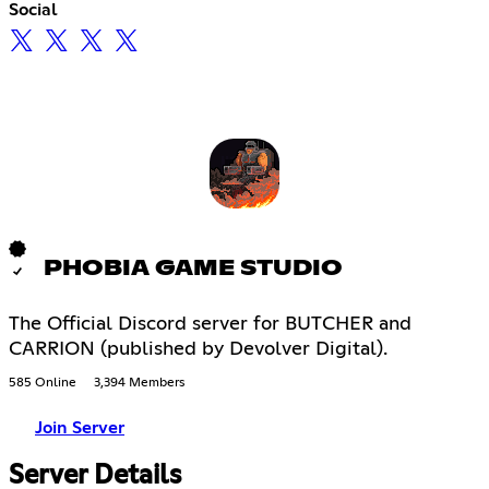
Social
PHOBIA GAME STUDIO
The Official Discord server for BUTCHER and
CARRION (published by Devolver Digital).
585 Online
3,394 Members
Join Server
Server Details