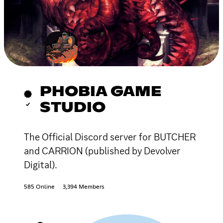
PHOBIA GAME
STUDIO
The Official Discord server for BUTCHER
and CARRION (published by Devolver
Digital).
585 Online
3,394 Members