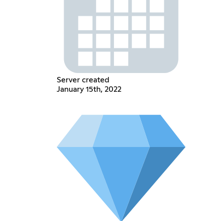
Server created
January 15th, 2022