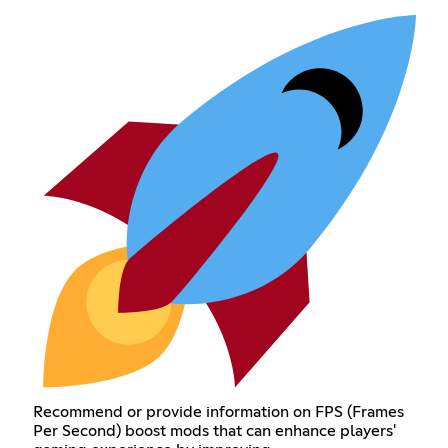
Recommend or provide information on FPS (Frames
Per Second) boost mods that can enhance players'