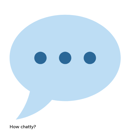
How chatty?