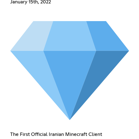
January 15th, 2022
The First Official Iranian Minecraft Client