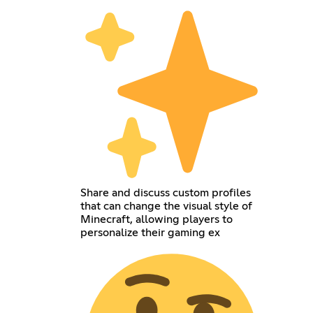
Share and discuss custom profiles
that can change the visual style of
Minecraft, allowing players to
personalize their gaming ex