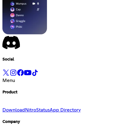
Social
Menu
Product
Download
Nitro
Status
App Directory
Company