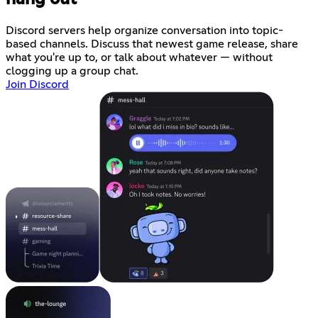
Discord servers help organize conversation into topic-
based channels. Discuss that newest game release, share
what you're up to, or talk about whatever — without
clogging up a group chat.
Join Discord