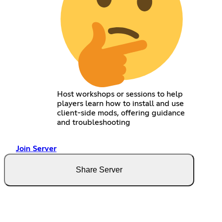
Host workshops or sessions to help
players learn how to install and use
client-side mods, offering guidance
and troubleshooting
Join Server
Share Server