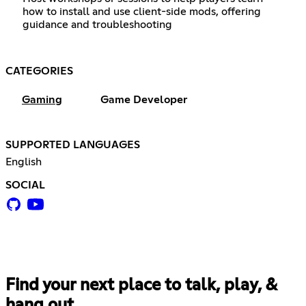
how to install and use client-side mods, offering
guidance and troubleshooting
CATEGORIES
Gaming
Game Developer
SUPPORTED LANGUAGES
English
SOCIAL
Find your next place to talk, play, &
hang out