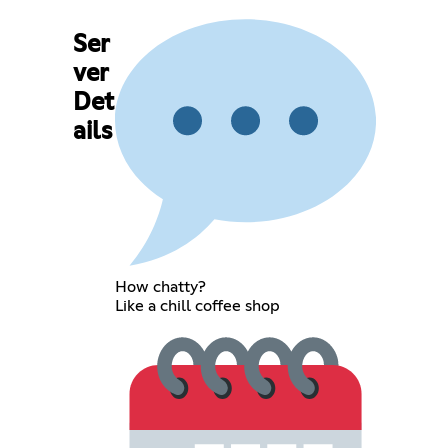
Ser
ver
Det
ails
How chatty?
Like a chill coffee shop