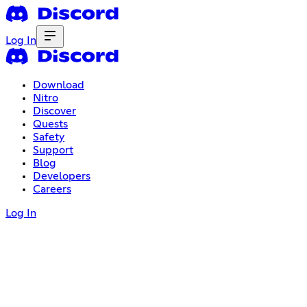
Log In
Download
Nitro
Discover
Quests
Safety
Support
Blog
Developers
Careers
Log In