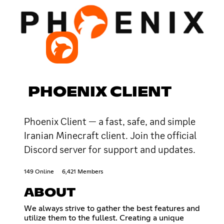
PHOENIX CLIENT
Phoenix Client — a fast, safe, and simple
Iranian Minecraft client. Join the official
Discord server for support and updates.
149 Online
6,421 Members
ABOUT
We always strive to gather the best features and
utilize them to the fullest. Creating a unique