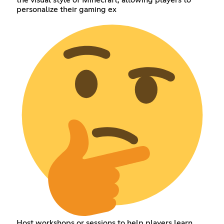
the visual style of Minecraft, allowing players to
personalize their gaming ex
Host workshops or sessions to help players learn