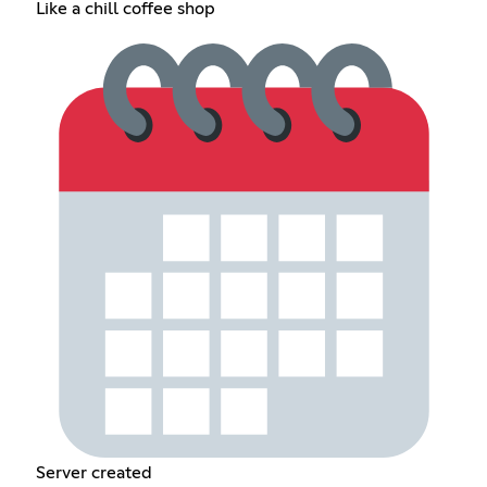
Like a chill coffee shop
Server created