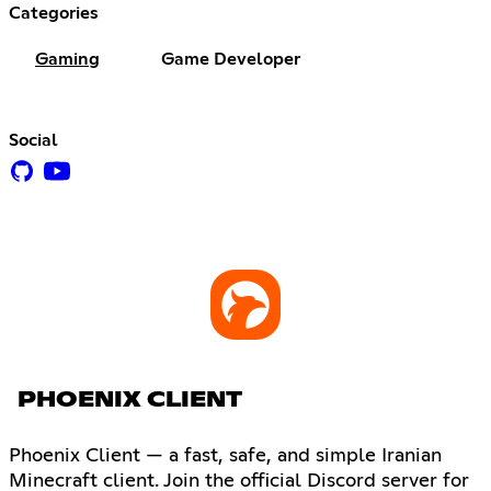
Categories
Gaming
Game Developer
Social
PHOENIX CLIENT
Phoenix Client — a fast, safe, and simple Iranian
Minecraft client. Join the official Discord server for