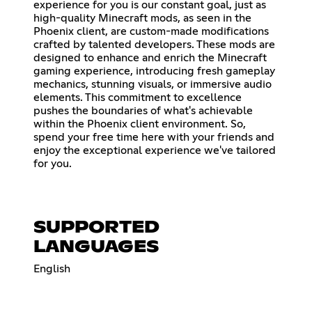
experience for you is our constant goal, just as
high-quality Minecraft mods, as seen in the
Phoenix client, are custom-made modifications
crafted by talented developers. These mods are
designed to enhance and enrich the Minecraft
gaming experience, introducing fresh gameplay
mechanics, stunning visuals, or immersive audio
elements. This commitment to excellence
pushes the boundaries of what's achievable
within the Phoenix client environment. So,
spend your free time here with your friends and
enjoy the exceptional experience we've tailored
for you.
SUPPORTED
LANGUAGES
English