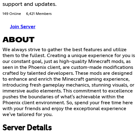
support and updates.
149 Online
6,421 Members
Join Server
ABOUT
We always strive to gather the best features and utilize
them to the fullest. Creating a unique experience for you is
our constant goal, just as high-quality Minecraft mods, as
seen in the Phoenix client, are custom-made modifications
crafted by talented developers. These mods are designed
to enhance and enrich the Minecraft gaming experience,
introducing fresh gameplay mechanics, stunning visuals, or
immersive audio elements. This commitment to excellence
pushes the boundaries of what's achievable within the
Phoenix client environment. So, spend your free time here
with your friends and enjoy the exceptional experience
we've tailored for you.
Server Details