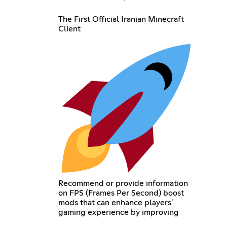
The First Official Iranian Minecraft
Client
Recommend or provide information
on FPS (Frames Per Second) boost
mods that can enhance players'
gaming experience by improving