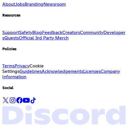
About
Jobs
Branding
Newsroom
Resources
Support
Safety
Blog
Feedback
Creators
Community
Developer
s
Quests
Official 3rd Party Merch
Policies
Terms
Privacy
Cookie
Settings
Guidelines
Acknowledgements
Licenses
Company
Information
Social