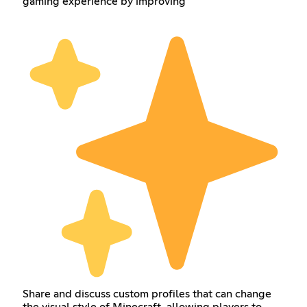
gaming experience by improving
Share and discuss custom profiles that can change