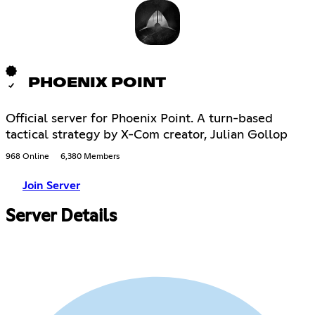
PHOENIX POINT
Official server for Phoenix Point. A turn-based
tactical strategy by X-Com creator, Julian Gollop
968 Online
6,380 Members
Join Server
Server Details