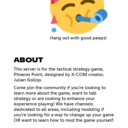
Hang out with good peeps!
ABOUT
This server is for the tactical strategy game,
Phoenix Point, designed by X-COM creator,
Julian Gollop.
Come join the community if you're looking to
learn more about the game, want to talk
strategy or are looking to enhance your
experience playing! We have channels
dedicated to all areas, including modding if
you're looking for a way to change up your game
OR want to learn how to mod the game yourself.