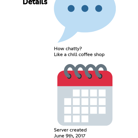
Details
How chatty?
Like a chill coffee shop
Server created
June 9th, 2017