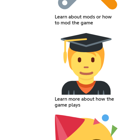
Learn about mods or how
to mod the game
Learn more about how the
game plays