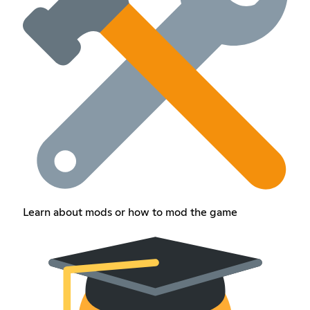
Learn about mods or how to mod the game