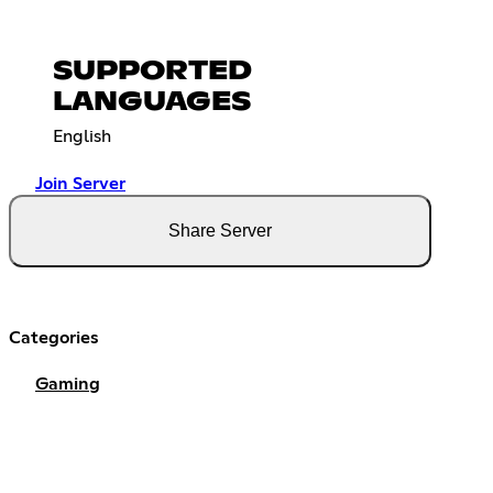
SUPPORTED
LANGUAGES
English
Join Server
Share Server
Categories
Gaming