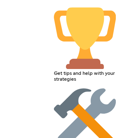
Get tips and help with your
strategies