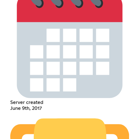
Server created
June 9th, 2017