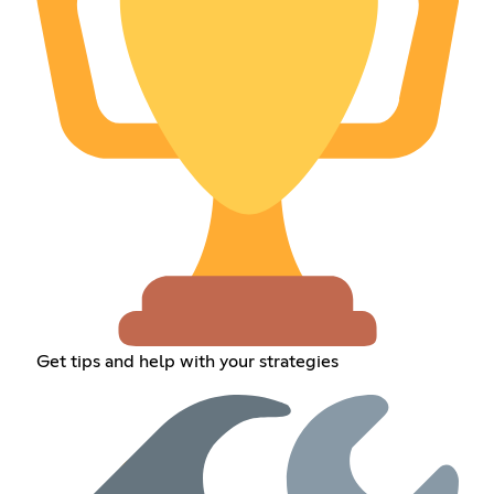
Get tips and help with your strategies