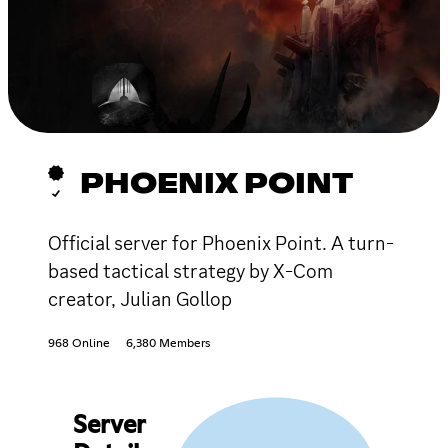
PHOENIX POINT
Official server for Phoenix Point. A turn-
based tactical strategy by X-Com
creator, Julian Gollop
968 Online
6,380 Members
Server