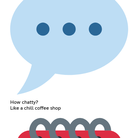
How chatty?
Like a chill coffee shop