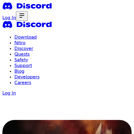
Log In
Download
Nitro
Discover
Quests
Safety
Support
Blog
Developers
Careers
Log In