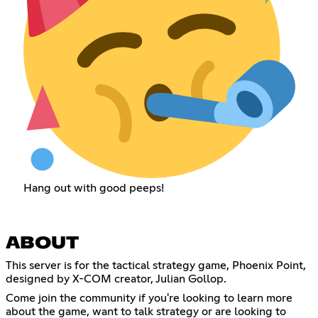
Hang out with good peeps!
ABOUT
This server is for the tactical strategy game, Phoenix Point,
designed by X-COM creator, Julian Gollop.
Come join the community if you're looking to learn more
about the game, want to talk strategy or are looking to