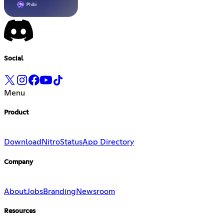
Social
Menu
Product
Download
Nitro
Status
App Directory
Company
About
Jobs
Branding
Newsroom
Resources