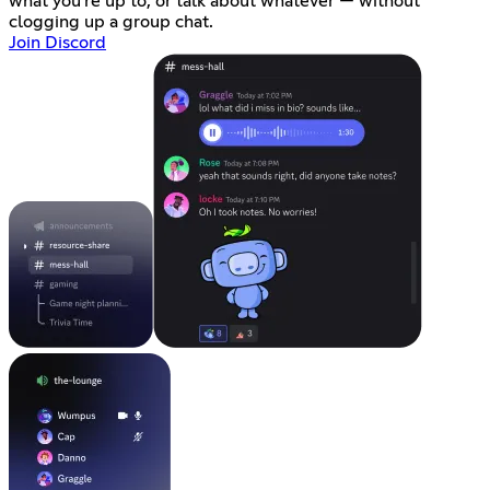
what you're up to, or talk about whatever — without
clogging up a group chat.
Join Discord