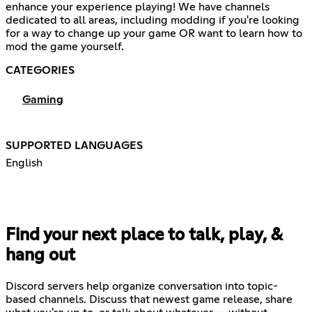
enhance your experience playing! We have channels
dedicated to all areas, including modding if you're looking
for a way to change up your game OR want to learn how to
mod the game yourself.
CATEGORIES
Gaming
SUPPORTED LANGUAGES
English
Find your next place to talk, play, &
hang out
Discord servers help organize conversation into topic-
based channels. Discuss that newest game release, share