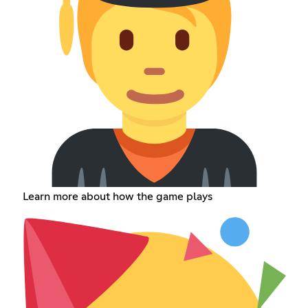
Learn more about how the game plays