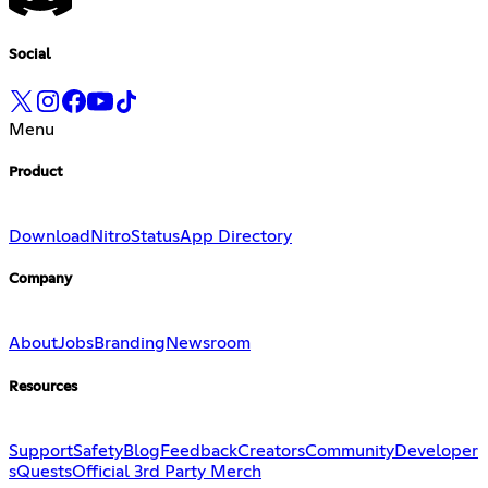
Social
Menu
Product
Download
Nitro
Status
App Directory
Company
About
Jobs
Branding
Newsroom
Resources
Support
Safety
Blog
Feedback
Creators
Community
Developer
s
Quests
Official 3rd Party Merch