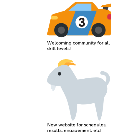
Welcoming community for all
skill levels!
New website for schedules,
results, engagement, etc!