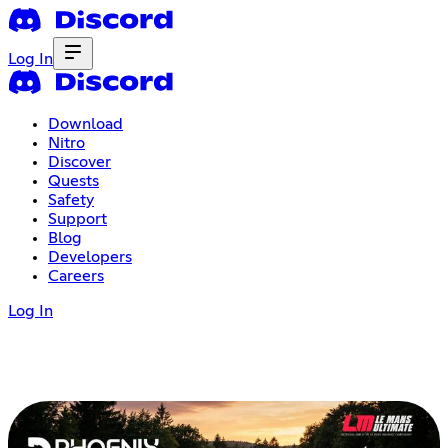
Log In
Download
Nitro
Discover
Quests
Safety
Support
Blog
Developers
Careers
Log In