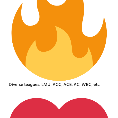
Diverse leagues: LMU, ACC, ACE, AC, WRC, etc