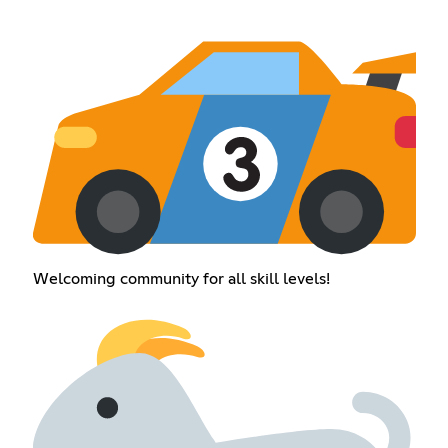
Welcoming community for all skill levels!