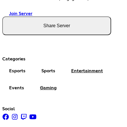
Join Server
Share Server
Categories
Esports
Sports
Entertainment
Events
Gaming
Social