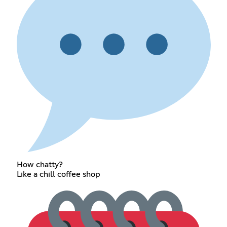
How chatty?
Like a chill coffee shop