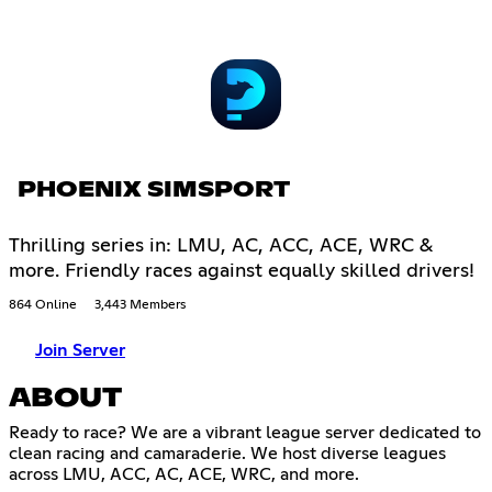
PHOENIX SIMSPORT
Thrilling series in: LMU, AC, ACC, ACE, WRC &
more. Friendly races against equally skilled drivers!
864 Online
3,443 Members
Join Server
ABOUT
Ready to race? We are a vibrant league server dedicated to
clean racing and camaraderie. We host diverse leagues
across LMU, ACC, AC, ACE, WRC, and more.