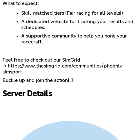
What to expect:
Skill-matched tiers (Fair racing for all levels!)
A dedicated website for tracking your results and
schedules.
A supportive community to help you hone your
racecraft.
Feel free to check out our SimGrid!
->
https://www.thesimgrid.com/communities/phoenix-
simsport
Buckle up and join the action! 🚦
Server Details