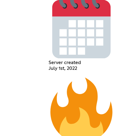
Server created
July 1st, 2022