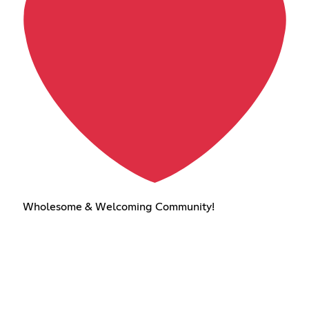
Wholesome & Welcoming Community!