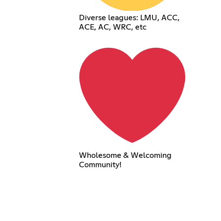
Diverse leagues: LMU, ACC,
ACE, AC, WRC, etc
Wholesome & Welcoming
Community!