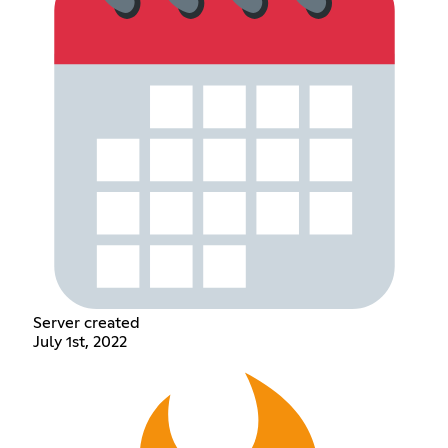
Server created
July 1st, 2022