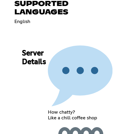
SUPPORTED
LANGUAGES
English
Server
Details
How chatty?
Like a chill coffee shop