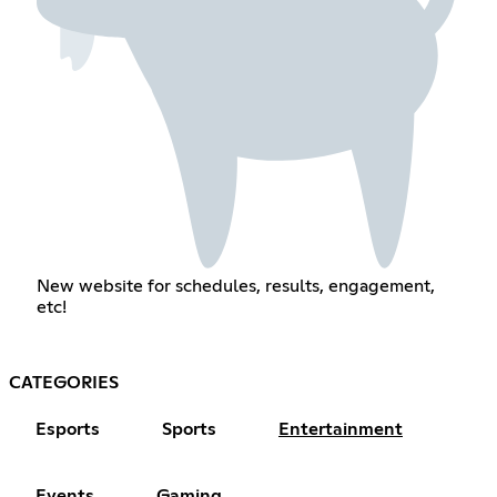
New website for schedules, results, engagement,
etc!
CATEGORIES
Esports
Sports
Entertainment
Events
Gaming