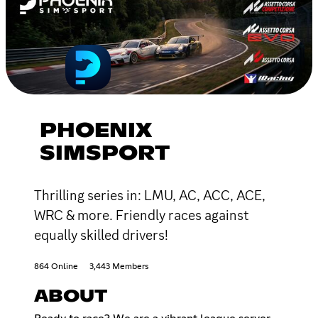
PHOENIX
SIMSPORT
Thrilling series in: LMU, AC, ACC, ACE,
WRC & more. Friendly races against
equally skilled drivers!
864 Online
3,443 Members
ABOUT