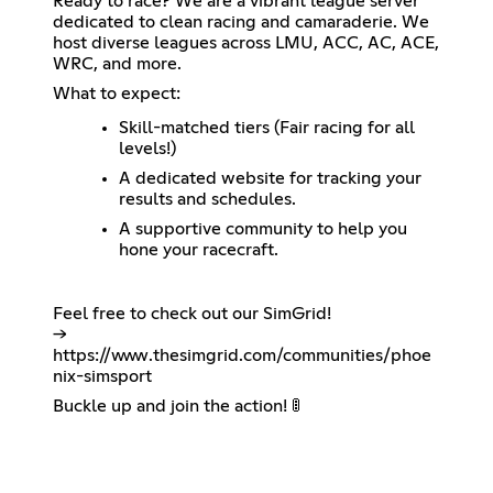
Ready to race? We are a vibrant league server
dedicated to clean racing and camaraderie. We
host diverse leagues across LMU, ACC, AC, ACE,
WRC, and more.
What to expect:
Skill-matched tiers (Fair racing for all
levels!)
A dedicated website for tracking your
results and schedules.
A supportive community to help you
hone your racecraft.
Feel free to check out our SimGrid!
->
https://www.thesimgrid.com/communities/phoe
nix-simsport
Buckle up and join the action! 🚦