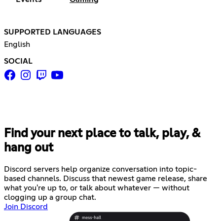
SUPPORTED LANGUAGES
English
SOCIAL
Find your next place to talk, play, &
hang out
Discord servers help organize conversation into topic-
based channels. Discuss that newest game release, share
what you're up to, or talk about whatever — without
clogging up a group chat.
Join Discord