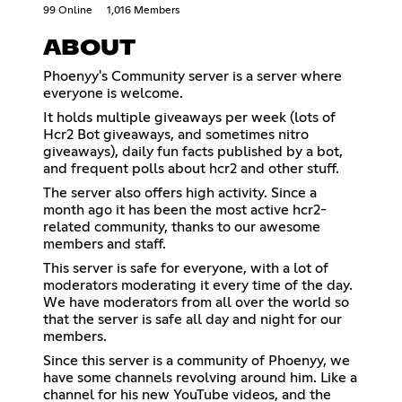
99 Online
1,016 Members
ABOUT
Phoenyy's Community server is a server where
everyone is welcome.
It holds multiple giveaways per week (lots of
Hcr2 Bot giveaways, and sometimes nitro
giveaways), daily fun facts published by a bot,
and frequent polls about hcr2 and other stuff.
The server also offers high activity. Since a
month ago it has been the most active hcr2-
related community, thanks to our awesome
members and staff.
This server is safe for everyone, with a lot of
moderators moderating it every time of the day.
We have moderators from all over the world so
that the server is safe all day and night for our
members.
Since this server is a community of Phoenyy, we
have some channels revolving around him. Like a
channel for his new YouTube videos, and the