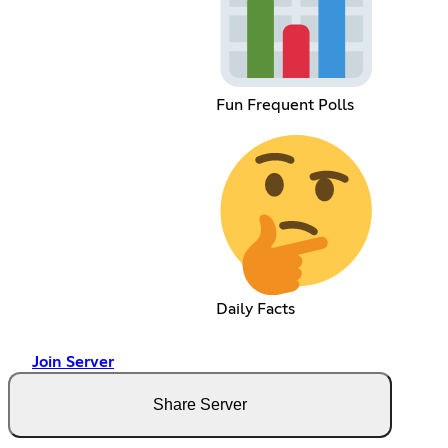
Fun Frequent Polls
Daily Facts
Join Server
Share Server