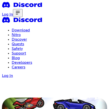
Log In
Download
Nitro
Discover
Quests
Safety
Support
Blog
Developers
Careers
Log In