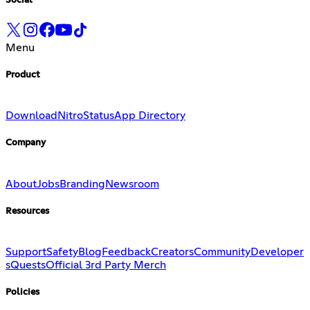
Social
Menu
Product
Download
Nitro
Status
App Directory
Company
About
Jobs
Branding
Newsroom
Resources
Support
Safety
Blog
Feedback
Creators
Community
Developer
s
Quests
Official 3rd Party Merch
Policies