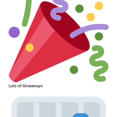
Lots of Giveaways