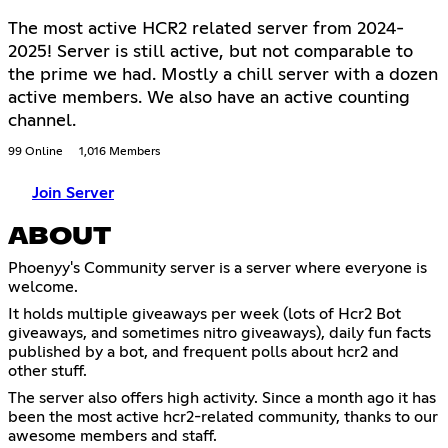
The most active HCR2 related server from 2024-
2025! Server is still active, but not comparable to
the prime we had. Mostly a chill server with a dozen
active members. We also have an active counting
channel.
99 Online
1,016 Members
Join Server
ABOUT
Phoenyy's Community server is a server where everyone is
welcome.
It holds multiple giveaways per week (lots of Hcr2 Bot
giveaways, and sometimes nitro giveaways), daily fun facts
published by a bot, and frequent polls about hcr2 and
other stuff.
The server also offers high activity. Since a month ago it has
been the most active hcr2-related community, thanks to our
awesome members and staff.