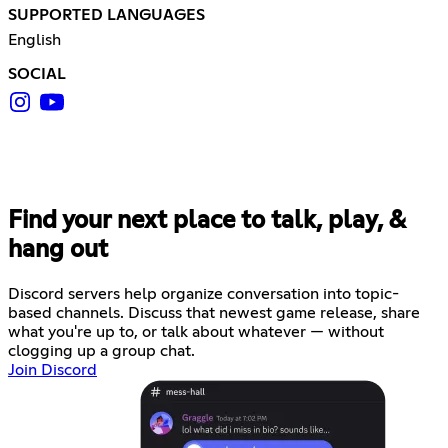
SUPPORTED LANGUAGES
English
SOCIAL
Find your next place to talk, play, &
hang out
Discord servers help organize conversation into topic-
based channels. Discuss that newest game release, share
what you're up to, or talk about whatever — without
clogging up a group chat.
Join Discord