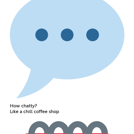
How chatty?
Like a chill coffee shop