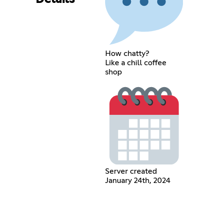
How chatty?
Like a chill coffee
shop
Server created
January 24th, 2024