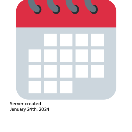
Server created
January 24th, 2024