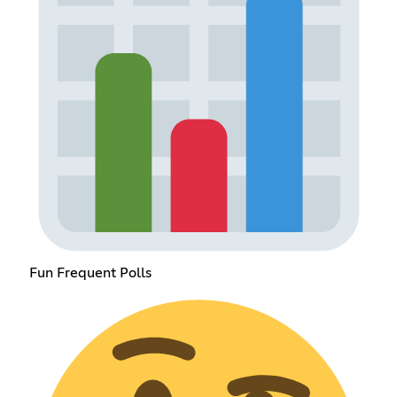
Fun Frequent Polls