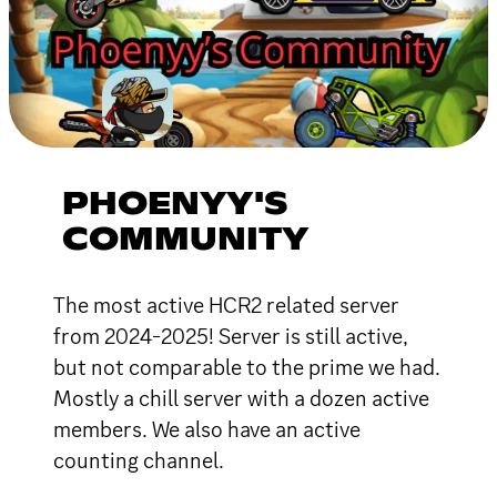
PHOENYY'S
COMMUNITY
The most active HCR2 related server
from 2024-2025! Server is still active,
but not comparable to the prime we had.
Mostly a chill server with a dozen active
members. We also have an active
counting channel.