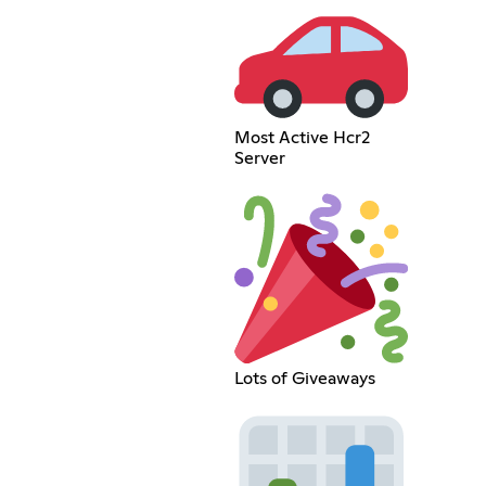
Most Active Hcr2
Server
Lots of Giveaways