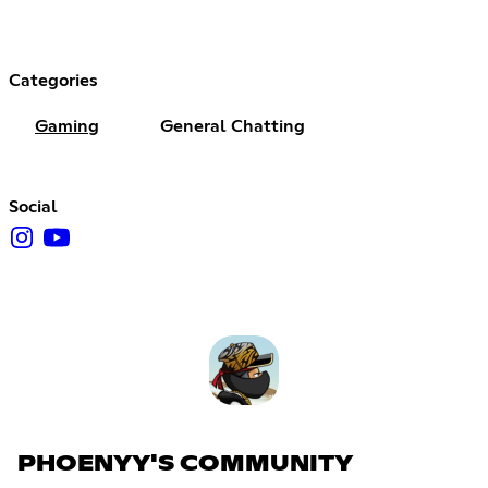
Categories
Gaming
General Chatting
Social
PHOENYY'S COMMUNITY