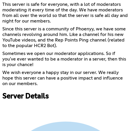
This server is safe for everyone, with a lot of moderators
moderating it every time of the day. We have moderators
from all over the world so that the server is safe all day and
night for our members.
Since this server is a community of Phoenyy, we have some
channels revolving around him. Like a channel for his new
YouTube videos, and the Rep Points Ping channel (related
to the popular HCR2 Bot).
Sometimes we open our moderator applications. So if
you've ever wanted to be a moderator in a server, then this
is your chance!
We wish everyone a happy stay in our server. We really
hope this server can have a positive impact and influence
on our members.
Server Details