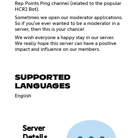
Rep Points Ping channel (related to the popular
HCR2 Bot).
Sometimes we open our moderator applications.
So if you've ever wanted to be a moderator in a
server, then this is your chance!
We wish everyone a happy stay in our server.
We really hope this server can have a positive
impact and influence on our members.
SUPPORTED
LANGUAGES
English
Server
Details