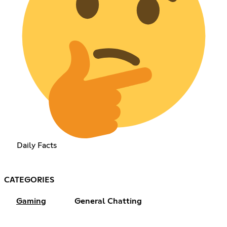
Daily Facts
CATEGORIES
Gaming
General Chatting