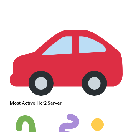
Most Active Hcr2 Server