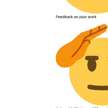
Feedback on your work