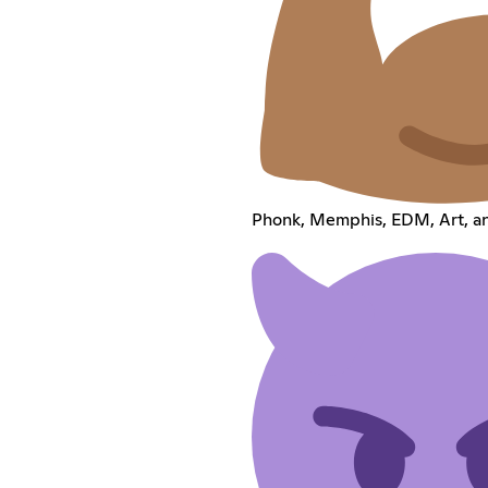
Phonk, Memphis, EDM, Art, a