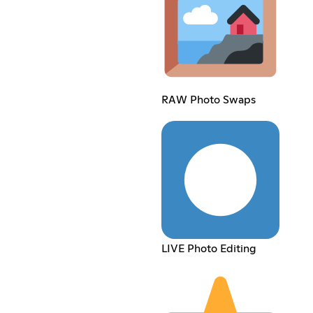
RAW Photo Swaps
LIVE Photo Editing