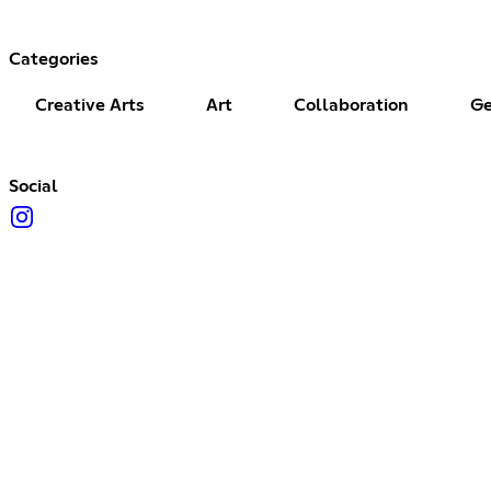
Categories
Creative Arts
Art
Collaboration
Ge
Social