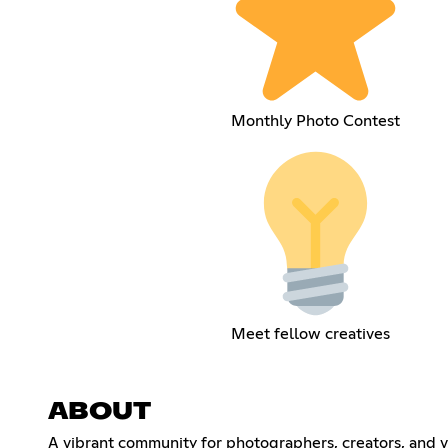
Monthly Photo Contest
Meet fellow creatives
ABOUT
A vibrant community for photographers, creators, and vi