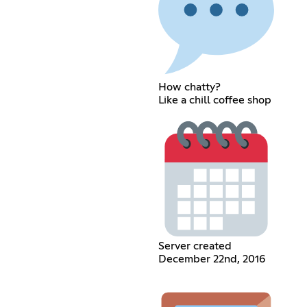
How chatty?
Like a chill coffee shop
Server created
December 22nd, 2016