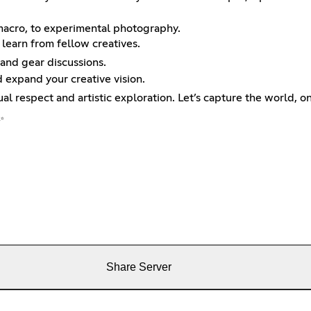
 macro, to experimental photography.
 learn from fellow creatives.
 and gear discussions.
d expand your creative vision.
ual respect and artistic exploration. Let’s capture the world, o
✨
Share Server