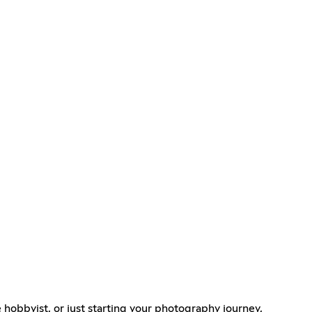
 hobbyist, or just starting your photography journey,