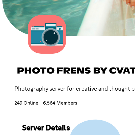
PHOTO FRENS BY CVAT
Photography server for creative and thought pro
249 Online
6,564 Members
Server Details