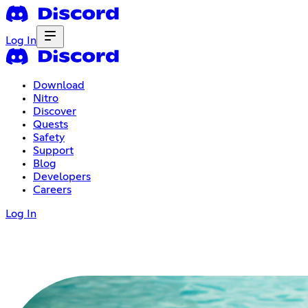
Log In
Download
Nitro
Discover
Quests
Safety
Support
Blog
Developers
Careers
Log In