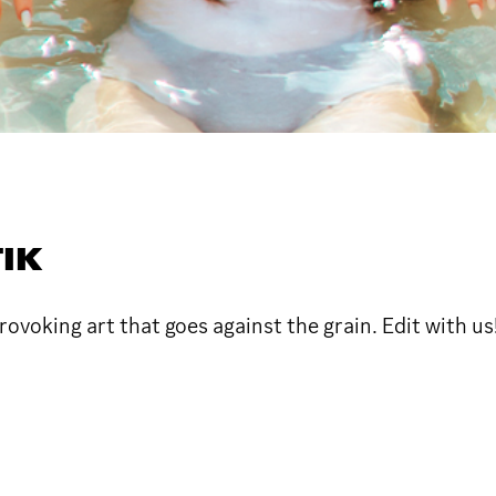
IK
voking art that goes against the grain. Edit with us