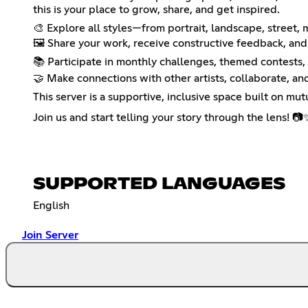
this is your place to grow, share, and get inspired.
🎨 Explore all styles—from portrait, landscape, street,
🖼️ Share your work, receive constructive feedback, and
📚 Participate in monthly challenges, themed contests,
🤝 Make connections with other artists, collaborate, an
This server is a supportive, inclusive space built on mut
Join us and start telling your story through the lens! 📷
SUPPORTED LANGUAGES
English
Join Server