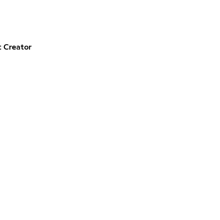
 Creator