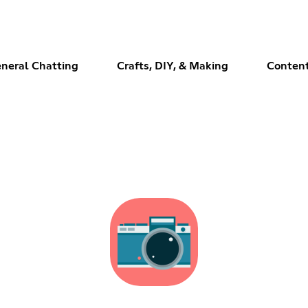
neral Chatting
Crafts, DIY, & Making
Content