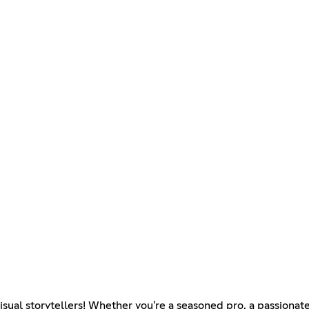
sual storytellers! Whether you're a seasoned pro, a passionate