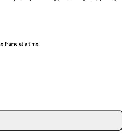
ne frame at a time.