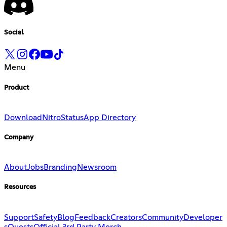
Social
Menu
Product
Download
Nitro
Status
App Directory
Company
About
Jobs
Branding
Newsroom
Resources
Support
Safety
Blog
Feedback
Creators
Community
Developer
s
Quests
Official 3rd Party Merch