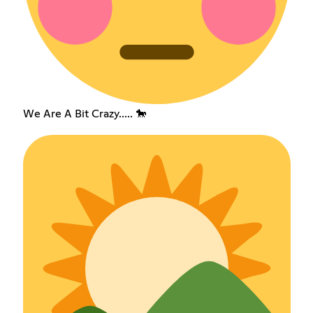
We Are A Bit Crazy..... 🐎