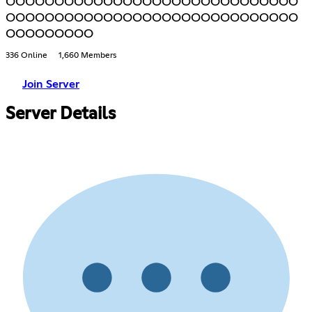
OOOOOOOOOOOOOOOOOOOOOOOOOOOOOO
OOOOOOOOOOOOOOOOOOOOOOOOOOOOOO
OOOOOOOOO
336 Online
1,660 Members
Join Server
Server Details