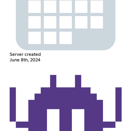
Server created
June 8th, 2024