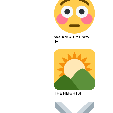
We Are A Bit Crazy.....
🐎
THE HEIGHTS!