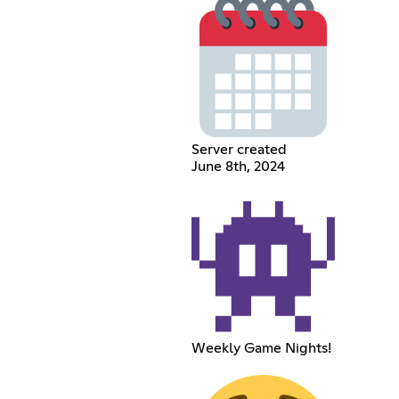
Server created
June 8th, 2024
Weekly Game Nights!