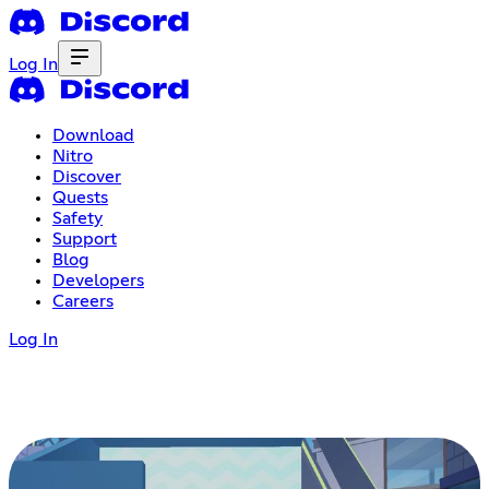
Log In
Download
Nitro
Discover
Quests
Safety
Support
Blog
Developers
Careers
Log In