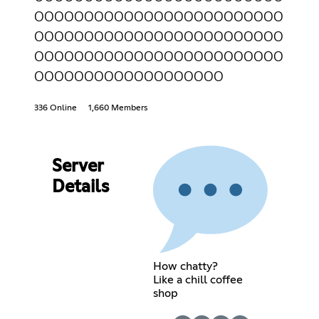
OOOOOOOOOOOOOOOOOOOOOOOOO
OOOOOOOOOOOOOOOOOOOOOOOOO
OOOOOOOOOOOOOOOOOOOOOOOOO
OOOOOOOOOOOOOOOOOOO
336 Online
1,660 Members
Server
Details
How chatty?
Like a chill coffee
shop