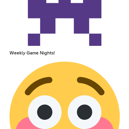
Weekly Game Nights!