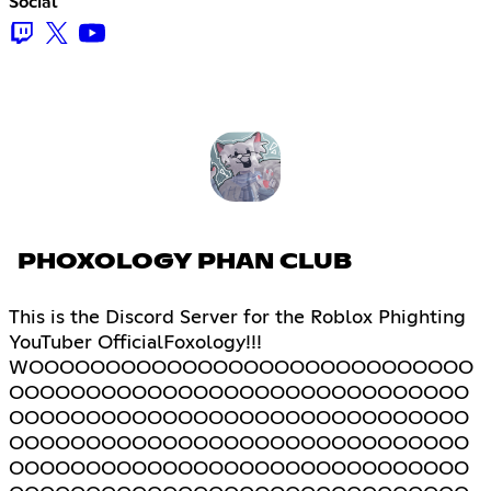
Social
PHOXOLOGY PHAN CLUB
This is the Discord Server for the Roblox Phighting
YouTuber OfficialFoxology!!!
WOOOOOOOOOOOOOOOOOOOOOOOOOOOOO
OOOOOOOOOOOOOOOOOOOOOOOOOOOOOO
OOOOOOOOOOOOOOOOOOOOOOOOOOOOOO
OOOOOOOOOOOOOOOOOOOOOOOOOOOOOO
OOOOOOOOOOOOOOOOOOOOOOOOOOOOOO