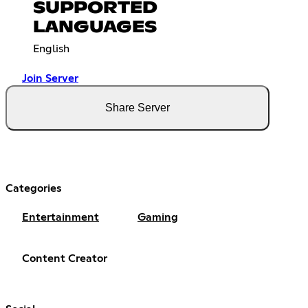
SUPPORTED
LANGUAGES
English
Join Server
Share Server
Categories
Entertainment
Gaming
Content Creator