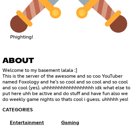
Phighting!
ABOUT
Welcome to my basement lalala :]
This is the server of the awesome and so coo YouTuber
named Foxology and he's so cool and so cool and so cool
and so cool (yes). uhhhhhhhhhhhhhhhhhh idk what else to
put here uhh be active and do stuff and have fun also we
do weekly game nights so thats cool i guess. uhhhhh yes!
CATEGORIES
Entertainment
Gaming