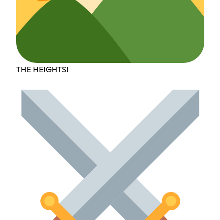
THE HEIGHTS!