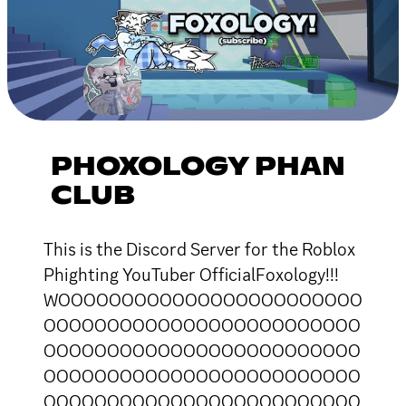
PHOXOLOGY PHAN
CLUB
This is the Discord Server for the Roblox
Phighting YouTuber OfficialFoxology!!!
WOOOOOOOOOOOOOOOOOOOOOOOO
OOOOOOOOOOOOOOOOOOOOOOOOO
OOOOOOOOOOOOOOOOOOOOOOOOO
OOOOOOOOOOOOOOOOOOOOOOOOO
OOOOOOOOOOOOOOOOOOOOOOOOO