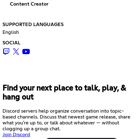
Content Creator
SUPPORTED LANGUAGES
English
SOCIAL
Find your next place to talk, play, &
hang out
Discord servers help organize conversation into topic-
based channels. Discuss that newest game release, share
what you're up to, or talk about whatever — without
clogging up a group chat.
Join Discord