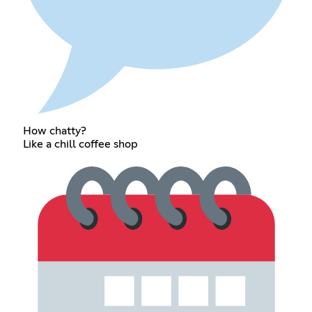
How chatty?
Like a chill coffee shop