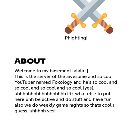
Phighting!
ABOUT
Welcome to my basement lalala :]
This is the server of the awesome and so coo
YouTuber named Foxology and he's so cool and
so cool and so cool and so cool (yes).
uhhhhhhhhhhhhhhhhhh idk what else to put
here uhh be active and do stuff and have fun
also we do weekly game nights so thats cool i
guess. uhhhhh yes!