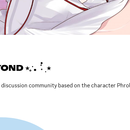
ॱ. ݁ ˖๋ ࣭ ⭑
d discussion community based on the character Phro