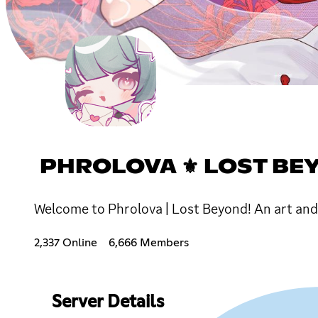
PHROLOVA ⚜ LOST BEYOND ⭑
Welcome to Phrolova | Lost Beyond! An art an
2,337 Online
6,666 Members
Server Details