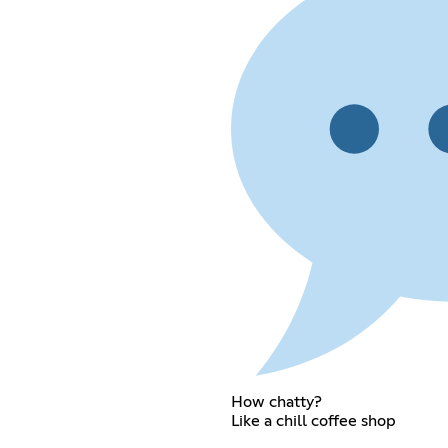
How chatty?
Like a chill coffee shop