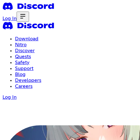
Log In
Download
Nitro
Discover
Quests
Safety
Support
Blog
Developers
Careers
Log In