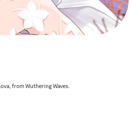
lova, from Wuthering Waves.