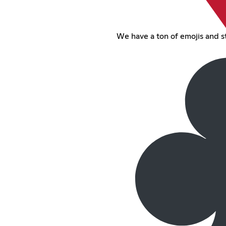
We have a ton of emojis and st