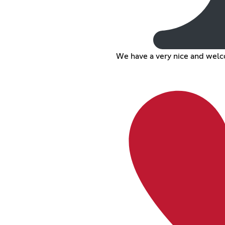
We have a very nice and wel