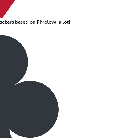
ickers based on Phrolova, a lot!