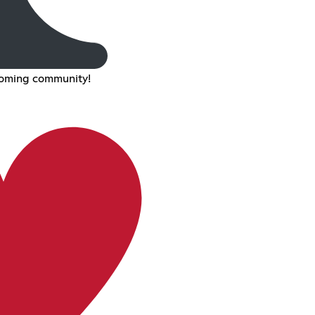
coming community!