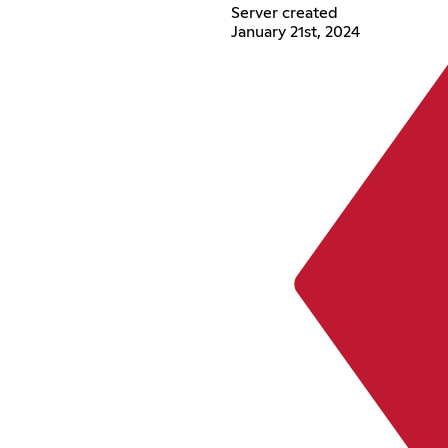
Server created
January 21st, 2024