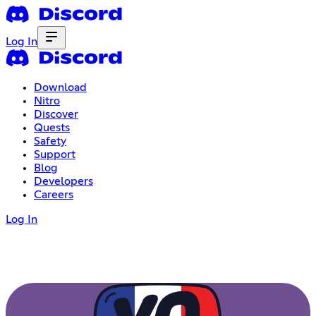
Log In
Download
Nitro
Discover
Quests
Safety
Support
Blog
Developers
Careers
Log In