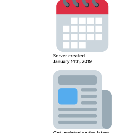
Server created
January 14th, 2019