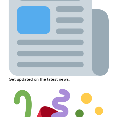
Get updated on the latest news.