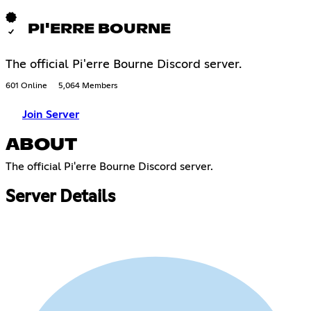
PI'ERRE BOURNE
The official Pi'erre Bourne Discord server.
601 Online
5,064 Members
Join Server
ABOUT
The official Pi'erre Bourne Discord server.​​​​​​​​​​​​​​​​​​​​​​​​​​​​​​​​​​​​​​​​​​​​​​​​​​​​​​​​​​​​​​​​​​​​​​​​​​​​​​​​​​​​​​​​​​​​​​​​​​​​​​​​​​​​​​​​​​​​​​​​​​​​​​​​​​​​​​​​​​​​​​​​​​​​​​​​​​​​​​​​​​​​​​​​​​​​​​​​​​​​​​​​​​​​​​​​​​​​​​​​​​​​​​​​​​​​​​​​​​​​​​​​​​​​​​​​​​​​​​​​​​​​​​​​​​​​​​​​​
Server Details