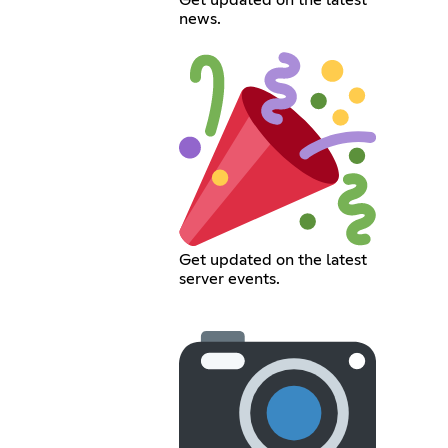
Get updated on the latest
news.
Get updated on the latest
server events.