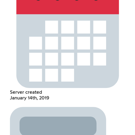
Server created
January 14th, 2019