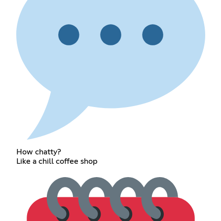
How chatty?
Like a chill coffee shop