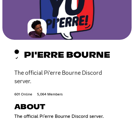
PI'ERRE BOURNE
The official Pi'erre Bourne Discord
server.
601 Online
5,064 Members
ABOUT
The official Pi'erre Bourne Discord server.​​​​​​​​​​​​​​​​​​​​​​​​​​​​​​​​​​​​​​​​​​​​​​​​​​​​​​​​​​​​​​​​​​​​​​​​​​​​​​​​​​​​​​​​​​​​​​​​​​​​​​​​​​​​​​​​​​​​​​​​​​​​​​​​​​​​​​​​​​​​​​​​​​​​​​​​​​​​​​​​​​​​​​​​​​​​​​​​​​​​​​​​​​​​​​​​​​​​​​​​​​​​​​​​​​​​​​​​​​​​​​​​​​​​​​​​​​​​​​​​​​​​​​​​​​​​​​​​​