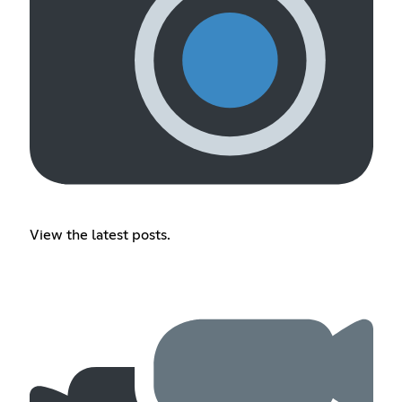
View the latest posts.