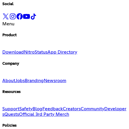
Social
Menu
Product
Download
Nitro
Status
App Directory
Company
About
Jobs
Branding
Newsroom
Resources
Support
Safety
Blog
Feedback
Creators
Community
Developer
s
Quests
Official 3rd Party Merch
Policies