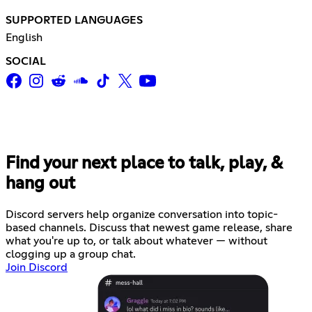
SUPPORTED LANGUAGES
English
SOCIAL
Find your next place to talk, play, &
hang out
Discord servers help organize conversation into topic-
based channels. Discuss that newest game release, share
what you're up to, or talk about whatever — without
clogging up a group chat.
Join Discord