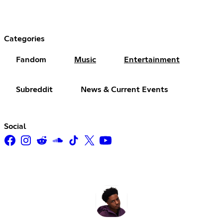
Categories
Fandom
Music
Entertainment
Subreddit
News & Current Events
Social