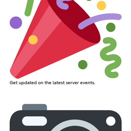
Get updated on the latest server events.