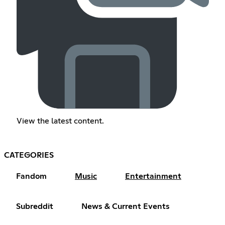
View the latest content.
CATEGORIES
Fandom
Music
Entertainment
Subreddit
News & Current Events