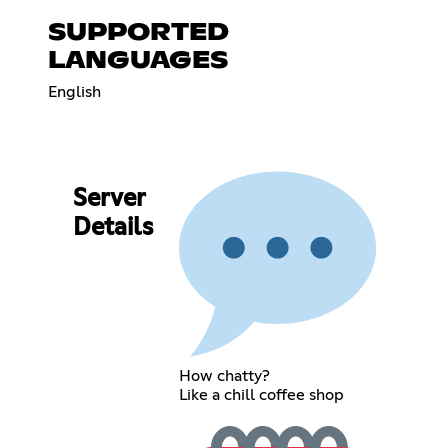
SUPPORTED
LANGUAGES
English
Server
Details
How chatty?
Like a chill coffee shop