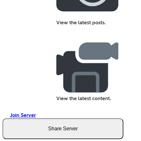
View the latest posts.
View the latest content.
Join Server
Share Server