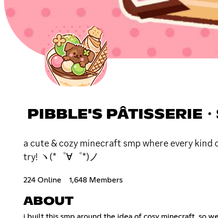
PIBBLE'S PÂTISSERIE・S
a cute & cozy minecraft smp where every kind 
try! ヽ(*゜∀゜*)ノ
224 Online
1,648 Members
ABOUT
i built this smp around the idea of cosy minecraft, so w