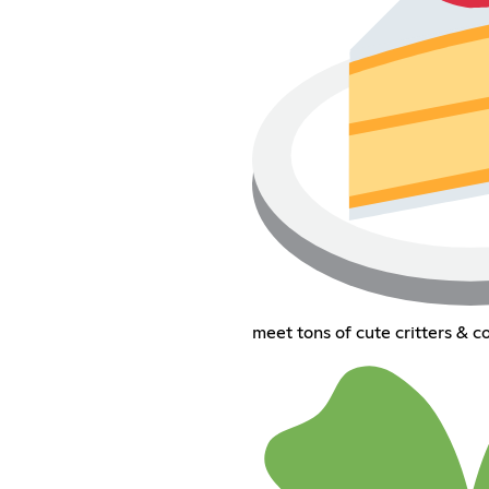
meet tons of cute critters & co