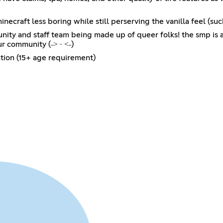
craft less boring while still perserving the vanilla feel (such
unity and staff team being made up of queer folks! the smp 
ur community (˶˃ ᵕ ˂˶)
ation (15+ age requirement)