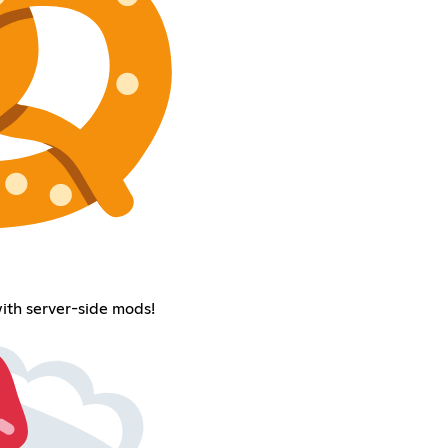
with server-side mods!