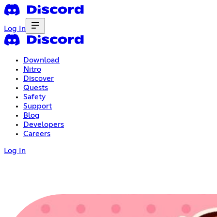
Log In
Download
Nitro
Discover
Quests
Safety
Support
Blog
Developers
Careers
Log In