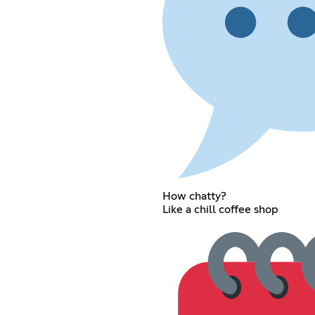
How chatty?
Like a chill coffee shop