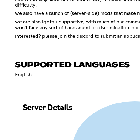
difficulty!
we also have a bunch of (server-side) mods that make mine
we are also lgbtq+ supportive, with much of our comm
won't face any sort of harassment or discrimination in o
interested? please join the discord to submit an applic
SUPPORTED LANGUAGES
English
Server Details