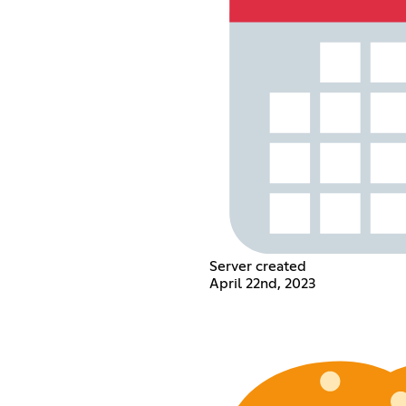
Server created
April 22nd, 2023