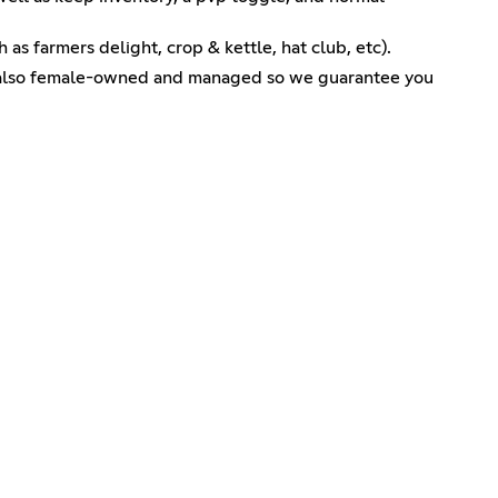
 as farmers delight, crop & kettle, hat club, etc).
is also female-owned and managed so we guarantee you