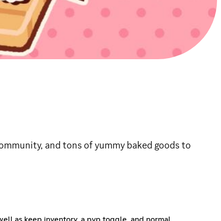
y community, and tons of yummy baked goods to
 well as keep inventory, a pvp toggle, and normal