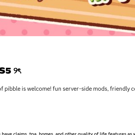
5 ୨ৎ
of pibble is welcome! fun server-side mods, friendl
e have claims, tpa, homes, and other quality of life features as