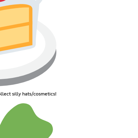
llect silly hats/cosmetics!