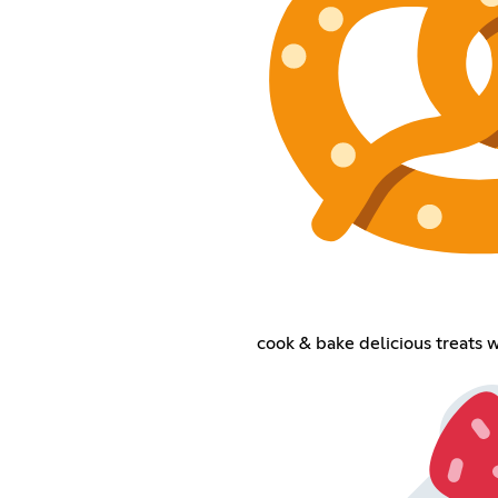
cook & bake delicious treats 