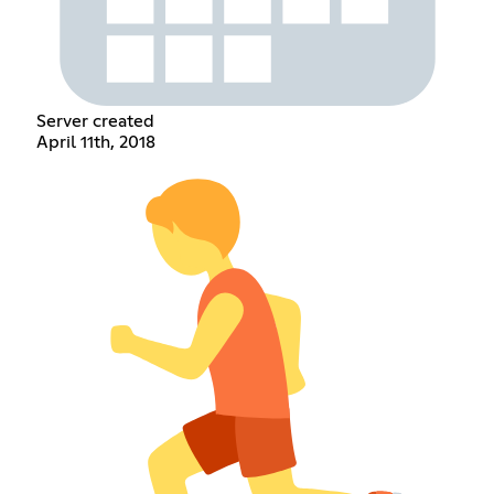
Server created
April 11th, 2018