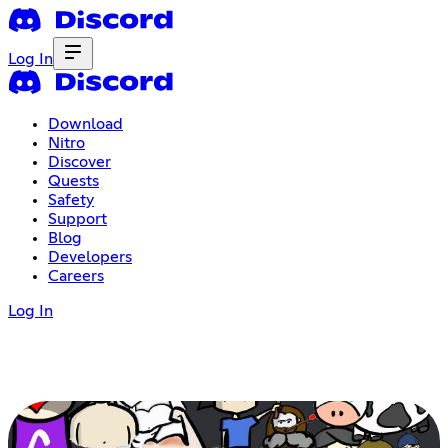
Log In
Download
Nitro
Discover
Quests
Safety
Support
Blog
Developers
Careers
Log In