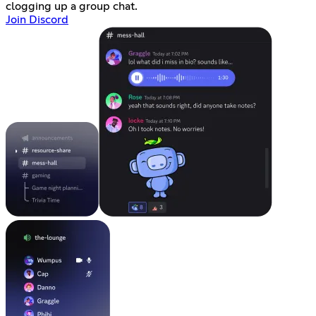
clogging up a group chat.
Join Discord