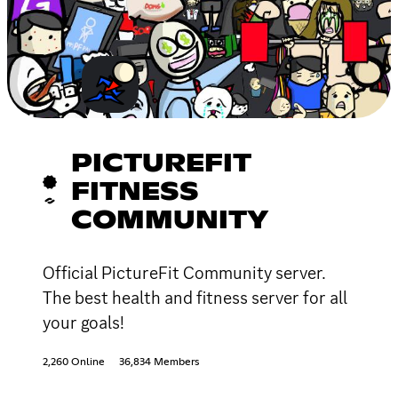
PICTUREFIT
FITNESS
COMMUNITY
Official PictureFit Community server.
The best health and fitness server for all
your goals!
2,260 Online
36,834 Members