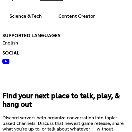
Science & Tech
Content Creator
SUPPORTED LANGUAGES
English
SOCIAL
Find your next place to talk, play, &
hang out
Discord servers help organize conversation into topic-
based channels. Discuss that newest game release, share
what you're up to, or talk about whatever — without