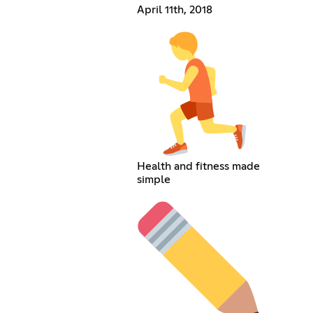
April 11th, 2018
Health and fitness made
simple