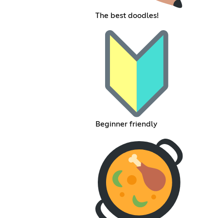
The best doodles!
Beginner friendly