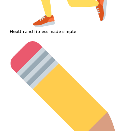
Health and fitness made simple