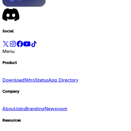
Social
Menu
Product
Download
Nitro
Status
App Directory
Company
About
Jobs
Branding
Newsroom
Resources