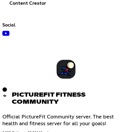
Content Creator
Social
PICTUREFIT FITNESS
COMMUNITY
Official PictureFit Community server. The best
health and fitness server for all your goals!