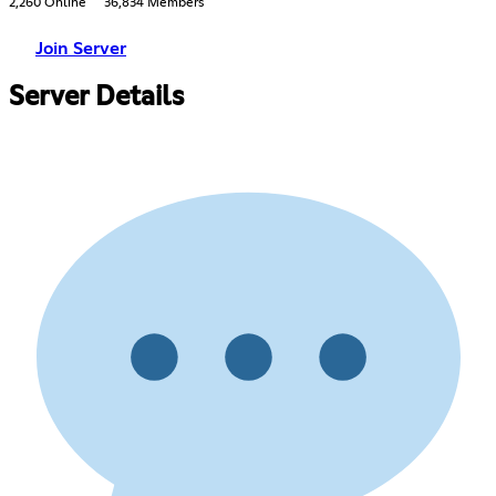
2,260 Online
36,834 Members
Join Server
Server Details