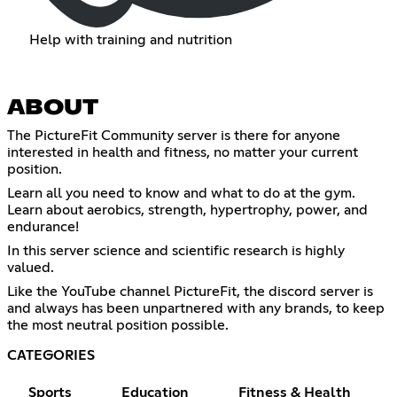
Help with training and nutrition
ABOUT
The PictureFit Community server is there for anyone
interested in health and fitness, no matter your current
position.
Learn all you need to know and what to do at the gym.
Learn about aerobics, strength, hypertrophy, power, and
endurance!
In this server science and scientific research is highly
valued.
Like the YouTube channel PictureFit, the discord server is
and always has been unpartnered with any brands, to keep
the most neutral position possible.
CATEGORIES
Sports
Education
Fitness & Health