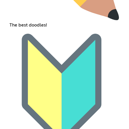
The best doodles!