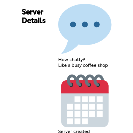
Server
Details
How chatty?
Like a busy coffee shop
Server created