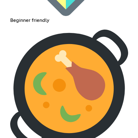
Beginner friendly