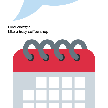
How chatty?
Like a busy coffee shop