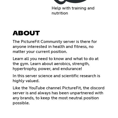
Help with training and
nutrition
ABOUT
The PictureFit Community server is there for
anyone interested in health and fitness, no
matter your current position.
Learn all you need to know and what to do at
the gym. Learn about aerobics, strength,
hypertrophy, power, and endurance!
In this server science and scientific research is
highly valued.
Like the YouTube channel PictureFit, the discord
server is and always has been unpartnered with
any brands, to keep the most neutral position
possible.