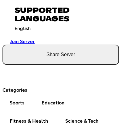
SUPPORTED
LANGUAGES
English
Join Server
Share Server
Categories
Sports
Education
Fitness & Health
Science & Tech