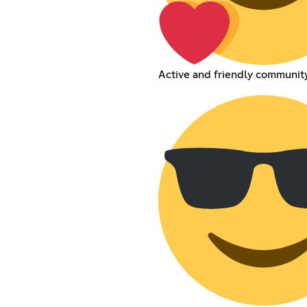
Active and friendly communit