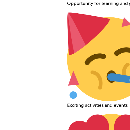
Opportunity for learning and
Exciting activities and events