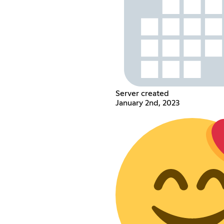
Server created
January 2nd, 2023