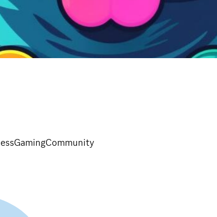
rtressGamingCommunity