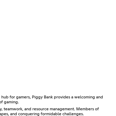
e hub for gamers, Piggy Bank provides a welcoming and
of gaming.
ategy, teamwork, and resource management. Members of
capes, and conquering formidable challenges.