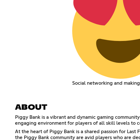
Social networking and making
ABOUT
Piggy Bank is a vibrant and dynamic gaming community
engaging environment for players of all skill levels t
At the heart of Piggy Bank is a shared passion for La
the Piggy Bank community are avid players who are dedi