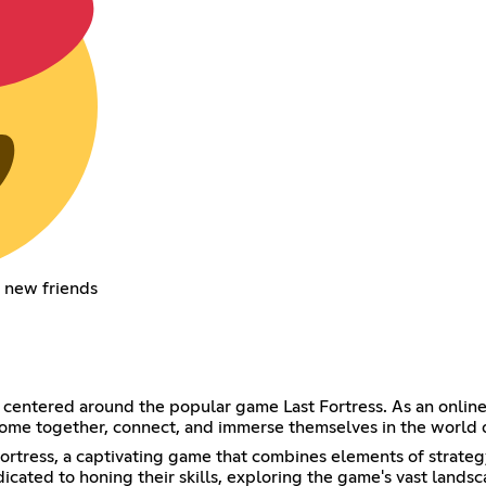
 new friends
 centered around the popular game Last Fortress. As an onlin
o come together, connect, and immerse themselves in the world 
st Fortress, a captivating game that combines elements of str
cated to honing their skills, exploring the game's vast lands