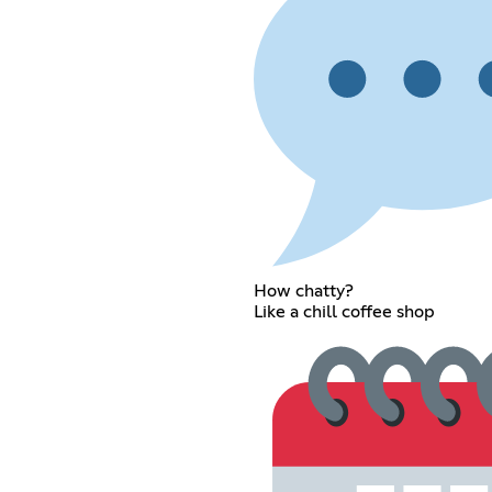
How chatty?
Like a chill coffee shop