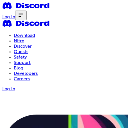
Log In
Download
Nitro
Discover
Quests
Safety
Support
Blog
Developers
Careers
Log In