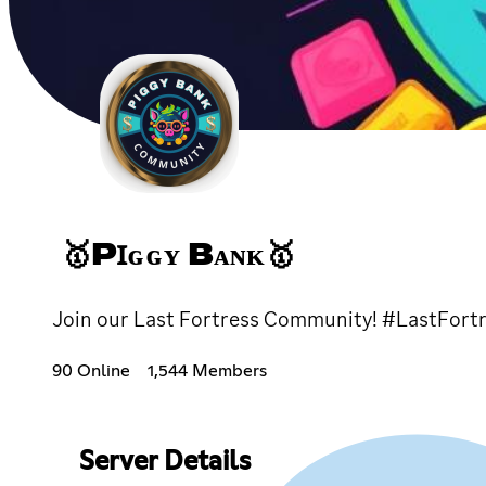
🥇PꞮɢɢʏ Bᴀɴᴋ🥇
Join our Last Fortress Community! #LastFo
90 Online
1,544 Members
Server Details