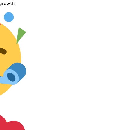
 growth