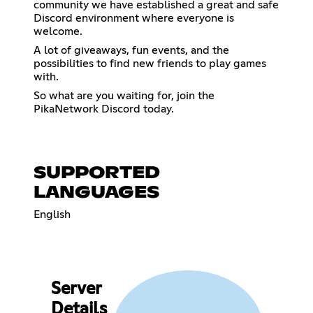
community we have established a great and safe
Discord environment where everyone is
welcome.
A lot of giveaways, fun events, and the
possibilities to find new friends to play games
with.
So what are you waiting for, join the
PikaNetwork Discord today.
SUPPORTED
LANGUAGES
English
Server
Details