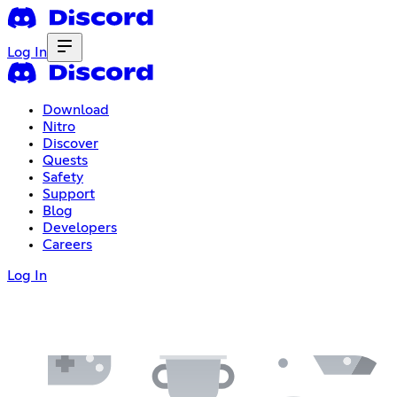
Log In
Download
Nitro
Discover
Quests
Safety
Support
Blog
Developers
Careers
Log In