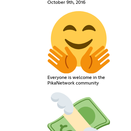
October 9th, 2016
Everyone is welcome in the
PikaNetwork community