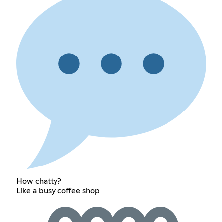
How chatty?
Like a busy coffee shop