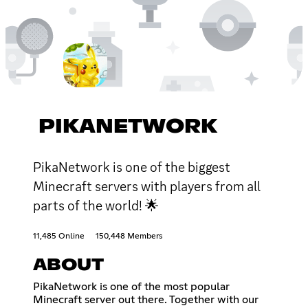
PIKANETWORK
PikaNetwork is one of the biggest
Minecraft servers with players from all
parts of the world! 🌟
11,485 Online
150,448 Members
ABOUT
PikaNetwork is one of the most popular
Minecraft server out there. Together with our