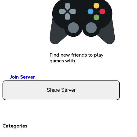
Find new friends to play
games with
Join Server
Share Server
Categories