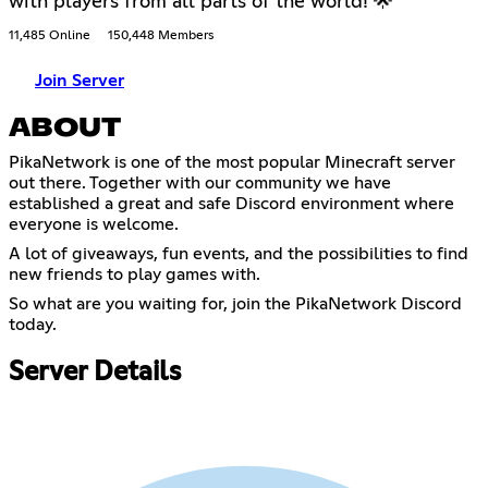
with players from all parts of the world! 🌟
11,485 Online
150,448 Members
Join Server
ABOUT
PikaNetwork is one of the most popular Minecraft server
out there. Together with our community we have
established a great and safe Discord environment where
everyone is welcome.
A lot of giveaways, fun events, and the possibilities to find
new friends to play games with.
So what are you waiting for, join the PikaNetwork Discord
today.
Server Details