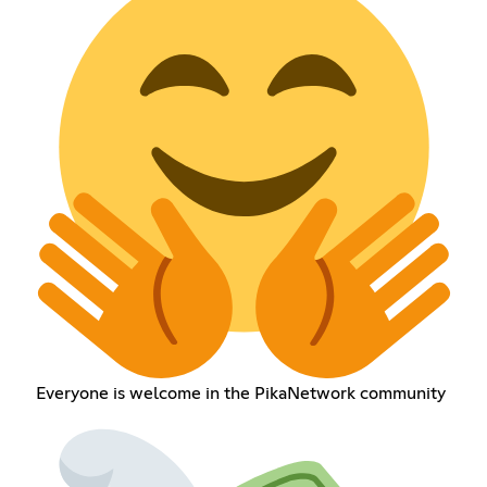
Everyone is welcome in the PikaNetwork community