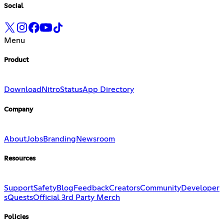
Social
Menu
Product
Download
Nitro
Status
App Directory
Company
About
Jobs
Branding
Newsroom
Resources
Support
Safety
Blog
Feedback
Creators
Community
Developer
s
Quests
Official 3rd Party Merch
Policies