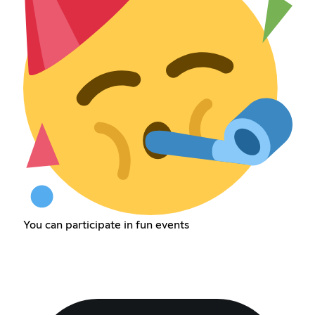
You can participate in fun events