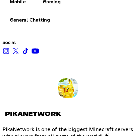
Mobile
Gaming
General Chatting
Social
PIKANETWORK
PikaNetwork is one of the biggest Minecraft servers