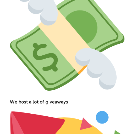
We host a lot of giveaways