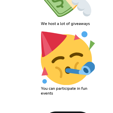
We host a lot of giveaways
You can participate in fun
events