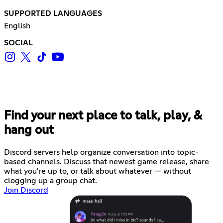
SUPPORTED LANGUAGES
English
SOCIAL
Find your next place to talk, play, &
hang out
Discord servers help organize conversation into topic-
based channels. Discuss that newest game release, share
what you're up to, or talk about whatever — without
clogging up a group chat.
Join Discord