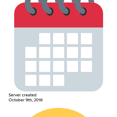
Server created
October 9th, 2016