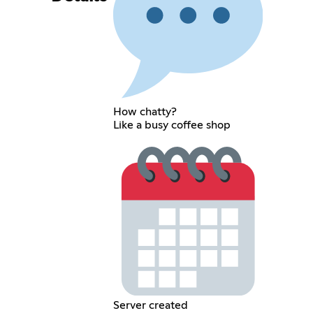
How chatty?
Like a busy coffee shop
Server created