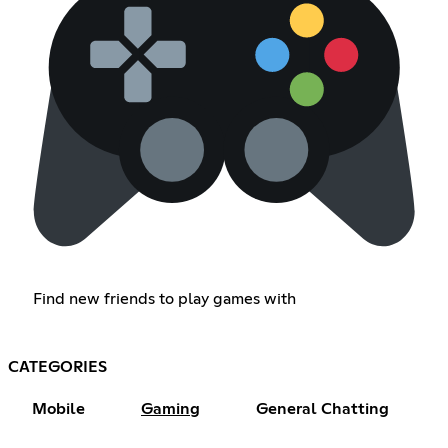
Find new friends to play games with
CATEGORIES
Mobile
Gaming
General Chatting