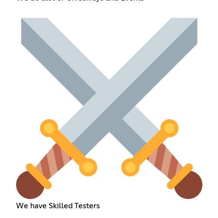
We have Skilled Testers