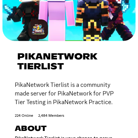
PIKANETWORK
TIERLIST
PikaNetwork Tierlist is a community
made server for PikaNetwork for PVP
Tier Testing in PikaNetwork Practice.
224 Online
2,484 Members
ABOUT