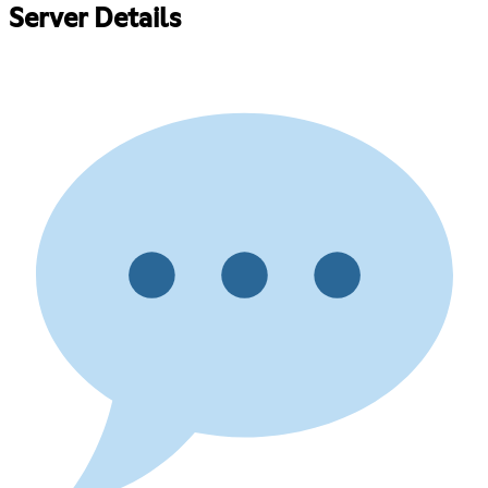
Server Details