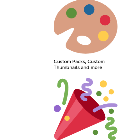
Custom Packs, Custom
Thumbnails and more