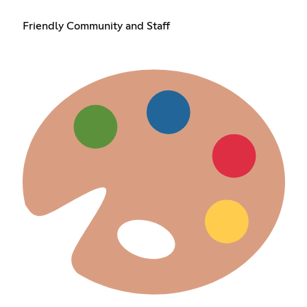
Friendly Community and Staff