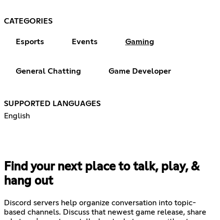
CATEGORIES
Esports
Events
Gaming
General Chatting
Game Developer
SUPPORTED LANGUAGES
English
Find your next place to talk, play, &
hang out
Discord servers help organize conversation into topic-
based channels. Discuss that newest game release, share