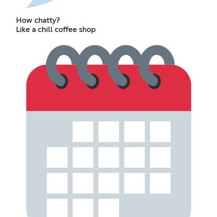
How chatty?
Like a chill coffee shop