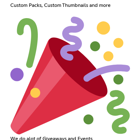
Custom Packs, Custom Thumbnails and more
We do alot of Giveaways and Events