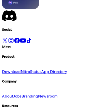
Social
Menu
Product
Download
Nitro
Status
App Directory
Company
About
Jobs
Branding
Newsroom
Resources