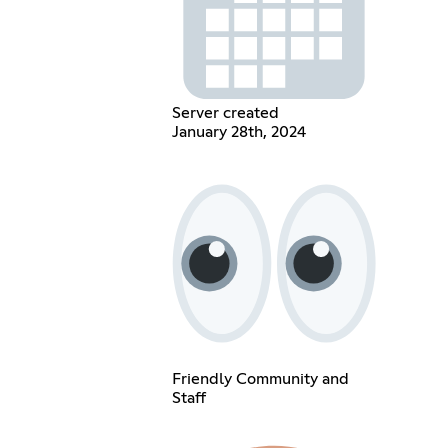
Server created
January 28th, 2024
Friendly Community and
Staff