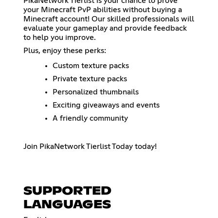
PikaNetwork Tierlist is your chance to prove
your Minecraft PvP abilities without buying a
Minecraft account! Our skilled professionals will
evaluate your gameplay and provide feedback
to help you improve.
Plus, enjoy these perks:
Custom texture packs
Private texture packs
Personalized thumbnails
Exciting giveaways and events
A friendly community
Join PikaNetwork Tierlist Today today!
SUPPORTED
LANGUAGES