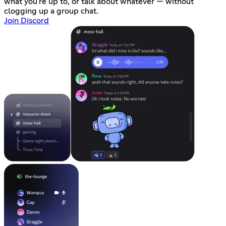
what you're up to, or talk about whatever — without
clogging up a group chat.
Join Discord