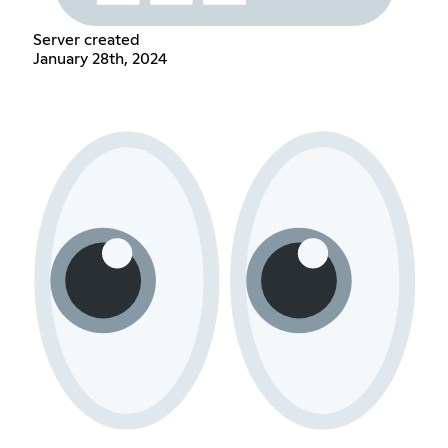
Server created
January 28th, 2024