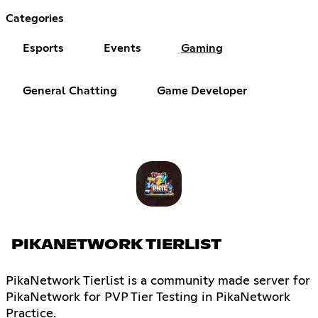
Categories
Esports
Events
Gaming
General Chatting
Game Developer
PIKANETWORK TIERLIST
PikaNetwork Tierlist is a community made server for
PikaNetwork for PVP Tier Testing in PikaNetwork
Practice.