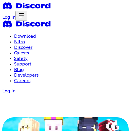
Log In
Download
Nitro
Discover
Quests
Safety
Support
Blog
Developers
Careers
Log In