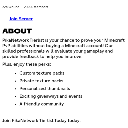
224 Online
2,484 Members
Join Server
ABOUT
PikaNetwork Tierlist is your chance to prove your Minecraft
PvP abilities without buying a Minecraft account! Our
skilled professionals will evaluate your gameplay and
provide feedback to help you improve.
Plus, enjoy these perks:
Custom texture packs
Private texture packs
Personalized thumbnails
Exciting giveaways and events
A friendly community
Join PikaNetwork Tierlist Today today!