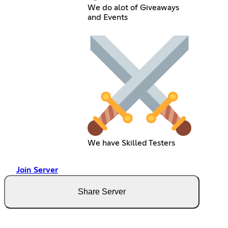
We do alot of Giveaways
and Events
We have Skilled Testers
Join Server
Share Server