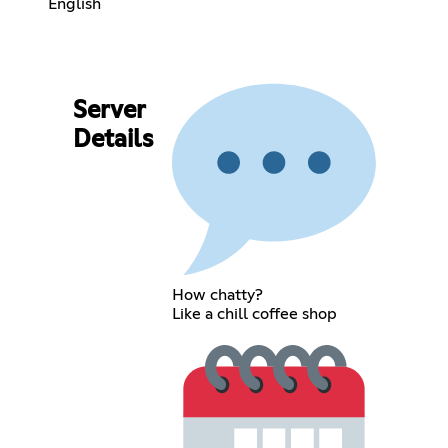
English
Server
Details
How chatty?
Like a chill coffee shop