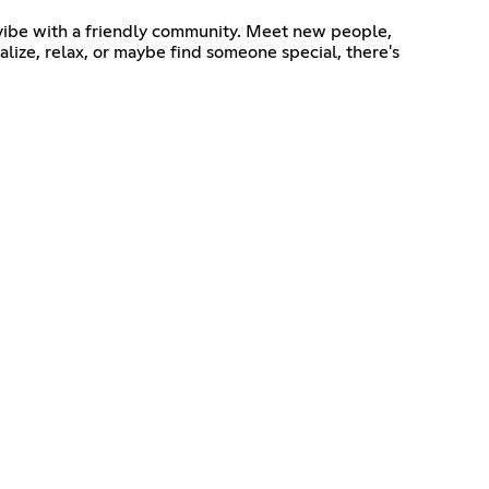
d vibe with a friendly community. Meet new people,
alize, relax, or maybe find someone special, there's