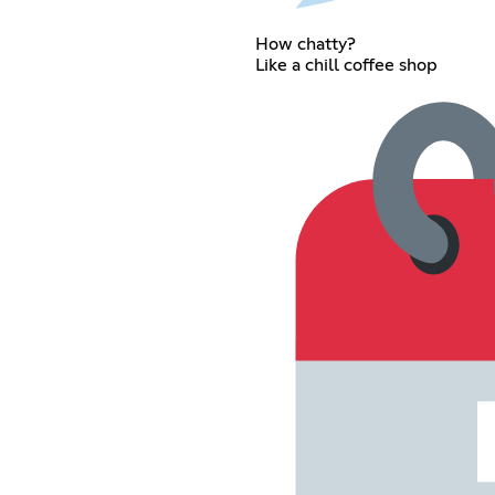
How chatty?
Like a chill coffee shop