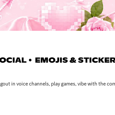
SOCIAL • EMOJIS & STICKER
angout in voice channels, play games, vibe with the c