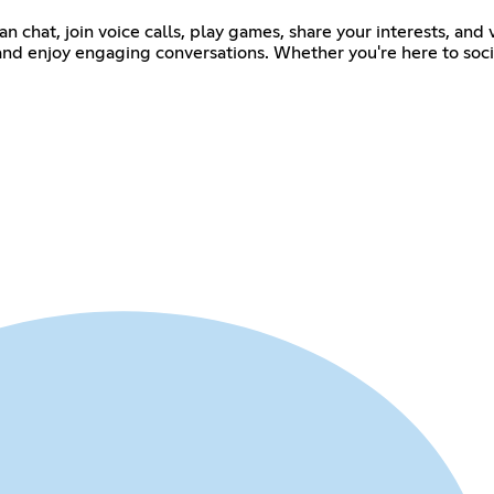
n chat, join voice calls, play games, share your interests, an
, and enjoy engaging conversations. Whether you're here to soci