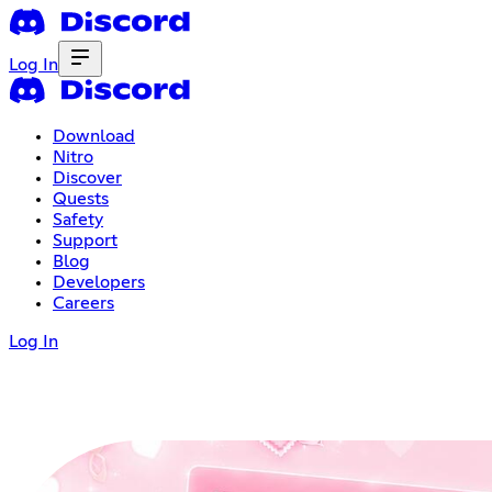
Log In
Download
Nitro
Discover
Quests
Safety
Support
Blog
Developers
Careers
Log In