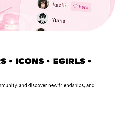
S • ICONS • EGIRLS •
ommunity, and discover new friendships, and