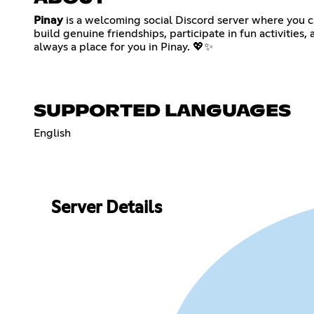
Pinay
is a welcoming social Discord server where you ca
build genuine friendships, participate in fun activities
always a place for you in Pinay. 💖✨
SUPPORTED LANGUAGES
English
Server Details