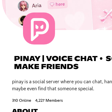
PINAY | VOICE CHAT • 
MAKE FRIENDS
pinay is a social server where you can chat, h
maybe even find that someone special.
310 Online
4,227 Members
ABOUT