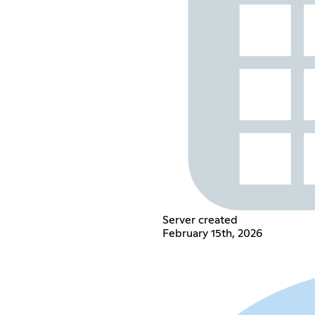
Server created
February 15th, 2026