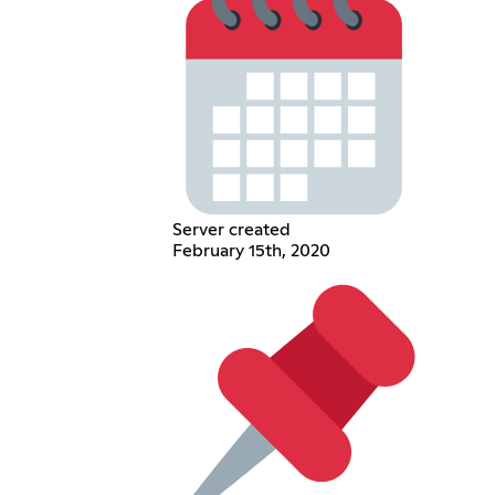
Server created
February 15th, 2020