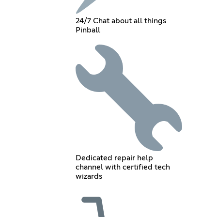
24/7 Chat about all things
Pinball
Dedicated repair help
channel with certified tech
wizards