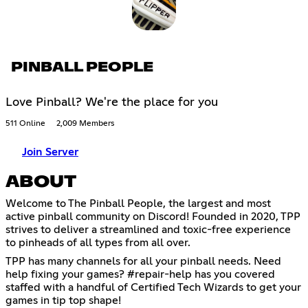
PINBALL PEOPLE
Love Pinball? We're the place for you
511 Online
2,009 Members
Join Server
ABOUT
Welcome to The Pinball People, the largest and most
active pinball community on Discord! Founded in 2020, TPP
strives to deliver a streamlined and toxic-free experience
to pinheads of all types from all over.
TPP has many channels for all your pinball needs. Need
help fixing your games? #repair-help has you covered
staffed with a handful of Certified Tech Wizards to get your
games in tip top shape!