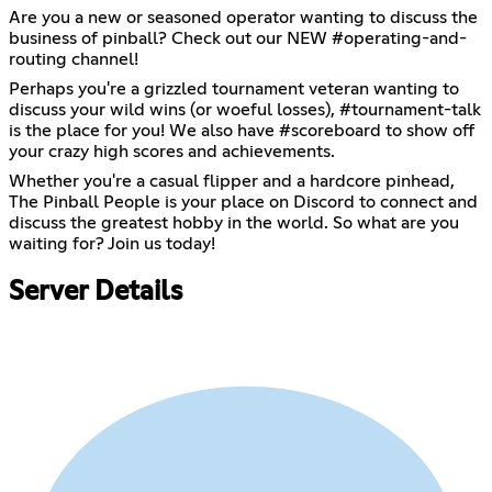
Are you a new or seasoned operator wanting to discuss the
business of pinball? Check out our NEW #operating-and-
routing channel!
Perhaps you're a grizzled tournament veteran wanting to
discuss your wild wins (or woeful losses), #tournament-talk
is the place for you! We also have #scoreboard to show off
your crazy high scores and achievements.
Whether you're a casual flipper and a hardcore pinhead,
The Pinball People is your place on Discord to connect and
discuss the greatest hobby in the world. So what are you
waiting for? Join us today!
Server Details