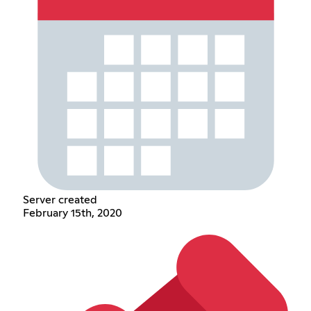
Server created
February 15th, 2020