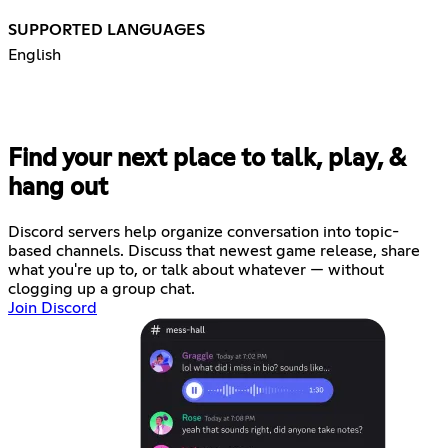
SUPPORTED LANGUAGES
English
Find your next place to talk, play, &
hang out
Discord servers help organize conversation into topic-
based channels. Discuss that newest game release, share
what you're up to, or talk about whatever — without
clogging up a group chat.
Join Discord