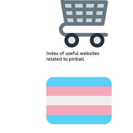
Index of useful websites
related to pinball