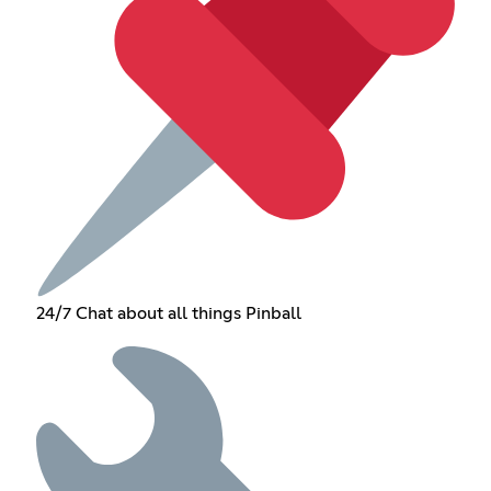
24/7 Chat about all things Pinball