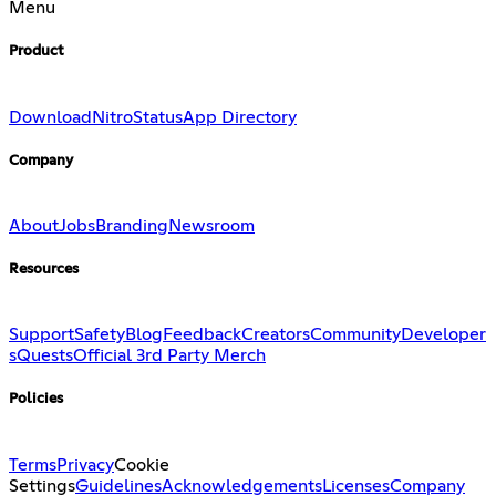
Menu
Product
Download
Nitro
Status
App Directory
Company
About
Jobs
Branding
Newsroom
Resources
Support
Safety
Blog
Feedback
Creators
Community
Developer
s
Quests
Official 3rd Party Merch
Policies
Terms
Privacy
Cookie
Settings
Guidelines
Acknowledgements
Licenses
Company