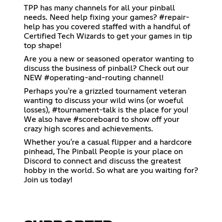
TPP has many channels for all your pinball
needs. Need help fixing your games? #repair-
help has you covered staffed with a handful of
Certified Tech Wizards to get your games in tip
top shape!
Are you a new or seasoned operator wanting to
discuss the business of pinball? Check out our
NEW #operating-and-routing channel!
Perhaps you're a grizzled tournament veteran
wanting to discuss your wild wins (or woeful
losses), #tournament-talk is the place for you!
We also have #scoreboard to show off your
crazy high scores and achievements.
Whether you're a casual flipper and a hardcore
pinhead, The Pinball People is your place on
Discord to connect and discuss the greatest
hobby in the world. So what are you waiting for?
Join us today!