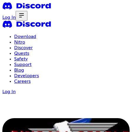
Log In
Download
Nitro
Discover
Quests
Safety
Support
Blog
Developers
Careers
Log In