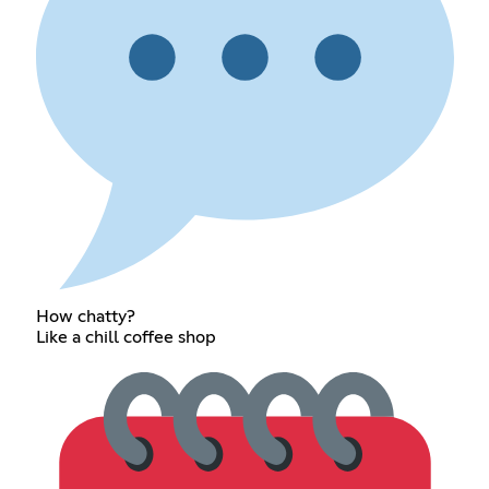
How chatty?
Like a chill coffee shop