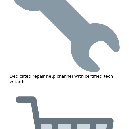
Dedicated repair help channel with certified tech
wizards