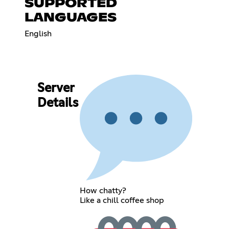
SUPPORTED
LANGUAGES
English
Server
Details
How chatty?
Like a chill coffee shop