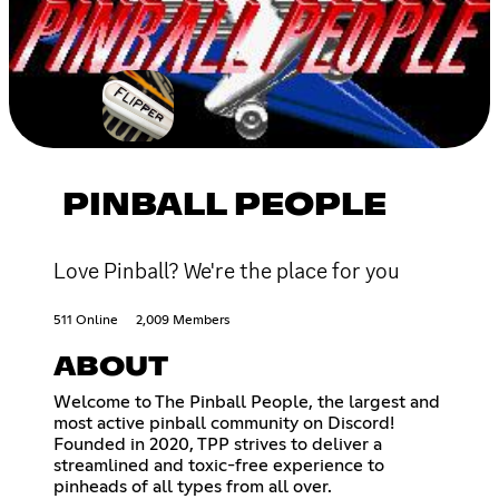
PINBALL PEOPLE
Love Pinball? We're the place for you
511 Online
2,009 Members
ABOUT
Welcome to The Pinball People, the largest and
most active pinball community on Discord!
Founded in 2020, TPP strives to deliver a
streamlined and toxic-free experience to
pinheads of all types from all over.