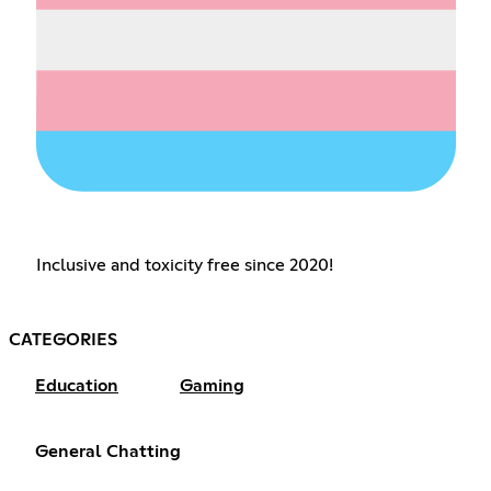
Inclusive and toxicity free since 2020!
CATEGORIES
Education
Gaming
General Chatting