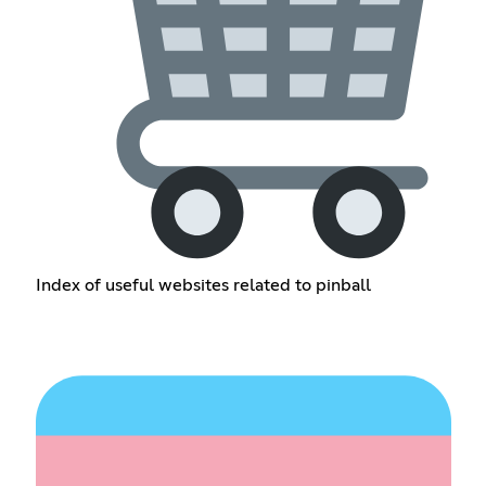
Index of useful websites related to pinball