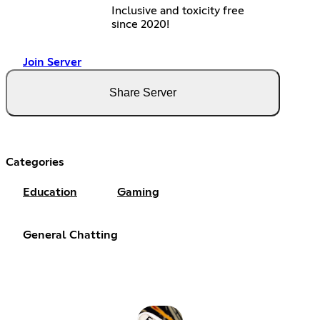
Inclusive and toxicity free
since 2020!
Join Server
Share Server
Categories
Education
Gaming
General Chatting