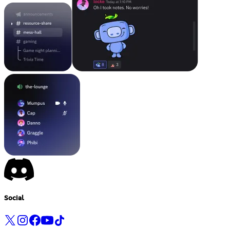
Social