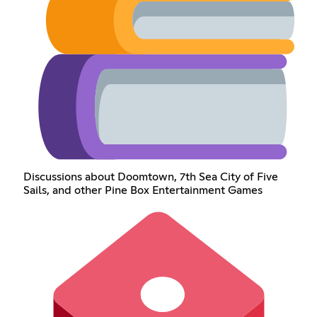
Discussions about Doomtown, 7th Sea City of Five
Sails, and other Pine Box Entertainment Games