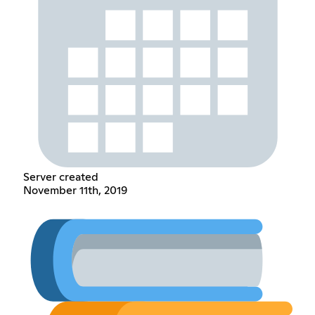
Server created
November 11th, 2019