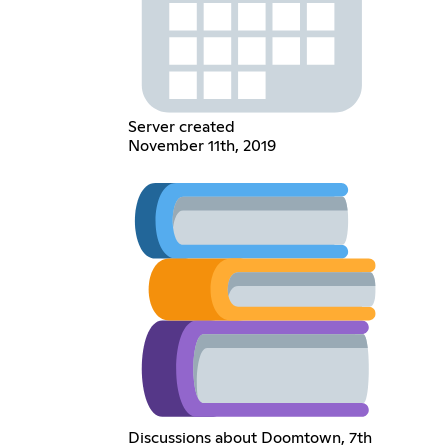
Server created
November 11th, 2019
Discussions about Doomtown, 7th