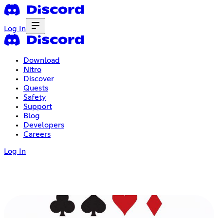
Log In
Download
Nitro
Discover
Quests
Safety
Support
Blog
Developers
Careers
Log In