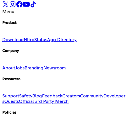
Menu
Product
Download
Nitro
Status
App Directory
Company
About
Jobs
Branding
Newsroom
Resources
Support
Safety
Blog
Feedback
Creators
Community
Developer
s
Quests
Official 3rd Party Merch
Policies