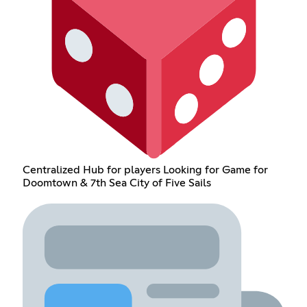
Centralized Hub for players Looking for Game for
Doomtown & 7th Sea City of Five Sails