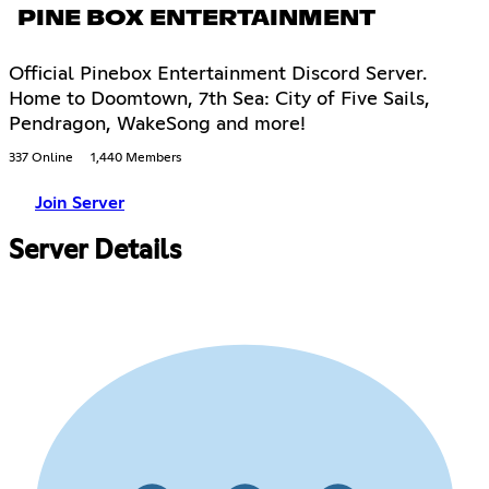
PINE BOX ENTERTAINMENT
Official Pinebox Entertainment Discord Server.
Home to Doomtown, 7th Sea: City of Five Sails,
Pendragon, WakeSong and more!
337 Online
1,440 Members
Join Server
Server Details