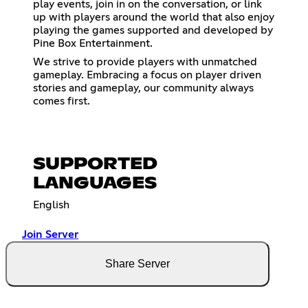
play events, join in on the conversation, or link
up with players around the world that also enjoy
playing the games supported and developed by
Pine Box Entertainment.
We strive to provide players with unmatched
gameplay. Embracing a focus on player driven
stories and gameplay, our community always
comes first.
SUPPORTED
LANGUAGES
English
Join Server
Share Server