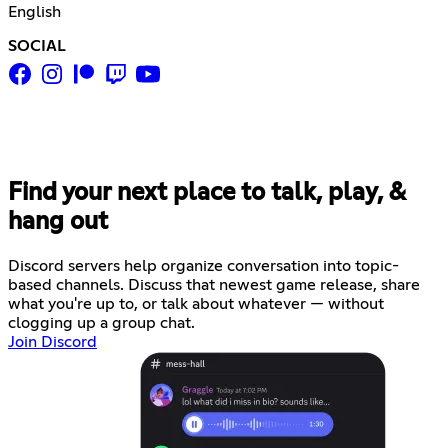
English
SOCIAL
Find your next place to talk, play, &
hang out
Discord servers help organize conversation into topic-
based channels. Discuss that newest game release, share
what you're up to, or talk about whatever — without
clogging up a group chat.
Join Discord