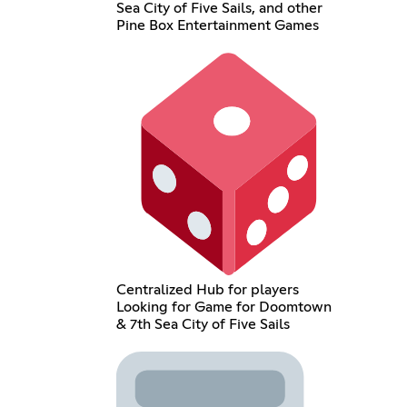
Sea City of Five Sails, and other
Pine Box Entertainment Games
Centralized Hub for players
Looking for Game for Doomtown
& 7th Sea City of Five Sails