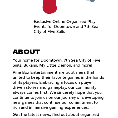
Exclusive Online Organized Play
Events for Doomtown and 7th Sea
City of Five Sails
ABOUT
Your home for Doomtown, 7th Sea City of Five
Sails, Bukana, My Little Demon, and more!
Pine Box Entertainment are publishers that
united to keep their favorite games in the hands
of its players. Embracing a focus on player
driven stories and gameplay, our community
always comes first. We sincerely hope that you
continue to join us on our journey of developing
new games that continue our commitment to
rich and immersive gaming experiences.
Get the latest news, find out about organized