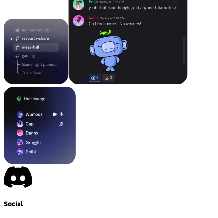
Social