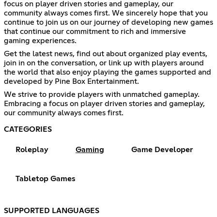
focus on player driven stories and gameplay, our
community always comes first. We sincerely hope that you
continue to join us on our journey of developing new games
that continue our commitment to rich and immersive
gaming experiences.
Get the latest news, find out about organized play events,
join in on the conversation, or link up with players around
the world that also enjoy playing the games supported and
developed by Pine Box Entertainment.
We strive to provide players with unmatched gameplay.
Embracing a focus on player driven stories and gameplay,
our community always comes first.
CATEGORIES
Roleplay
Gaming
Game Developer
Tabletop Games
SUPPORTED LANGUAGES