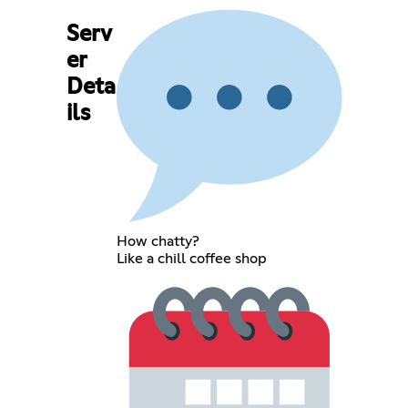
Serv
er
Deta
ils
How chatty?
Like a chill coffee shop