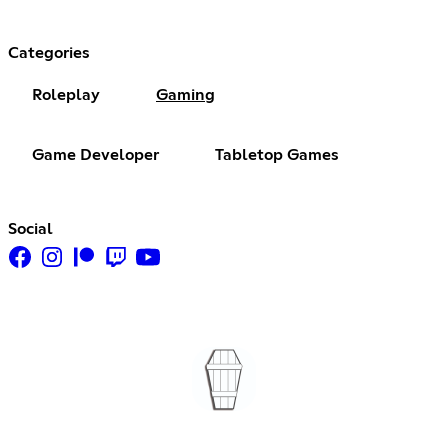
Categories
Roleplay
Gaming
Game Developer
Tabletop Games
Social