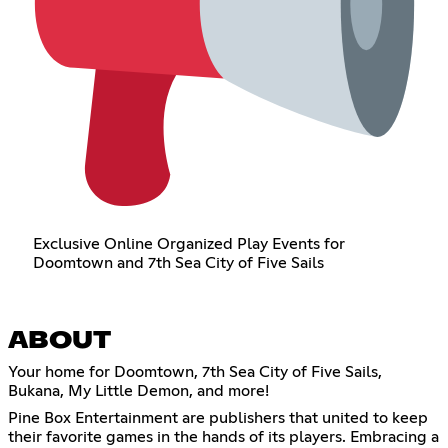
Exclusive Online Organized Play Events for
Doomtown and 7th Sea City of Five Sails
ABOUT
Your home for Doomtown, 7th Sea City of Five Sails,
Bukana, My Little Demon, and more!
Pine Box Entertainment are publishers that united to keep
their favorite games in the hands of its players. Embracing a