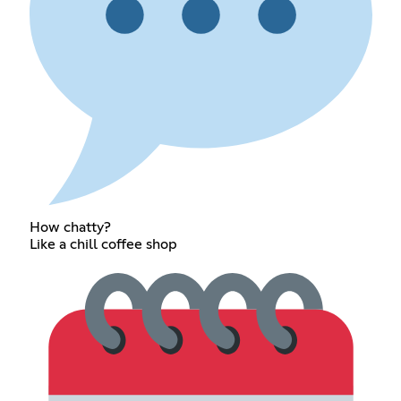
How chatty?
Like a chill coffee shop