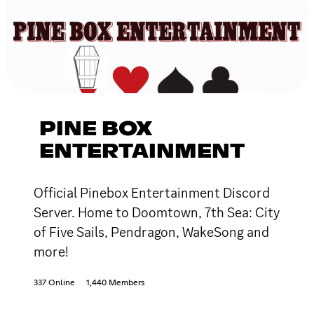
PINE BOX
ENTERTAINMENT
Official Pinebox Entertainment Discord
Server. Home to Doomtown, 7th Sea: City
of Five Sails, Pendragon, WakeSong and
more!
337 Online
1,440 Members