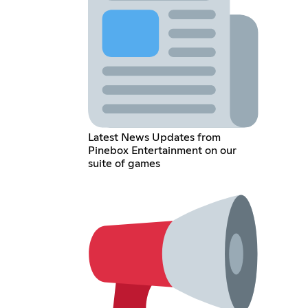
Latest News Updates from
Pinebox Entertainment on our
suite of games