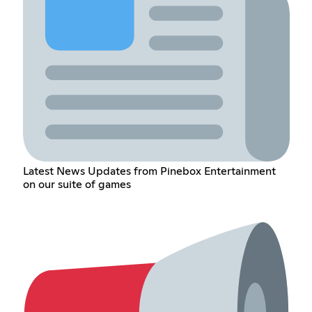
Latest News Updates from Pinebox Entertainment
on our suite of games