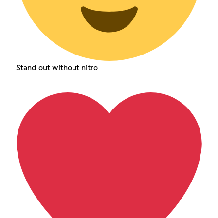
Stand out without nitro