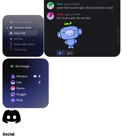
Social