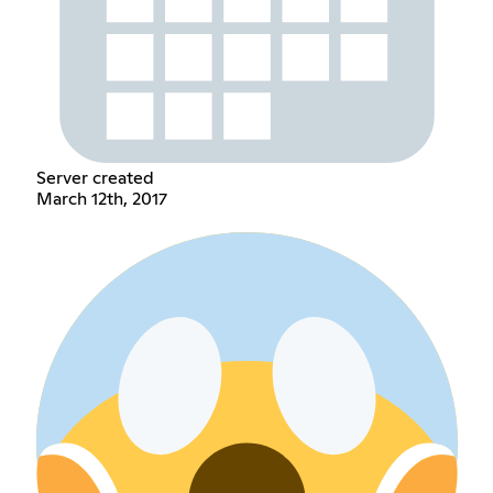
Server created
March 12th, 2017