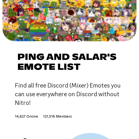
PING AND SALAR'S
EMOTE LIST
Find all free Discord (Mixer) Emotes you
can use everywhere on Discord without
Nitro!
14,627 Online
121,516 Members