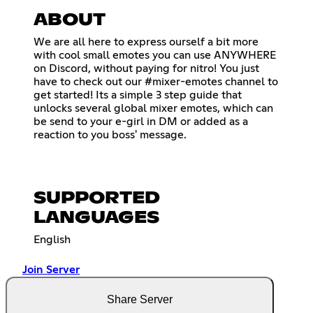
ABOUT
We are all here to express ourself a bit more
with cool small emotes you can use ANYWHERE
on Discord, without paying for nitro! You just
have to check out our #mixer-emotes channel to
get started! Its a simple 3 step guide that
unlocks several global mixer emotes, which can
be send to your e-girl in DM or added as a
reaction to you boss' message.
SUPPORTED
LANGUAGES
English
Join Server
Share Server