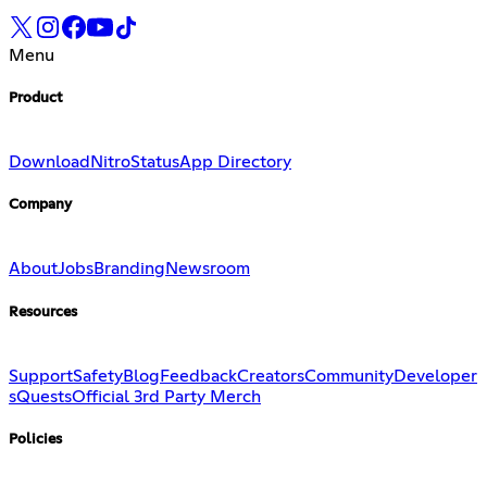
Menu
Product
Download
Nitro
Status
App Directory
Company
About
Jobs
Branding
Newsroom
Resources
Support
Safety
Blog
Feedback
Creators
Community
Developer
s
Quests
Official 3rd Party Merch
Policies