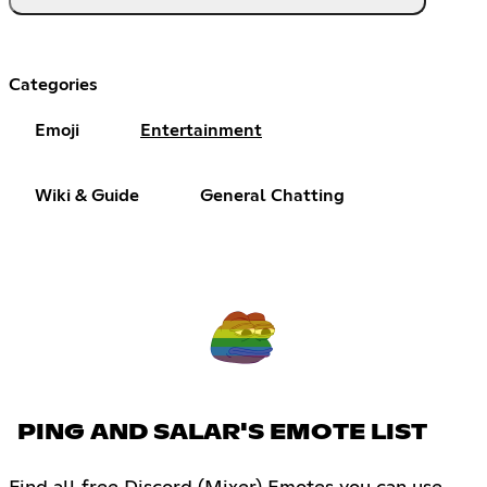
Categories
Emoji
Entertainment
Wiki & Guide
General Chatting
PING AND SALAR'S EMOTE LIST