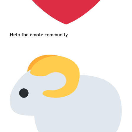
Help the emote community