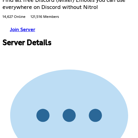
Find all free Discord (Mixer) Emotes you can use
everywhere on Discord without Nitro!
14,627 Online
121,516 Members
Join Server
Server Details