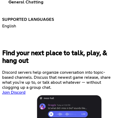
General Chatting
SUPPORTED LANGUAGES
English
Find your next place to talk, play, &
hang out
Discord servers help organize conversation into topic-
based channels. Discuss that newest game release, share
what you're up to, or talk about whatever — without
clogging up a group chat.
Join Discord