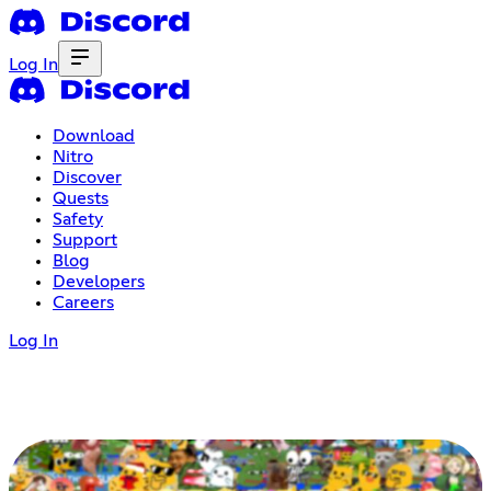
Log In
Download
Nitro
Discover
Quests
Safety
Support
Blog
Developers
Careers
Log In