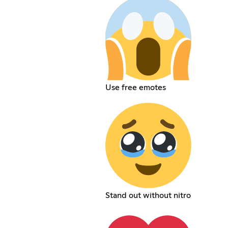
Use free emotes
Stand out without nitro