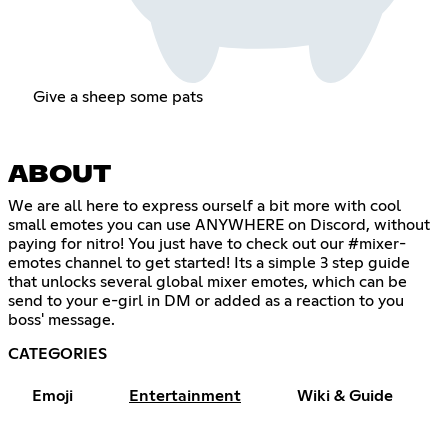
Give a sheep some pats
ABOUT
We are all here to express ourself a bit more with cool
small emotes you can use ANYWHERE on Discord, without
paying for nitro! You just have to check out our #mixer-
emotes channel to get started! Its a simple 3 step guide
that unlocks several global mixer emotes, which can be
send to your e-girl in DM or added as a reaction to you
boss' message.
CATEGORIES
Emoji
Entertainment
Wiki & Guide