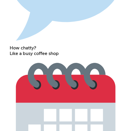
How chatty?
Like a busy coffee shop