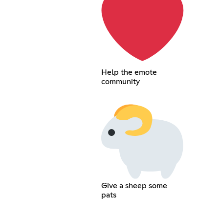
Help the emote
community
Give a sheep some
pats