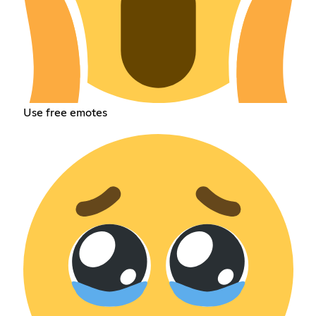
Use free emotes