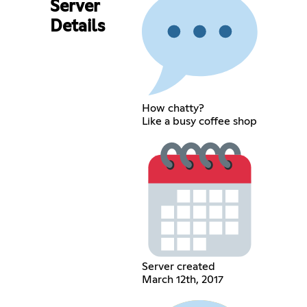
Server
Details
How chatty?
Like a busy coffee shop
Server created
March 12th, 2017