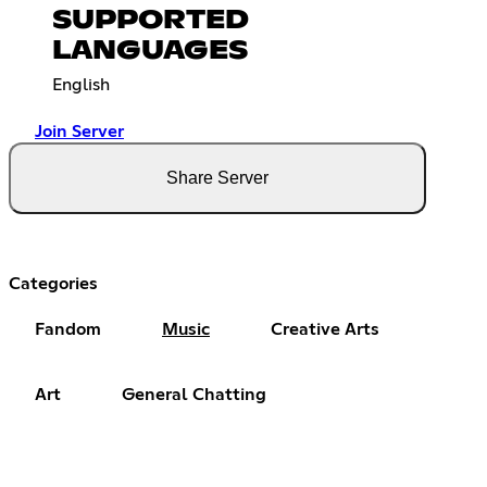
SUPPORTED
LANGUAGES
English
Join Server
Share Server
Categories
Fandom
Music
Creative Arts
Art
General Chatting