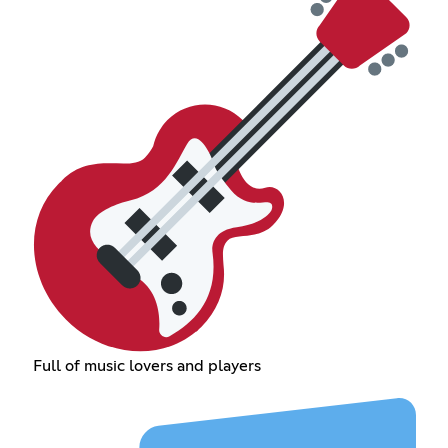
Full of music lovers and players