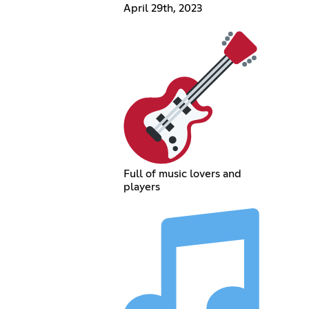
April 29th, 2023
Full of music lovers and
players