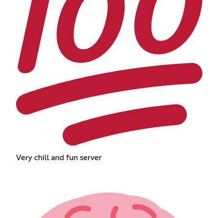
Very chill and fun server