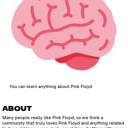
You can learn anything about Pink Floyd
ABOUT
Many people really like Pink Floyd, so we think a
community that truly loves Pink Floyd and anything related