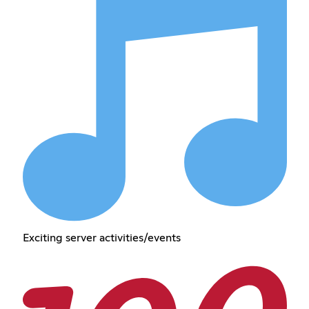
Exciting server activities/events