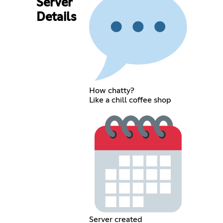
Server
Details
How chatty?
Like a chill coffee shop
Server created