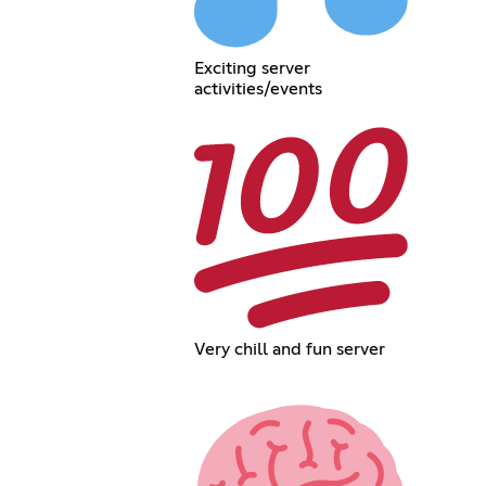
Exciting server
activities/events
Very chill and fun server