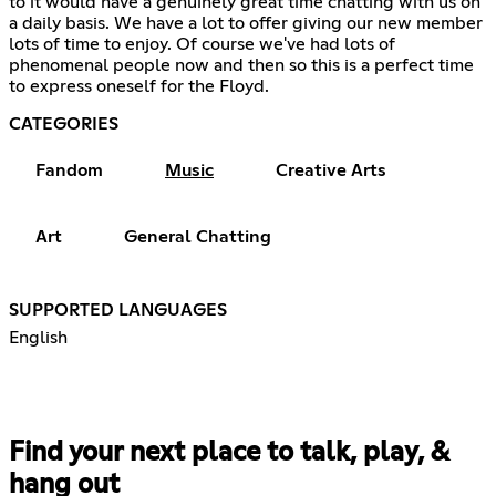
to it would have a genuinely great time chatting with us on
a daily basis. We have a lot to offer giving our new member
lots of time to enjoy. Of course we've had lots of
phenomenal people now and then so this is a perfect time
to express oneself for the Floyd.
CATEGORIES
Fandom
Music
Creative Arts
Art
General Chatting
SUPPORTED LANGUAGES
English
Find your next place to talk, play, &
hang out