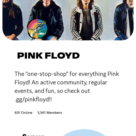
PINK FLOYD
The "one-stop-shop" for everything Pink
Floyd! An active community, regular
events, and fun, so check out
.gg/pinkfloyd!!
631 Online
3,341 Members