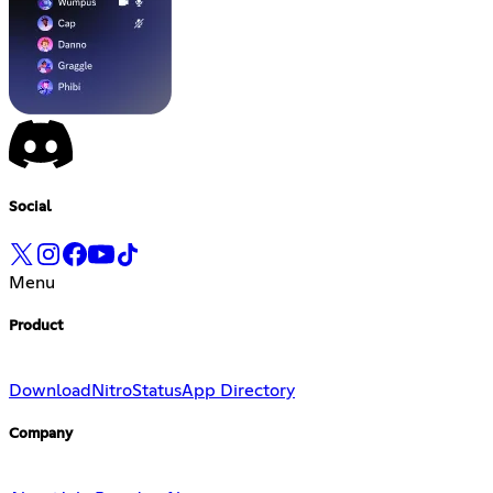
Social
Menu
Product
Download
Nitro
Status
App Directory
Company