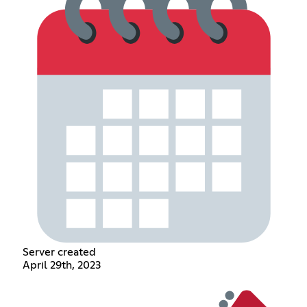
Server created
April 29th, 2023