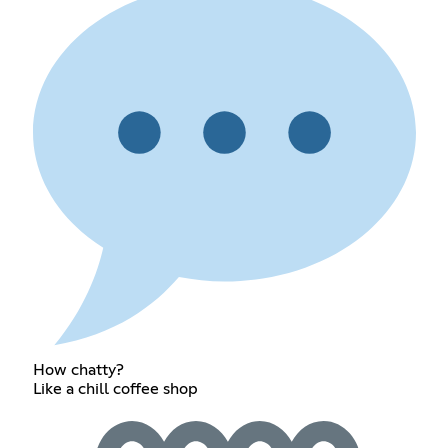
How chatty?
Like a chill coffee shop