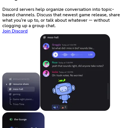
Discord servers help organize conversation into topic-
based channels. Discuss that newest game release, share
what you're up to, or talk about whatever — without
clogging up a group chat.
Join Discord