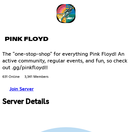
PINK FLOYD
The "one-stop-shop" for everything Pink Floyd! An
active community, regular events, and fun, so check
out .gg/pinkfloyd!!
631 Online
3,341 Members
Join Server
Server Details