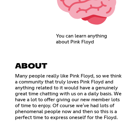
You can learn anything
about Pink Floyd
ABOUT
Many people really like Pink Floyd, so we think
a community that truly loves Pink Floyd and
anything related to it would have a genuinely
great time chatting with us on a daily basis. We
have a lot to offer giving our new member lots
of time to enjoy. Of course we've had lots of
phenomenal people now and then so this is a
perfect time to express oneself for the Floyd.