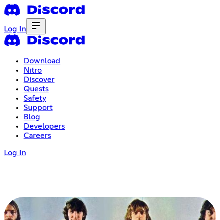
Log In
Download
Nitro
Discover
Quests
Safety
Support
Blog
Developers
Careers
Log In