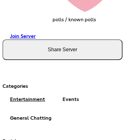
polls / known polls
Join Server
Share Server
Categories
Entertainment
Events
General Chatting