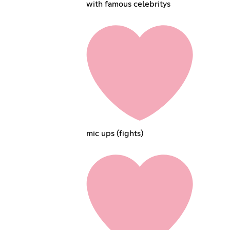
with famous celebritys
mic ups (fights)