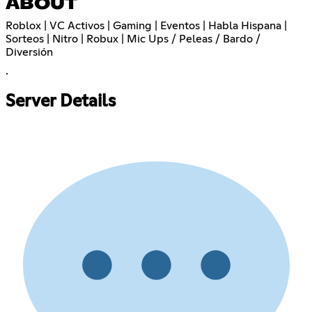
ABOUT
Roblox | VC Activos | Gaming | Eventos | Habla Hispana |
Sorteos | Nitro | Robux | Mic Ups / Peleas / Bardo /
Diversión
.
Server Details