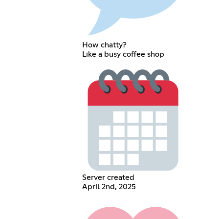
How chatty?
Like a busy coffee shop
Server created
April 2nd, 2025