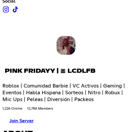
Social
PINK FRIDAYY | 🎀 LCDLFB
Roblox | Comunidad Barbie | VC Activos | Gaming |
Eventos | Habla Hispana | Sorteos | Nitro | Robux |
Mic Ups | Peleas | Diversión | Packeos
1,226 Online
12,786 Members
Join Server