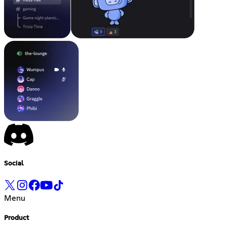
Social
Menu
Product