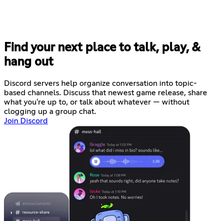
Find your next place to talk, play, &
hang out
Discord servers help organize conversation into topic-
based channels. Discuss that newest game release, share
what you're up to, or talk about whatever — without
clogging up a group chat.
Join Discord