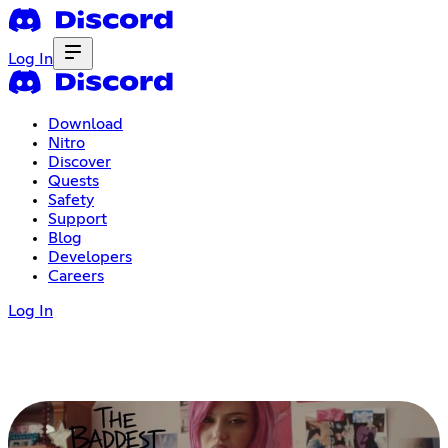
Log In
Download
Nitro
Discover
Quests
Safety
Support
Blog
Developers
Careers
Log In