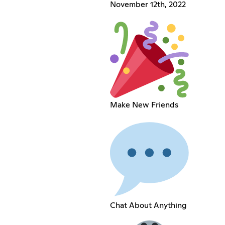
November 12th, 2022
Make New Friends
Chat About Anything