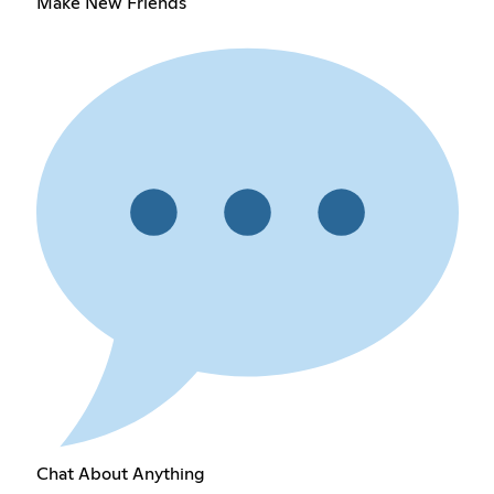
Make New Friends
Chat About Anything