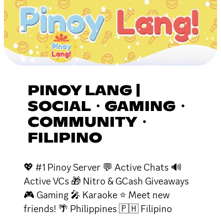
PINOY LANG |
SOCIAL・GAMING・
COMMUNITY・
FILIPINO
💖 #1 Pinoy Server 💬 Active Chats 🔊
Active VCs 🎁 Nitro & GCash Giveaways
🎮 Gaming 🎤 Karaoke ⭐ Meet new
friends! 🌴 Philippines 🇵🇭 Filipino