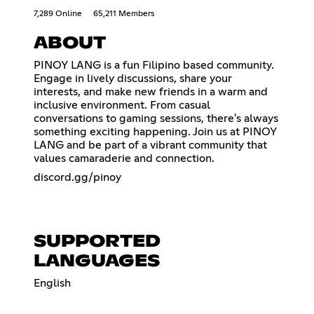
7,289 Online
65,211 Members
ABOUT
PINOY LANG is a fun Filipino based community.
Engage in lively discussions, share your
interests, and make new friends in a warm and
inclusive environment. From casual
conversations to gaming sessions, there's always
something exciting happening. Join us at PINOY
LANG and be part of a vibrant community that
values camaraderie and connection.
discord.gg/pinoy
SUPPORTED
LANGUAGES
English