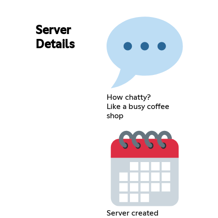
Server
Details
How chatty?
Like a busy coffee
shop
Server created