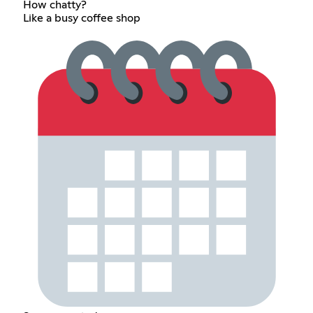
How chatty?
Like a busy coffee shop