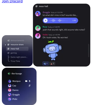
Join Discord