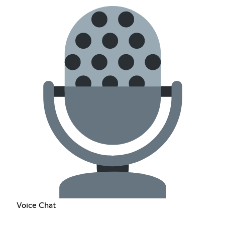
Voice Chat