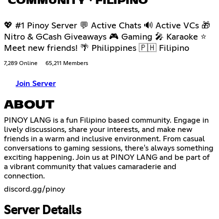
COMMUNITY・FILIPINO
💖 #1 Pinoy Server 💬 Active Chats 🔊 Active VCs 🎁
Nitro & GCash Giveaways 🎮 Gaming 🎤 Karaoke ⭐
Meet new friends! 🌴 Philippines 🇵🇭 Filipino
7,289 Online
65,211 Members
Join Server
ABOUT
PINOY LANG is a fun Filipino based community. Engage in
lively discussions, share your interests, and make new
friends in a warm and inclusive environment. From casual
conversations to gaming sessions, there's always something
exciting happening. Join us at PINOY LANG and be part of
a vibrant community that values camaraderie and
connection.
discord.gg/pinoy
Server Details