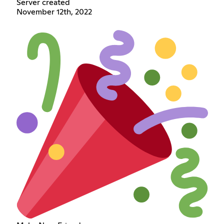
Server created
November 12th, 2022