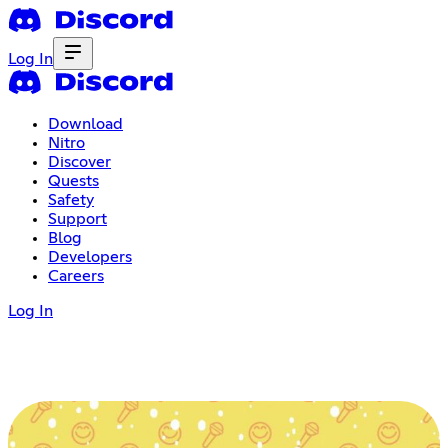
Log In
Download
Nitro
Discover
Quests
Safety
Support
Blog
Developers
Careers
Log In