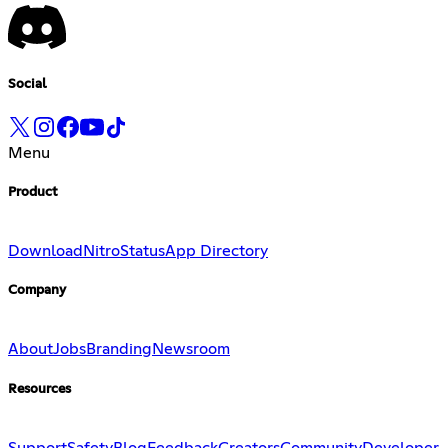
Social
Menu
Product
Download
Nitro
Status
App Directory
Company
About
Jobs
Branding
Newsroom
Resources
Support
Safety
Blog
Feedback
Creators
Community
Developer