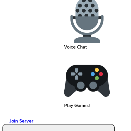
Voice Chat
Play Games!
Join Server