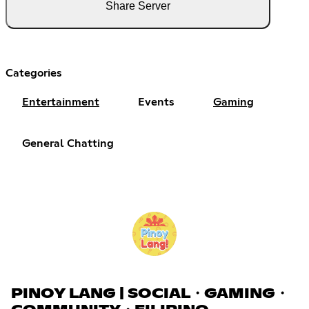
Share Server
Categories
Entertainment
Events
Gaming
General Chatting
PINOY LANG | SOCIAL・GAMING・