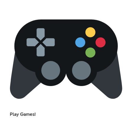
Play Games!