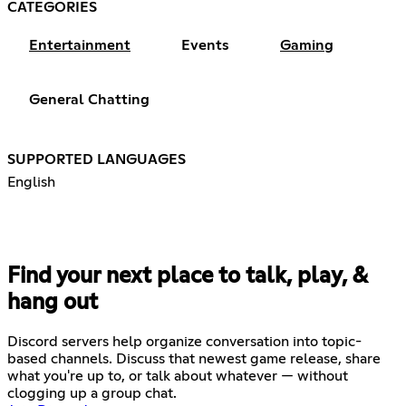
CATEGORIES
Entertainment
Events
Gaming
General Chatting
SUPPORTED LANGUAGES
English
Find your next place to talk, play, &
hang out
Discord servers help organize conversation into topic-
based channels. Discuss that newest game release, share
what you're up to, or talk about whatever — without
clogging up a group chat.