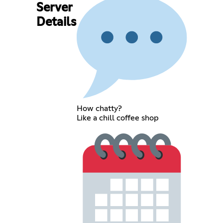
Server
Details
How chatty?
Like a chill coffee shop