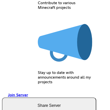
Contribute to various
Minecraft projects
Stay up to date with
announcements around all my
projects
Join Server
Share Server