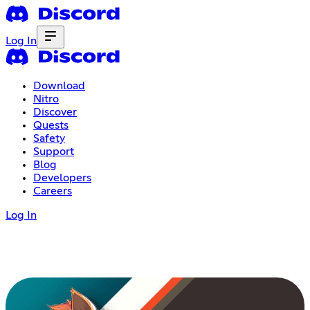
Log In
Download
Nitro
Discover
Quests
Safety
Support
Blog
Developers
Careers
Log In