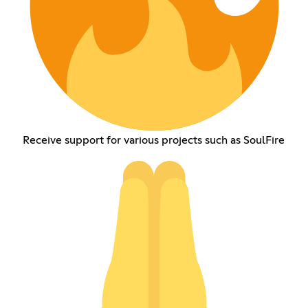
Receive support for various projects such as SoulFire