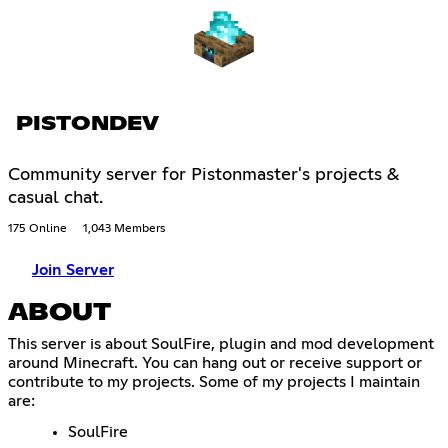
PISTONDEV
Community server for Pistonmaster's projects &
casual chat.
175 Online
1,043 Members
Join Server
ABOUT
This server is about SoulFire, plugin and mod development
around Minecraft. You can hang out or receive support or
contribute to my projects. Some of my projects I maintain
are:
SoulFire