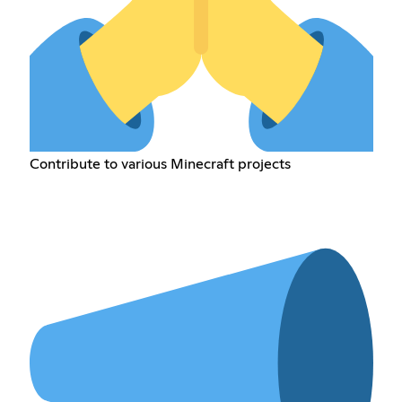
Contribute to various Minecraft projects