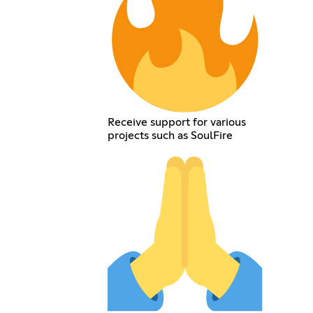
Receive support for various
projects such as SoulFire