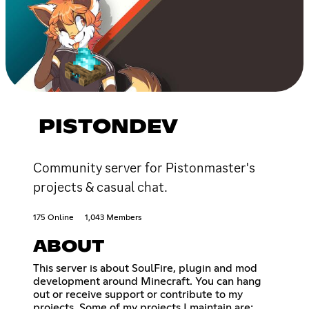
PISTONDEV
Community server for Pistonmaster's
projects & casual chat.
175 Online
1,043 Members
ABOUT
This server is about SoulFire, plugin and mod
development around Minecraft. You can hang
out or receive support or contribute to my
projects. Some of my projects I maintain are: