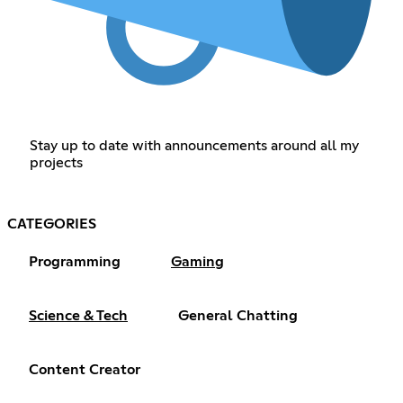
Stay up to date with announcements around all my
projects
CATEGORIES
Programming
Gaming
Science & Tech
General Chatting
Content Creator