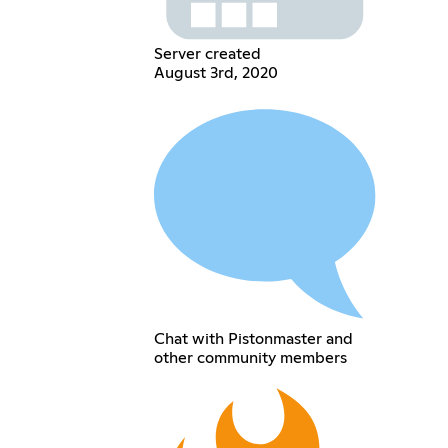
Server created
August 3rd, 2020
Chat with Pistonmaster and
other community members