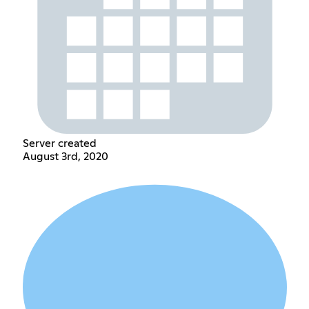
Server created
August 3rd, 2020