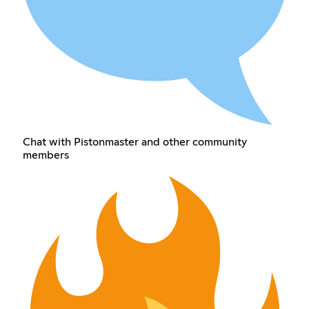
Chat with Pistonmaster and other community
members