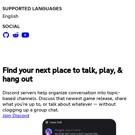
SUPPORTED LANGUAGES
English
SOCIAL
Find your next place to talk, play, &
hang out
Discord servers help organize conversation into topic-
based channels. Discuss that newest game release, share
what you're up to, or talk about whatever — without
clogging up a group chat.
Join Discord