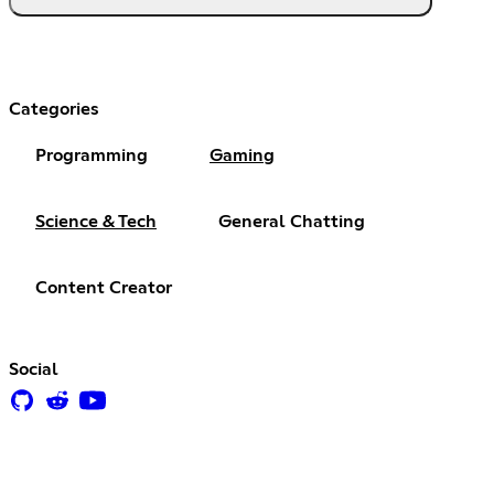
Categories
Programming
Gaming
Science & Tech
General Chatting
Content Creator
Social