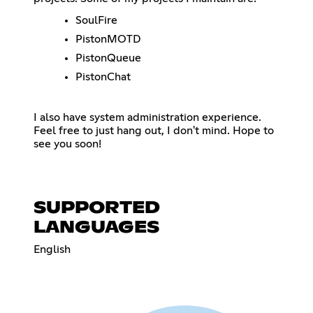
SoulFire
PistonMOTD
PistonQueue
PistonChat
I also have system administration experience.
Feel free to just hang out, I don't mind. Hope to
see you soon!
SUPPORTED
LANGUAGES
English