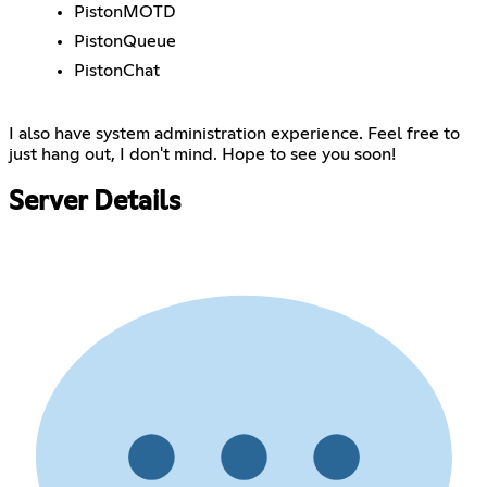
PistonMOTD
PistonQueue
PistonChat
I also have system administration experience. Feel free to
just hang out, I don't mind. Hope to see you soon!
Server Details