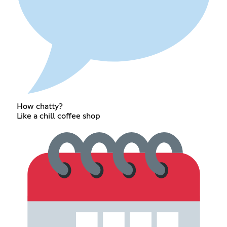
How chatty?
Like a chill coffee shop