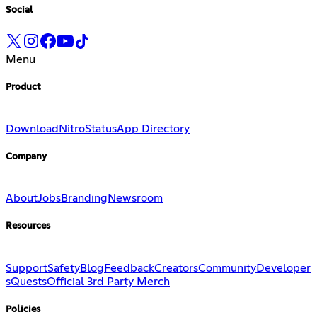
Social
Menu
Product
Download
Nitro
Status
App Directory
Company
About
Jobs
Branding
Newsroom
Resources
Support
Safety
Blog
Feedback
Creators
Community
Developer
s
Quests
Official 3rd Party Merch
Policies