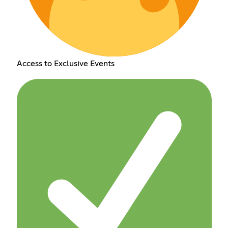
Access to Exclusive Events