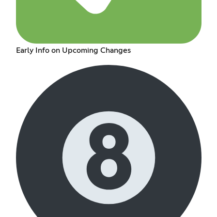
Early Info on Upcoming Changes