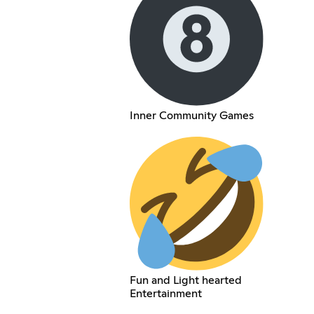
Inner Community Games
Fun and Light hearted
Entertainment