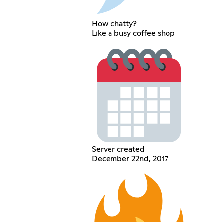
How chatty?
Like a busy coffee shop
Server created
December 22nd, 2017