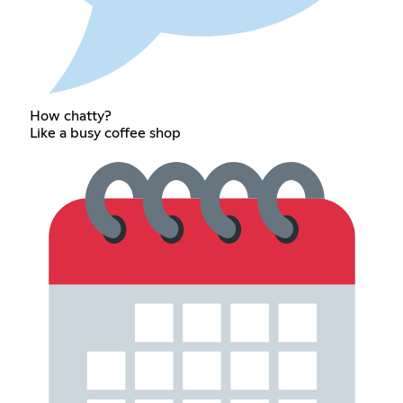
How chatty?
Like a busy coffee shop