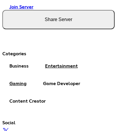
Join Server
Share Server
Categories
Business
Entertainment
Gaming
Game Developer
Content Creator
Social