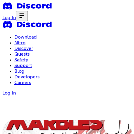
Log In
Download
Nitro
Discover
Quests
Safety
Support
Blog
Developers
Careers
Log In