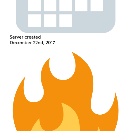
Server created
December 22nd, 2017