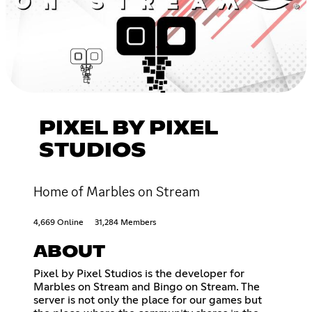
PIXEL BY PIXEL
STUDIOS
Home of Marbles on Stream
4,669 Online
31,284 Members
ABOUT
Pixel by Pixel Studios is the developer for
Marbles on Stream and Bingo on Stream. The
server is not only the place for our games but