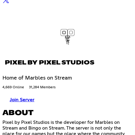
PIXEL BY PIXEL STUDIOS
Home of Marbles on Stream
4,669 Online
31,284 Members
Join Server
ABOUT
Pixel by Pixel Studios is the developer for Marbles on
Stream and Bingo on Stream. The server is not only the
place for our games but the place where the community