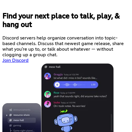
Find your next place to talk, play, &
hang out
Discord servers help organize conversation into topic-
based channels. Discuss that newest game release, share
what you're up to, or talk about whatever — without
clogging up a group chat.
Join Discord