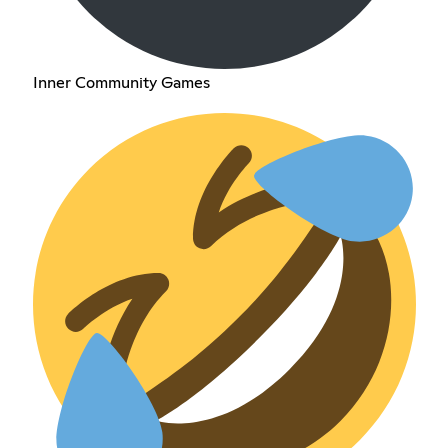
Inner Community Games