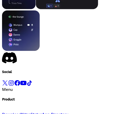
Social
Menu
Product