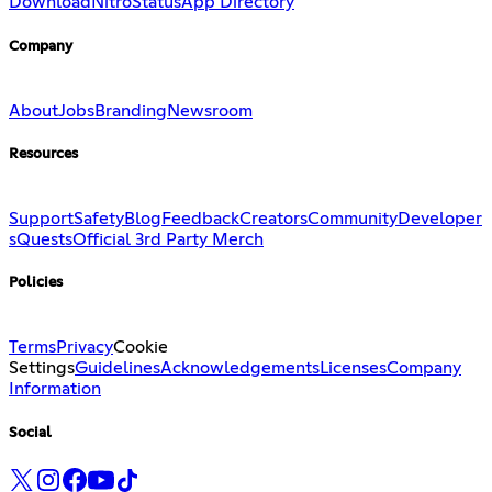
Download
Nitro
Status
App Directory
Company
About
Jobs
Branding
Newsroom
Resources
Support
Safety
Blog
Feedback
Creators
Community
Developer
s
Quests
Official 3rd Party Merch
Policies
Terms
Privacy
Cookie
Settings
Guidelines
Acknowledgements
Licenses
Company
Information
Social