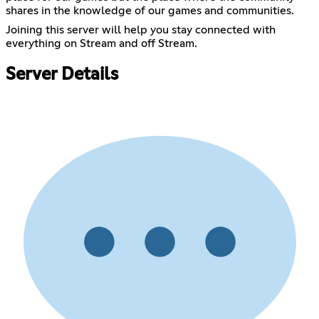
shares in the knowledge of our games and communities.
Joining this server will help you stay connected with
everything on Stream and off Stream.
Server Details