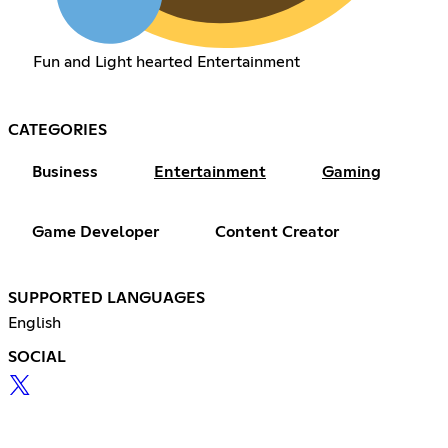
Fun and Light hearted Entertainment
CATEGORIES
Business
Entertainment
Gaming
Game Developer
Content Creator
SUPPORTED LANGUAGES
English
SOCIAL