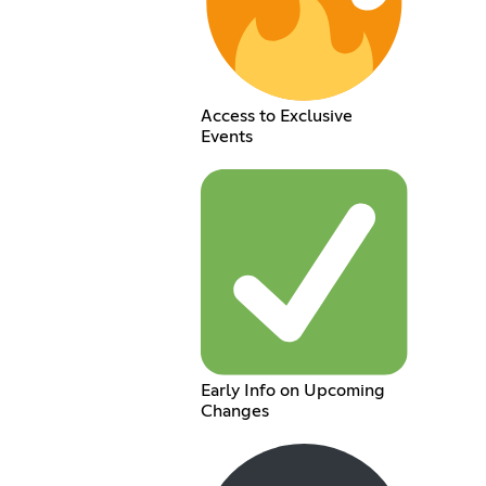
Access to Exclusive
Events
Early Info on Upcoming
Changes