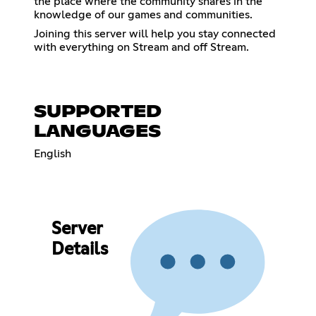
the place where the community shares in the
knowledge of our games and communities.
Joining this server will help you stay connected
with everything on Stream and off Stream.
SUPPORTED
LANGUAGES
English
Server
Details