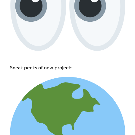
Sneak peeks of new projects