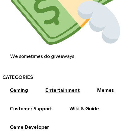
We sometimes do giveaways
CATEGORIES
Gaming
Entertainment
Memes
Customer Support
Wiki & Guide
Game Developer