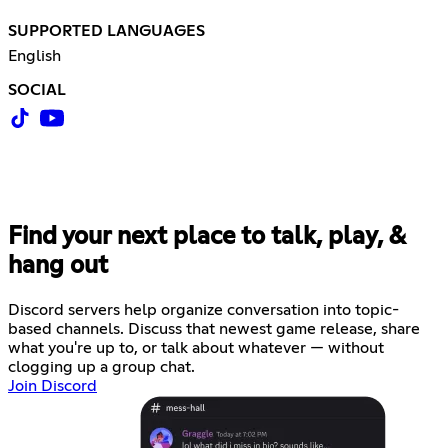
SUPPORTED LANGUAGES
English
SOCIAL
Find your next place to talk, play, &
hang out
Discord servers help organize conversation into topic-
based channels. Discuss that newest game release, share
what you're up to, or talk about whatever — without
clogging up a group chat.
Join Discord