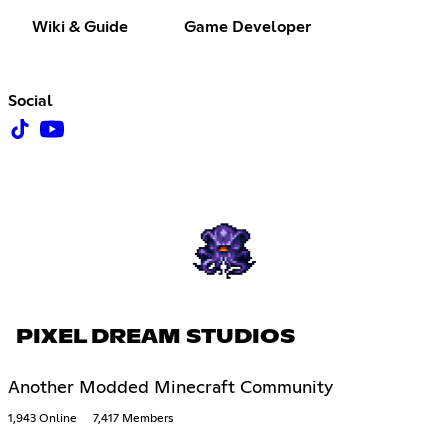
Wiki & Guide
Game Developer
Social
PIXEL DREAM STUDIOS
Another Modded Minecraft Community
1,943 Online
7,417 Members