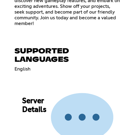
discover new gameplay features, and embark on
exciting adventures. Show off your projects,
seek support, and become part of our friendly
community. Join us today and become a valued
member!
SUPPORTED
LANGUAGES
English
Server
Details