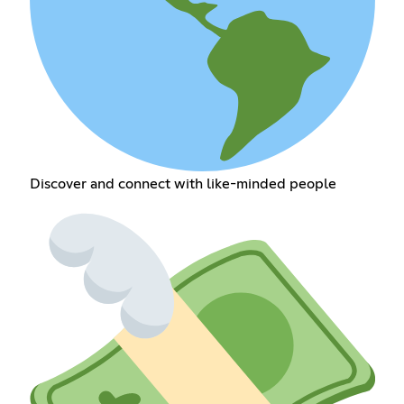
Discover and connect with like-minded people