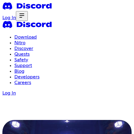
Log In
Download
Nitro
Discover
Quests
Safety
Support
Blog
Developers
Careers
Log In