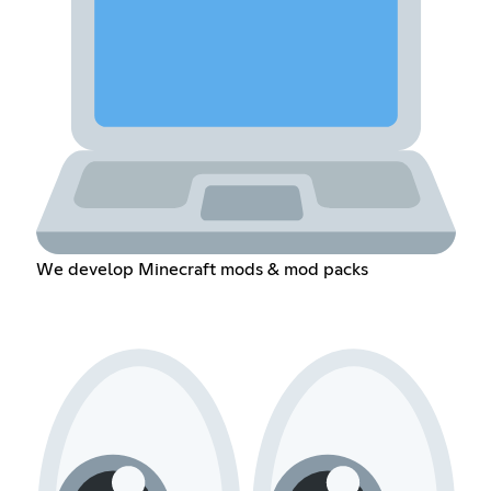
We develop Minecraft mods & mod packs