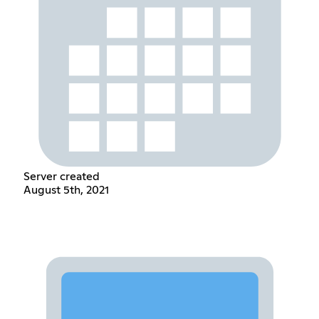
Server created
August 5th, 2021