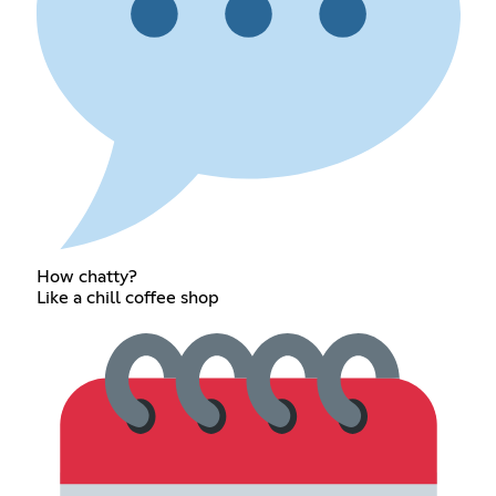
How chatty?
Like a chill coffee shop