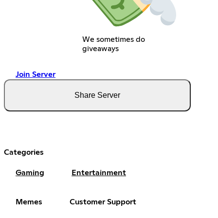
We sometimes do
giveaways
Join Server
Share Server
Categories
Gaming
Entertainment
Memes
Customer Support