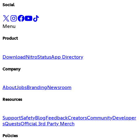
Social
Menu
Product
Download
Nitro
Status
App Directory
Company
About
Jobs
Branding
Newsroom
Resources
Support
Safety
Blog
Feedback
Creators
Community
Developer
s
Quests
Official 3rd Party Merch
Policies