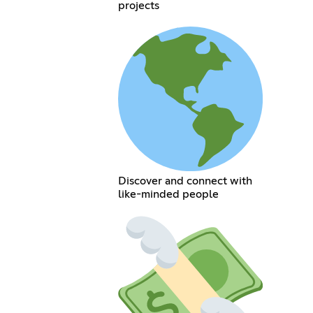
projects
Discover and connect with
like-minded people