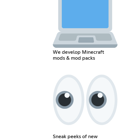
We develop Minecraft
mods & mod packs
Sneak peeks of new