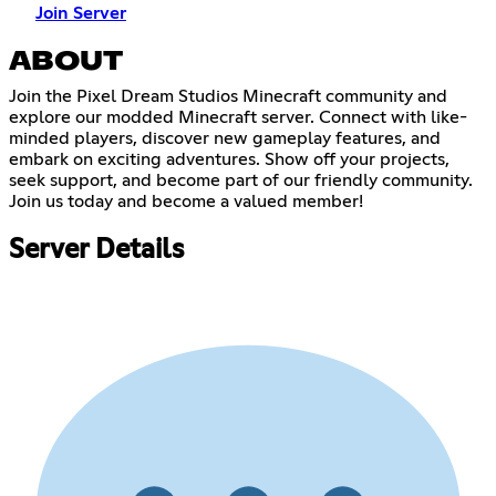
Join Server
ABOUT
Join the Pixel Dream Studios Minecraft community and
explore our modded Minecraft server. Connect with like-
minded players, discover new gameplay features, and
embark on exciting adventures. Show off your projects,
seek support, and become part of our friendly community.
Join us today and become a valued member!
Server Details