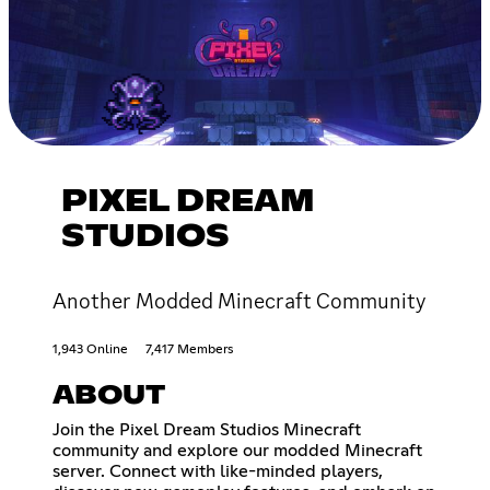
PIXEL DREAM
STUDIOS
Another Modded Minecraft Community
1,943 Online
7,417 Members
ABOUT
Join the Pixel Dream Studios Minecraft
community and explore our modded Minecraft
server. Connect with like-minded players,