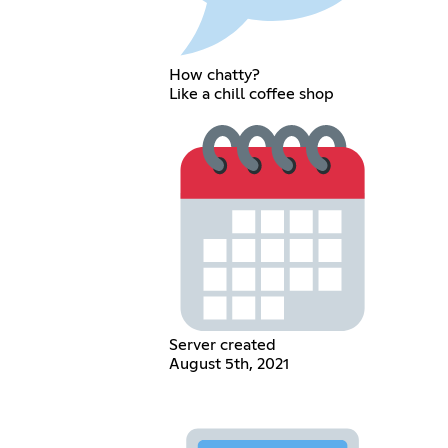
How chatty?
Like a chill coffee shop
Server created
August 5th, 2021