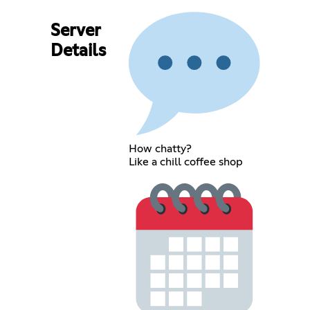
Server
Details
How chatty?
Like a chill coffee shop