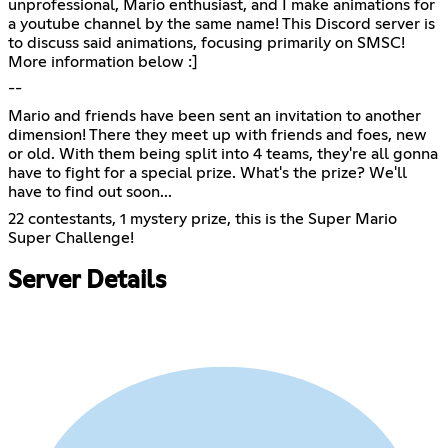
unprofessional, Mario enthusiast, and I make animations for
a youtube channel by the same name! This Discord server is
to discuss said animations, focusing primarily on SMSC!
More information below :]
--
Mario and friends have been sent an invitation to another
dimension! There they meet up with friends and foes, new
or old. With them being split into 4 teams, they're all gonna
have to fight for a special prize. What's the prize? We'll
have to find out soon...
22 contestants, 1 mystery prize, this is the Super Mario
Super Challenge!
Server Details