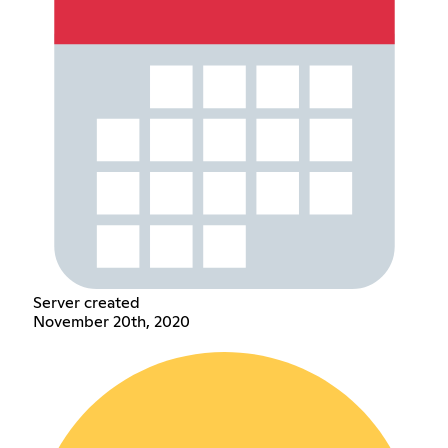
Server created
November 20th, 2020