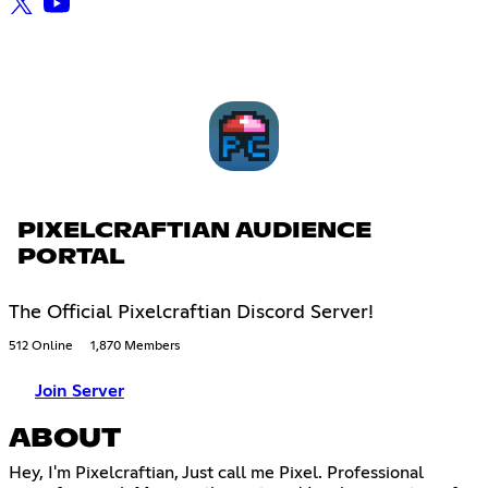
PIXELCRAFTIAN AUDIENCE
PORTAL
The Official Pixelcraftian Discord Server!
512 Online
1,870 Members
Join Server
ABOUT
Hey, I'm Pixelcraftian, Just call me Pixel. Professional