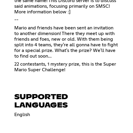
the same name! This Discord server is to discuss
said animations, focusing primarily on SMSC!
More information below :]
--
Mario and friends have been sent an invitation
to another dimension! There they meet up with
friends and foes, new or old. With them being
split into 4 teams, they're all gonna have to fight
for a special prize. What's the prize? We'll have
to find out soon...
22 contestants, 1 mystery prize, this is the Super
Mario Super Challenge!
SUPPORTED
LANGUAGES
English