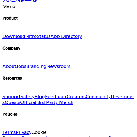
Menu
Product
Download
Nitro
Status
App Directory
Company
About
Jobs
Branding
Newsroom
Resources
Support
Safety
Blog
Feedback
Creators
Community
Developer
s
Quests
Official 3rd Party Merch
Policies
Terms
Privacy
Cookie