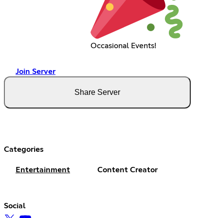
Occasional Events!
Join Server
Share Server
Categories
Entertainment
Content Creator
Social