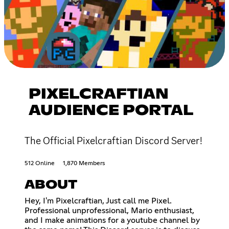
PIXELCRAFTIAN
AUDIENCE PORTAL
The Official Pixelcraftian Discord Server!
512 Online
1,870 Members
ABOUT
Hey, I'm Pixelcraftian, Just call me Pixel.
Professional unprofessional, Mario enthusiast,
and I make animations for a youtube channel by