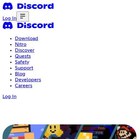
Log In
Download
Nitro
Discover
Quests
Safety
Support
Blog
Developers
Careers
Log In