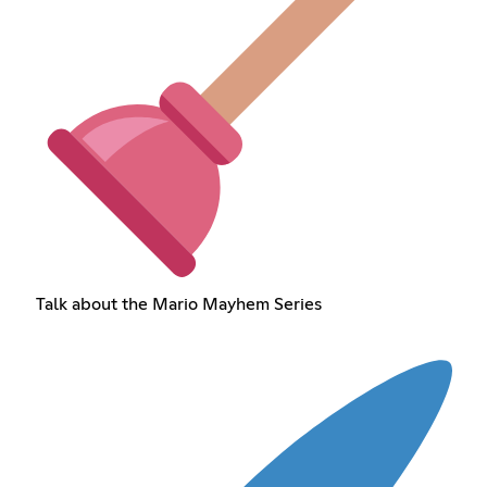
Talk about the Mario Mayhem Series