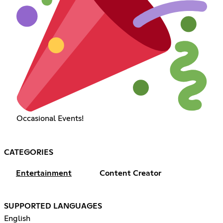
Occasional Events!
CATEGORIES
Entertainment
Content Creator
SUPPORTED LANGUAGES
English