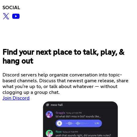
SOCIAL
Find your next place to talk, play, &
hang out
Discord servers help organize conversation into topic-
based channels. Discuss that newest game release, share
what you're up to, or talk about whatever — without
clogging up a group chat.
Join Discord