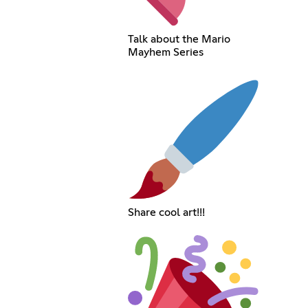
Talk about the Mario
Mayhem Series
Share cool art!!!