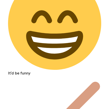
It'd be funny