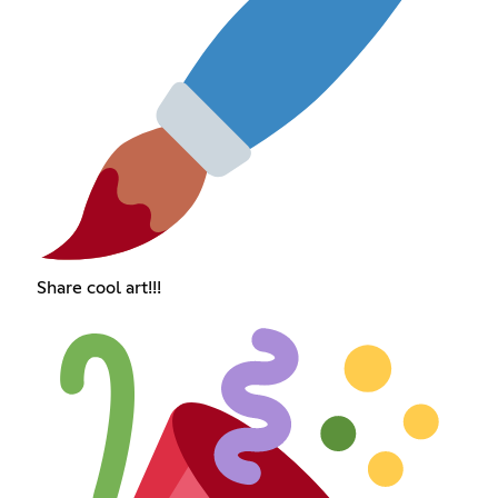
Share cool art!!!