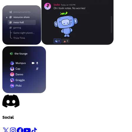
Social