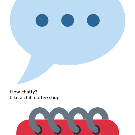
How chatty?
Like a chill coffee shop