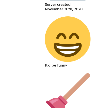
Server created
November 20th, 2020
It'd be funny